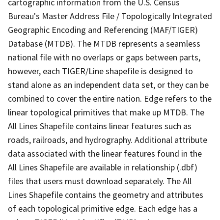
cartographic information from the U.S. Census
Bureau's Master Address File / Topologically Integrated
Geographic Encoding and Referencing (MAF/TIGER)
Database (MTDB). The MTDB represents a seamless
national file with no overlaps or gaps between parts,
however, each TIGER/Line shapefile is designed to
stand alone as an independent data set, or they can be
combined to cover the entire nation. Edge refers to the
linear topological primitives that make up MTDB. The
All Lines Shapefile contains linear features such as
roads, railroads, and hydrography. Additional attribute
data associated with the linear features found in the
All Lines Shapefile are available in relationship (.dbf)
files that users must download separately. The All
Lines Shapefile contains the geometry and attributes
of each topological primitive edge. Each edge has a