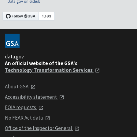
Data.gov on Github
data.gov
An official website of the GSA's
Technology Transformation Services
About GSA
Accessibility statement
FOIA requests
No FEAR Act data
Office of the Inspector General