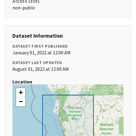
ACCESS LEVEL
non-public
Dataset Information
DATASET FIRST PUBLISHED
January 01, 2022 at 12:00 AM
DATASET LAST UPDATED
August 01, 2022 at 12:00 AM
Location
+
−