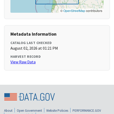
©
OpenStreetMap
contributors
Metadata Information
CATALOG LAST CHECKED
August 02, 2026 at 01:21 PM
HARVEST RECORD
View Raw Data
About
Open Government
Website Policies
PERFORMANCE.GOV