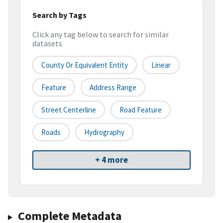
Search by Tags
Click any tag below to search for similar
datasets
County Or Equivalent Entity
Linear
Feature
Address Range
Street Centerline
Road Feature
Roads
Hydrography
+ 4 more
Complete Metadata