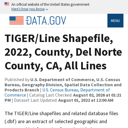
An official website of the United States government
Here’s how you know
MENU
TIGER/Line Shapefile,
2022, County, Del Norte
County, CA, All Lines
Published by
U.S. Department of Commerce, U.S. Census
Bureau, Geography Division, Spatial Data Collection and
Products Branch
|
U.S. Census Bureau, Department of
Commerce
| Catalog Last Checked:
August 02, 2026 at 01:21
PM
| Dataset Last Updated:
August 01, 2022 at 12:00 AM
The TIGER/Line shapefiles and related database files
(.dbf) are an extract of selected geographic and