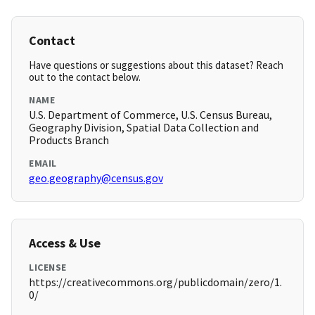
Contact
Have questions or suggestions about this dataset? Reach
out to the contact below.
NAME
U.S. Department of Commerce, U.S. Census Bureau,
Geography Division, Spatial Data Collection and
Products Branch
EMAIL
geo.geography@census.gov
Access & Use
LICENSE
https://creativecommons.org/publicdomain/zero/1.
0/