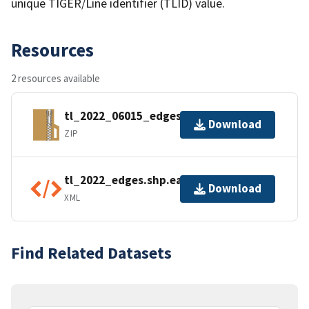
unique TIGER/Line identifier (TLID) value.
Resources
2 resources available
tl_2022_06015_edges.zip
Download
ZIP
tl_2022_edges.shp.ea.iso.xml
Download
XML
Find Related Datasets