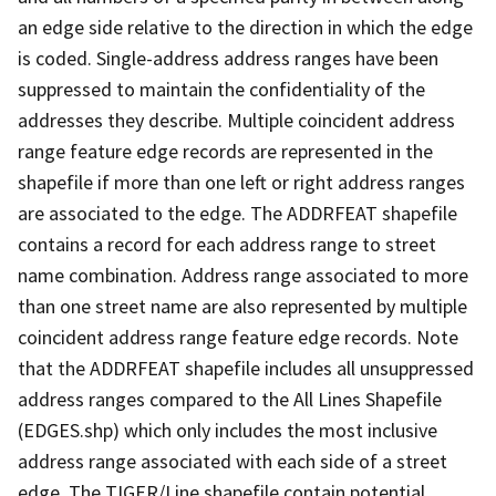
an edge side relative to the direction in which the edge
is coded. Single-address address ranges have been
suppressed to maintain the confidentiality of the
addresses they describe. Multiple coincident address
range feature edge records are represented in the
shapefile if more than one left or right address ranges
are associated to the edge. The ADDRFEAT shapefile
contains a record for each address range to street
name combination. Address range associated to more
than one street name are also represented by multiple
coincident address range feature edge records. Note
that the ADDRFEAT shapefile includes all unsuppressed
address ranges compared to the All Lines Shapefile
(EDGES.shp) which only includes the most inclusive
address range associated with each side of a street
edge. The TIGER/Line shapefile contain potential