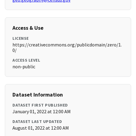
Access & Use
LICENSE
https://creativecommons.org/publicdomain/zero/1.
0/
ACCESS LEVEL
non-public
Dataset Information
DATASET FIRST PUBLISHED
January 01, 2022 at 12:00 AM
DATASET LAST UPDATED
August 01, 2022 at 12:00 AM