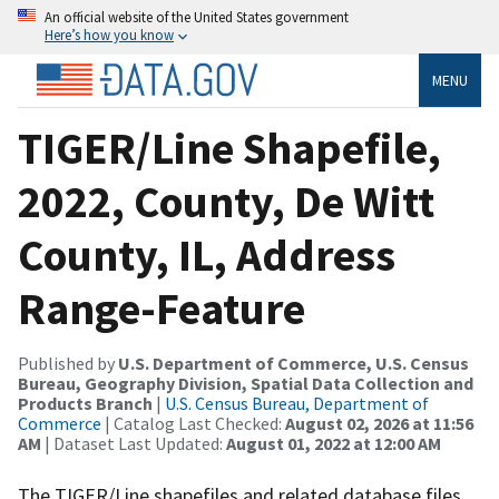
An official website of the United States government
Here’s how you know
MENU
TIGER/Line Shapefile,
2022, County, De Witt
County, IL, Address
Range-Feature
Published by
U.S. Department of Commerce, U.S. Census
Bureau, Geography Division, Spatial Data Collection and
Products Branch
|
U.S. Census Bureau, Department of
Commerce
| Catalog Last Checked:
August 02, 2026 at 11:56
AM
| Dataset Last Updated:
August 01, 2022 at 12:00 AM
The TIGER/Line shapefiles and related database files