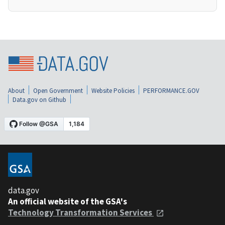
About
Open Government
Website Policies
PERFORMANCE.GOV
Data.gov on Github
data.gov
An official website of the GSA's
Technology Transformation Services