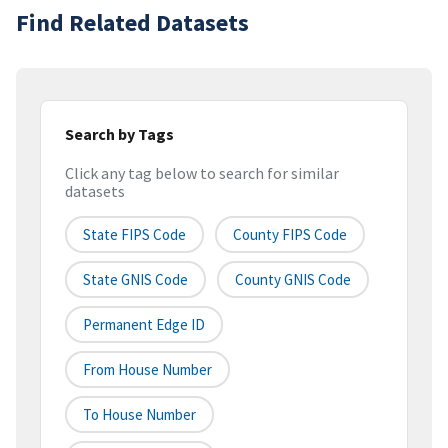
Find Related Datasets
Search by Tags
Click any tag below to search for similar
datasets
State FIPS Code
County FIPS Code
State GNIS Code
County GNIS Code
Permanent Edge ID
From House Number
To House Number