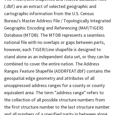
(.dbf) are an extract of selected geographic and
cartographic information from the U.S. Census
Bureau's Master Address File / Topologically Integrated
Geographic Encoding and Referencing (MAF/TIGER)
Database (MTDB). The MTDB represents a seamless
national file with no overlaps or gaps between parts,
however, each TIGER/Line shapefile is designed to
stand alone as an independent data set, or they can be
combined to cover the entire nation. The Address
Ranges Feature Shapefile (ADDRFEAT.dbf) contains the
geospatial edge geometry and attributes of all
unsuppressed address ranges for a county or county
equivalent area. The term "address range" refers to
the collection of all possible structure numbers from
the first structure number to the last structure number
and all numbers of a specified parity in between along