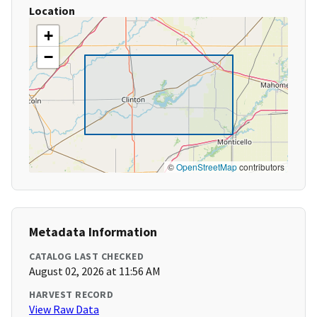
Location
+
−
©
OpenStreetMap
contributors
Metadata Information
CATALOG LAST CHECKED
August 02, 2026 at 11:56 AM
HARVEST RECORD
View Raw Data