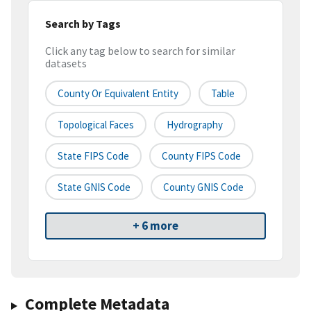
Search by Tags
Click any tag below to search for similar
datasets
County Or Equivalent Entity
Table
Topological Faces
Hydrography
State FIPS Code
County FIPS Code
State GNIS Code
County GNIS Code
+ 6 more
Complete Metadata