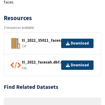
faces.
Resources
2 resources available
tl_2022_35011_facesah.zip
Download
ZIP
tl_2022_facesah.dbf.ea.iso.xml
Download
XML
Find Related Datasets