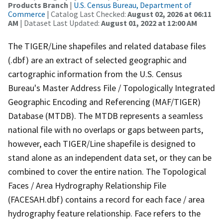
Products Branch
|
U.S. Census Bureau, Department of
Commerce
| Catalog Last Checked:
August 02, 2026 at 06:11
AM
| Dataset Last Updated:
August 01, 2022 at 12:00 AM
The TIGER/Line shapefiles and related database files
(.dbf) are an extract of selected geographic and
cartographic information from the U.S. Census
Bureau's Master Address File / Topologically Integrated
Geographic Encoding and Referencing (MAF/TIGER)
Database (MTDB). The MTDB represents a seamless
national file with no overlaps or gaps between parts,
however, each TIGER/Line shapefile is designed to
stand alone as an independent data set, or they can be
combined to cover the entire nation. The Topological
Faces / Area Hydrography Relationship File
(FACESAH.dbf) contains a record for each face / area
hydrography feature relationship. Face refers to the