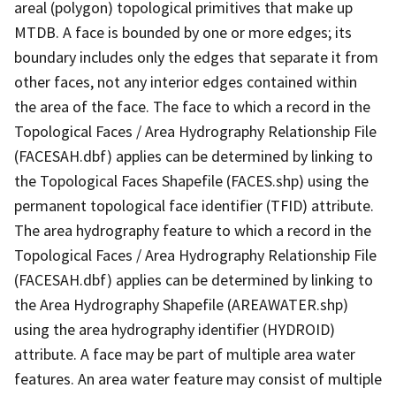
areal (polygon) topological primitives that make up
MTDB. A face is bounded by one or more edges; its
boundary includes only the edges that separate it from
other faces, not any interior edges contained within
the area of the face. The face to which a record in the
Topological Faces / Area Hydrography Relationship File
(FACESAH.dbf) applies can be determined by linking to
the Topological Faces Shapefile (FACES.shp) using the
permanent topological face identifier (TFID) attribute.
The area hydrography feature to which a record in the
Topological Faces / Area Hydrography Relationship File
(FACESAH.dbf) applies can be determined by linking to
the Area Hydrography Shapefile (AREAWATER.shp)
using the area hydrography identifier (HYDROID)
attribute. A face may be part of multiple area water
features. An area water feature may consist of multiple