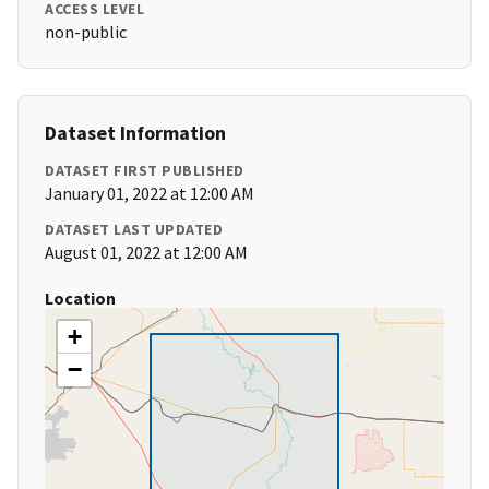
ACCESS LEVEL
non-public
Dataset Information
DATASET FIRST PUBLISHED
January 01, 2022 at 12:00 AM
DATASET LAST UPDATED
August 01, 2022 at 12:00 AM
Location
+
−