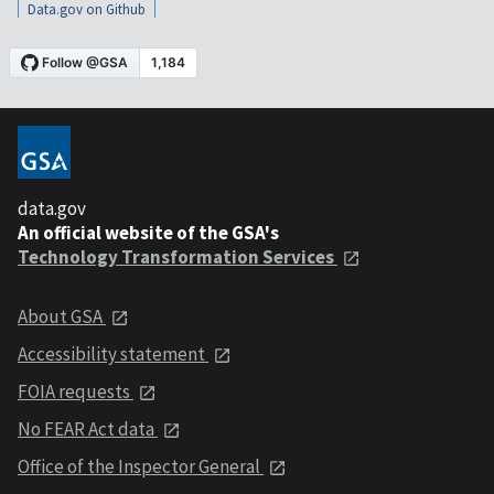
Data.gov on Github
data.gov
An official website of the GSA's
Technology Transformation Services
About GSA
Accessibility statement
FOIA requests
No FEAR Act data
Office of the Inspector General