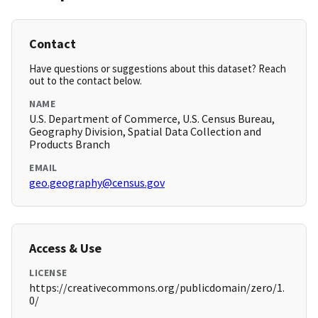
Contact
Have questions or suggestions about this dataset? Reach
out to the contact below.
NAME
U.S. Department of Commerce, U.S. Census Bureau,
Geography Division, Spatial Data Collection and
Products Branch
EMAIL
geo.geography@census.gov
Access & Use
LICENSE
https://creativecommons.org/publicdomain/zero/1.
0/