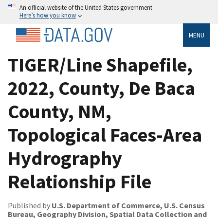
An official website of the United States government
Here’s how you know
MENU
TIGER/Line Shapefile,
2022, County, De Baca
County, NM,
Topological Faces-Area
Hydrography
Relationship File
Published by
U.S. Department of Commerce, U.S. Census
Bureau, Geography Division, Spatial Data Collection and