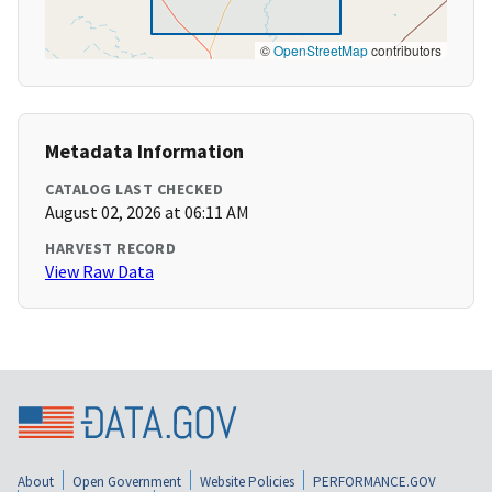
©
OpenStreetMap
contributors
Metadata Information
CATALOG LAST CHECKED
August 02, 2026 at 06:11 AM
HARVEST RECORD
View Raw Data
About
Open Government
Website Policies
PERFORMANCE.GOV