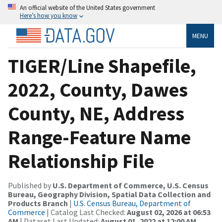
An official website of the United States government
Here’s how you know
MENU
TIGER/Line Shapefile,
2022, County, Dawes
County, NE, Address
Range-Feature Name
Relationship File
Published by
U.S. Department of Commerce, U.S. Census
Bureau, Geography Division, Spatial Data Collection and
Products Branch
|
U.S. Census Bureau, Department of
Commerce
| Catalog Last Checked:
August 02, 2026 at 06:53
AM
| Dataset Last Updated:
August 01, 2022 at 12:00 AM