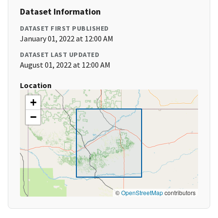
Dataset Information
DATASET FIRST PUBLISHED
January 01, 2022 at 12:00 AM
DATASET LAST UPDATED
August 01, 2022 at 12:00 AM
Location
+
−
©
OpenStreetMap
contributors