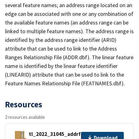
several feature names; an address range located on an
edge can be associated with one or any combination of
the available feature names (an address range can be
linked to multiple feature names). The address range is
identified by the address range identifier (ARID)
attribute that can be used to link to the Address
Ranges Relationship File (ADDR.dbf). The linear feature
name is identified by the linear feature identifier
(LINEARID) attribute that can be used to link to the
Feature Names Relationship File (FEATNAMES.dbf).
Resources
2 resources available
tl_2022_31045_addrfn.zip
Download