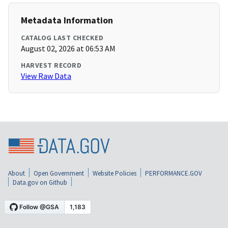
Metadata Information
CATALOG LAST CHECKED
August 02, 2026 at 06:53 AM
HARVEST RECORD
View Raw Data
About
Open Government
Website Policies
PERFORMANCE.GOV
Data.gov on Github