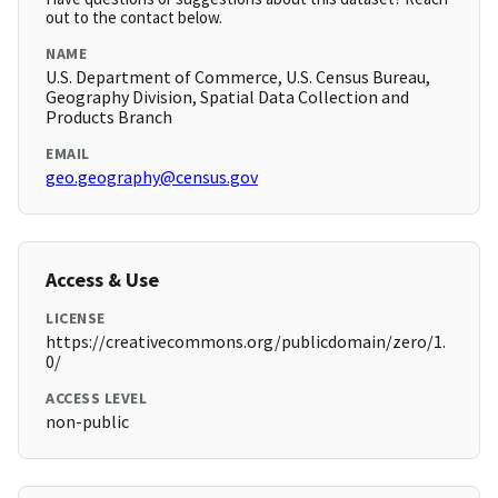
out to the contact below.
NAME
U.S. Department of Commerce, U.S. Census Bureau,
Geography Division, Spatial Data Collection and
Products Branch
EMAIL
geo.geography@census.gov
Access & Use
LICENSE
https://creativecommons.org/publicdomain/zero/1.
0/
ACCESS LEVEL
non-public