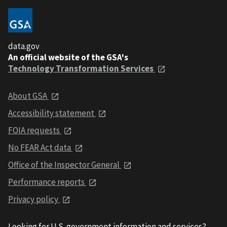
data.gov
An official website of the GSA's
Technology Transformation Services
About GSA
Accessibility statement
FOIA requests
No FEAR Act data
Office of the Inspector General
Performance reports
Privacy policy
Looking for U.S. government information and services?