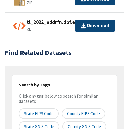
ZIP
tl_2022_addrfn.dbf.ea.iso.xml
Download
XML
Find Related Datasets
Search by Tags
Click any tag below to search for similar
datasets
State FIPS Code
County FIPS Code
State GNIS Code
County GNIS Code