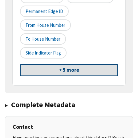
Permanent Edge ID
From House Number
To House Number
Side Indicator Flag
+ 5 more
Complete Metadata
Contact
Have questions or suggestions about this dataset? Reach