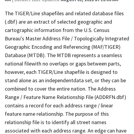
The TIGER/Line shapefiles and related database files
(.dbf) are an extract of selected geographic and
cartographic information from the U.S. Census
Bureau's Master Address File / Topologically Integrated
Geographic Encoding and Referencing (MAF/TIGER)
Database (MTDB). The MTDB represents a seamless
national filewith no overlaps or gaps between parts,
however, each TIGER/Line shapefile is designed to
stand alone as an independentdata set, or they can be
combined to cover the entire nation. The Address
Range / Feature Name Relationship File (ADDRFN.dbf)
contains a record for each address range / linear
feature name relationship. The purpose of this
relationship file is to identify all street names
associated with each address range. An edge can have