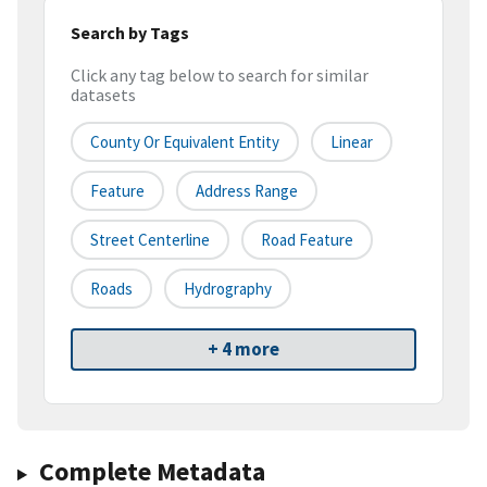
Search by Tags
Click any tag below to search for similar
datasets
County Or Equivalent Entity
Linear
Feature
Address Range
Street Centerline
Road Feature
Roads
Hydrography
+ 4 more
Complete Metadata