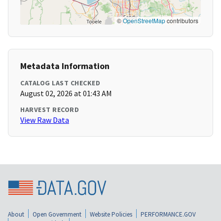
©
OpenStreetMap
contributors
Metadata Information
CATALOG LAST CHECKED
August 02, 2026 at 01:43 AM
HARVEST RECORD
View Raw Data
About
Open Government
Website Policies
PERFORMANCE.GOV