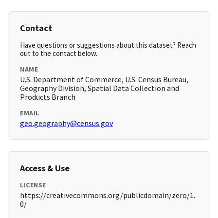
Contact
Have questions or suggestions about this dataset? Reach
out to the contact below.
NAME
U.S. Department of Commerce, U.S. Census Bureau,
Geography Division, Spatial Data Collection and
Products Branch
EMAIL
geo.geography@census.gov
Access & Use
LICENSE
https://creativecommons.org/publicdomain/zero/1.
0/