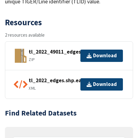
unique TIGER/Line identifier (TLID) value.
Resources
2 resources available
tl_2022_49011_edges.zip
Download
ZIP
tl_2022_edges.shp.ea.iso.xml
Download
XML
Find Related Datasets