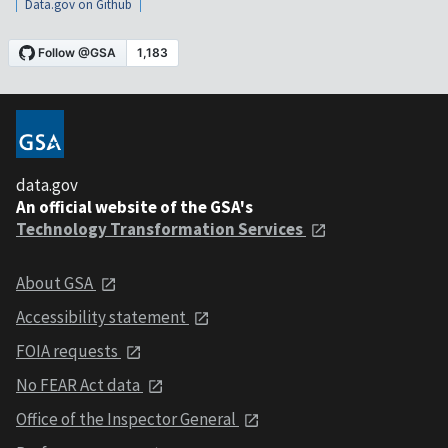
Data.gov on Github
data.gov
An official website of the GSA's
Technology Transformation Services
About GSA
Accessibility statement
FOIA requests
No FEAR Act data
Office of the Inspector General