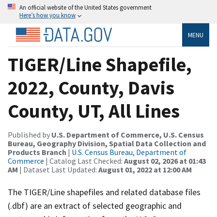
An official website of the United States government
Here’s how you know
MENU
TIGER/Line Shapefile,
2022, County, Davis
County, UT, All Lines
Published by
U.S. Department of Commerce, U.S. Census
Bureau, Geography Division, Spatial Data Collection and
Products Branch
|
U.S. Census Bureau, Department of
Commerce
| Catalog Last Checked:
August 02, 2026 at 01:43
AM
| Dataset Last Updated:
August 01, 2022 at 12:00 AM
The TIGER/Line shapefiles and related database files
(.dbf) are an extract of selected geographic and