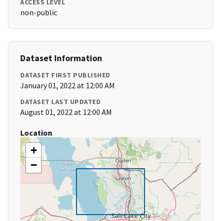
ACCESS LEVEL
non-public
Dataset Information
DATASET FIRST PUBLISHED
January 01, 2022 at 12:00 AM
DATASET LAST UPDATED
August 01, 2022 at 12:00 AM
Location
+
−