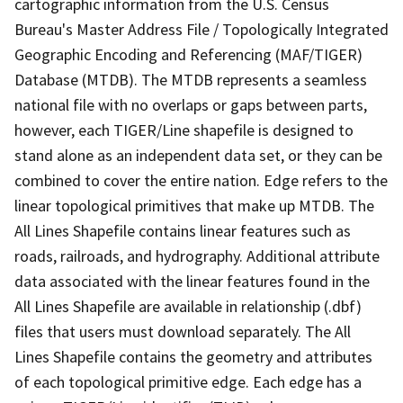
cartographic information from the U.S. Census
Bureau's Master Address File / Topologically Integrated
Geographic Encoding and Referencing (MAF/TIGER)
Database (MTDB). The MTDB represents a seamless
national file with no overlaps or gaps between parts,
however, each TIGER/Line shapefile is designed to
stand alone as an independent data set, or they can be
combined to cover the entire nation. Edge refers to the
linear topological primitives that make up MTDB. The
All Lines Shapefile contains linear features such as
roads, railroads, and hydrography. Additional attribute
data associated with the linear features found in the
All Lines Shapefile are available in relationship (.dbf)
files that users must download separately. The All
Lines Shapefile contains the geometry and attributes
of each topological primitive edge. Each edge has a