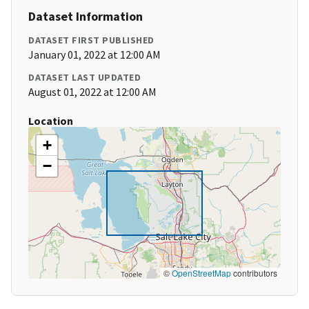
Dataset Information
DATASET FIRST PUBLISHED
January 01, 2022 at 12:00 AM
DATASET LAST UPDATED
August 01, 2022 at 12:00 AM
Location
+
−
©
OpenStreetMap
contributors