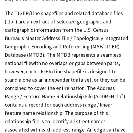
The TIGER/Line shapefiles and related database files
(.dbf) are an extract of selected geographic and
cartographic information from the U.S. Census
Bureau's Master Address File / Topologically Integrated
Geographic Encoding and Referencing (MAF/TIGER)
Database (MTDB). The MTDB represents a seamless
national filewith no overlaps or gaps between parts,
however, each TIGER/Line shapefile is designed to
stand alone as an independentdata set, or they can be
combined to cover the entire nation. The Address
Range / Feature Name Relationship File (ADDRFN.dbf)
contains a record for each address range / linear
feature name relationship. The purpose of this
relationship file is to identify all street names
associated with each address range. An edge can have