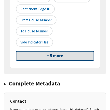
Permanent Edge ID
From House Number
To House Number
Side Indicator Flag
+ 5 more
Complete Metadata
Contact
Have questions or suggestions about this dataset? Reach