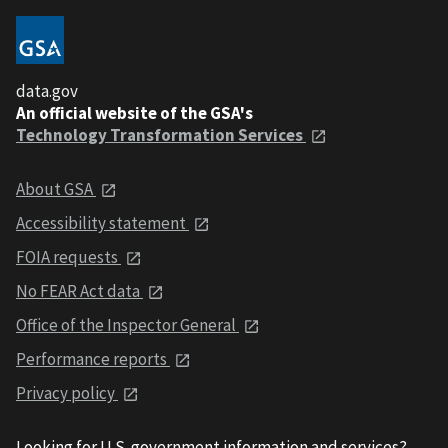
data.gov
An official website of the GSA's
Technology Transformation Services
About GSA
Accessibility statement
FOIA requests
No FEAR Act data
Office of the Inspector General
Performance reports
Privacy policy
Looking for U.S. government information and services?