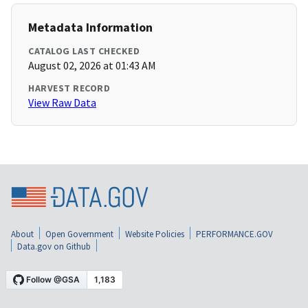
Metadata Information
CATALOG LAST CHECKED
August 02, 2026 at 01:43 AM
HARVEST RECORD
View Raw Data
About
Open Government
Website Policies
PERFORMANCE.GOV
Data.gov on Github