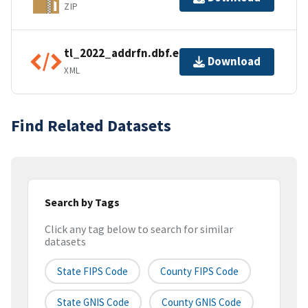
ZIP
tl_2022_addrfn.dbf.ea.iso.xml
Download
XML
Find Related Datasets
Search by Tags
Click any tag below to search for similar
datasets
State FIPS Code
County FIPS Code
State GNIS Code
County GNIS Code