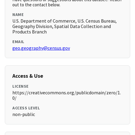
out to the contact below.
NAME
U.S. Department of Commerce, U.S. Census Bureau,
Geography Division, Spatial Data Collection and
Products Branch
EMAIL
geo.geography@census.gov
Access & Use
LICENSE
https://creativecommons.org/publicdomain/zero/1.
0/
ACCESS LEVEL
non-public