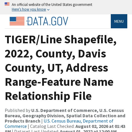
An official website of the United States government
Here’s how you know
MENU
TIGER/Line Shapefile,
2022, County, Davis
County, UT, Address
Range-Feature Name
Relationship File
Published by
U.S. Department of Commerce, U.S. Census
Bureau, Geography Division, Spatial Data Collection and
Products Branch
|
U.S. Census Bureau, Department of
Commerce
| Catalog Last Checked:
August 02, 2026 at 01:43
AM
| Dataset Last Updated:
August 01, 2022 at 12:00 AM