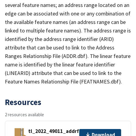
several feature names; an address range located on an
edge can be associated with one or any combination of
the available feature names (an address range can be
linked to multiple feature names). The address range is
identified by the address range identifier (ARID)
attribute that can be used to link to the Address
Ranges Relationship File (ADDR.dbf). The linear feature
name is identified by the linear feature identifier
(LINEARID) attribute that can be used to link to the
Feature Names Relationship File (FEATNAMES.dbf).
Resources
2 resources available
tl_2022_49011_addrfn.zip
Download