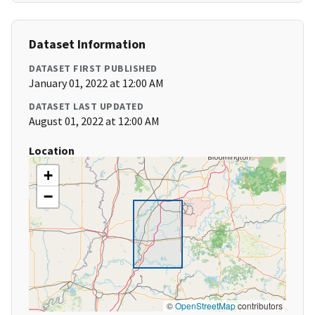
Dataset Information
DATASET FIRST PUBLISHED
January 01, 2022 at 12:00 AM
DATASET LAST UPDATED
August 01, 2022 at 12:00 AM
Location
+
−
©
OpenStreetMap
contributors