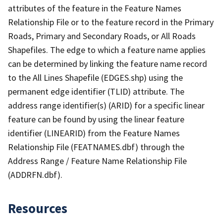
attributes of the feature in the Feature Names
Relationship File or to the feature record in the Primary
Roads, Primary and Secondary Roads, or All Roads
Shapefiles. The edge to which a feature name applies
can be determined by linking the feature name record
to the All Lines Shapefile (EDGES.shp) using the
permanent edge identifier (TLID) attribute. The
address range identifier(s) (ARID) for a specific linear
feature can be found by using the linear feature
identifier (LINEARID) from the Feature Names
Relationship File (FEATNAMES.dbf) through the
Address Range / Feature Name Relationship File
(ADDRFN.dbf).
Resources