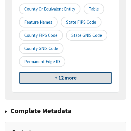
County Or Equivalent Entity
Table
Feature Names
State FIPS Code
County FIPS Code
State GNIS Code
County GNIS Code
Permanent Edge ID
+ 12 more
Complete Metadata