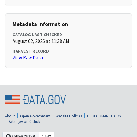
Metadata Information
CATALOG LAST CHECKED
August 02, 2026 at 11:38 AM
HARVEST RECORD
View Raw Data
About
Open Government
Website Policies
PERFORMANCE.GOV
Data.gov on Github