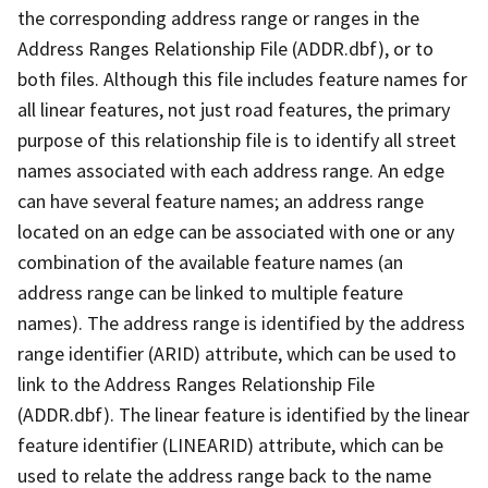
the corresponding address range or ranges in the
Address Ranges Relationship File (ADDR.dbf), or to
both files. Although this file includes feature names for
all linear features, not just road features, the primary
purpose of this relationship file is to identify all street
names associated with each address range. An edge
can have several feature names; an address range
located on an edge can be associated with one or any
combination of the available feature names (an
address range can be linked to multiple feature
names). The address range is identified by the address
range identifier (ARID) attribute, which can be used to
link to the Address Ranges Relationship File
(ADDR.dbf). The linear feature is identified by the linear
feature identifier (LINEARID) attribute, which can be
used to relate the address range back to the name