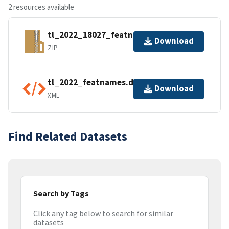
2 resources available
tl_2022_18027_featnames.zip
Download
ZIP
tl_2022_featnames.dbf.ea.iso.xml
Download
XML
Find Related Datasets
Search by Tags
Click any tag below to search for similar
datasets