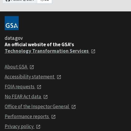
data.gov
An official website of the GSA's
Technology Transformation Services
About GSA
Accessibility statement
FOIA requests
No FEAR Act data
Office of the Inspector General
Performance reports
Privacy policy