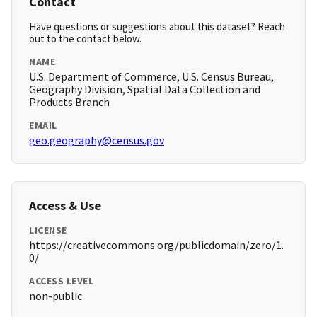
Contact
Have questions or suggestions about this dataset? Reach
out to the contact below.
NAME
U.S. Department of Commerce, U.S. Census Bureau,
Geography Division, Spatial Data Collection and
Products Branch
EMAIL
geo.geography@census.gov
Access & Use
LICENSE
https://creativecommons.org/publicdomain/zero/1.
0/
ACCESS LEVEL
non-public