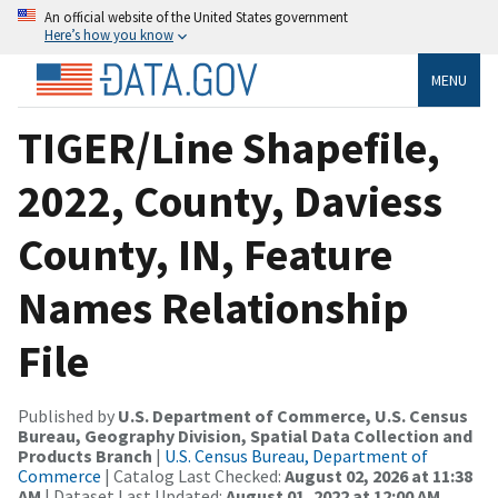
An official website of the United States government
Here’s how you know
MENU
TIGER/Line Shapefile,
2022, County, Daviess
County, IN, Feature
Names Relationship
File
Published by
U.S. Department of Commerce, U.S. Census
Bureau, Geography Division, Spatial Data Collection and
Products Branch
|
U.S. Census Bureau, Department of
Commerce
| Catalog Last Checked:
August 02, 2026 at 11:38
AM
| Dataset Last Updated:
August 01, 2022 at 12:00 AM