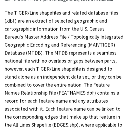
The TIGER/Line shapefiles and related database files
(.dbf) are an extract of selected geographic and
cartographic information from the U.S. Census
Bureau's Master Address File / Topologically Integrated
Geographic Encoding and Referencing (MAF/TIGER)
Database (MTDB). The MTDB represents a seamless
national file with no overlaps or gaps between parts,
however, each TIGER/Line shapefile is designed to
stand alone as an independent data set, or they can be
combined to cover the entire nation. The Feature
Names Relationship File (FEATNAMES.dbf) contains a
record for each feature name and any attributes
associated with it. Each feature name can be linked to
the corresponding edges that make up that feature in
the All Lines Shapefile (EDGES.shp), where applicable to