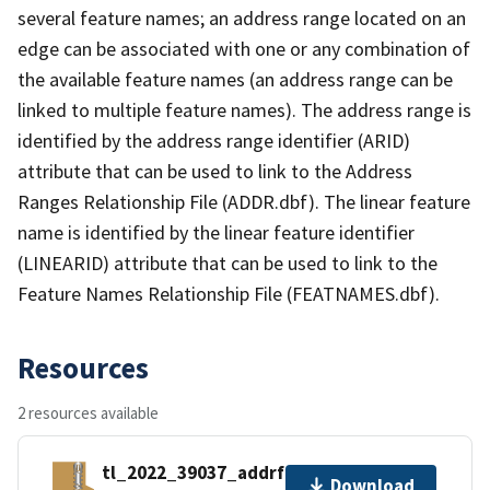
several feature names; an address range located on an
edge can be associated with one or any combination of
the available feature names (an address range can be
linked to multiple feature names). The address range is
identified by the address range identifier (ARID)
attribute that can be used to link to the Address
Ranges Relationship File (ADDR.dbf). The linear feature
name is identified by the linear feature identifier
(LINEARID) attribute that can be used to link to the
Feature Names Relationship File (FEATNAMES.dbf).
Resources
2 resources available
tl_2022_39037_addrfn.zip
Download