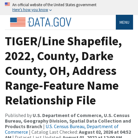
An official website of the United States government
Here’s how you know
MENU
TIGER/Line Shapefile,
2022, County, Darke
County, OH, Address
Range-Feature Name
Relationship File
Published by
U.S. Department of Commerce, U.S. Census
Bureau, Geography Division, Spatial Data Collection and
Products Branch
|
U.S. Census Bureau, Department of
Commerce
| Catalog Last Checked:
August 02, 2026 at 04:52
AM
| Dataset Last Updated:
August 01, 2022 at 12:00 AM