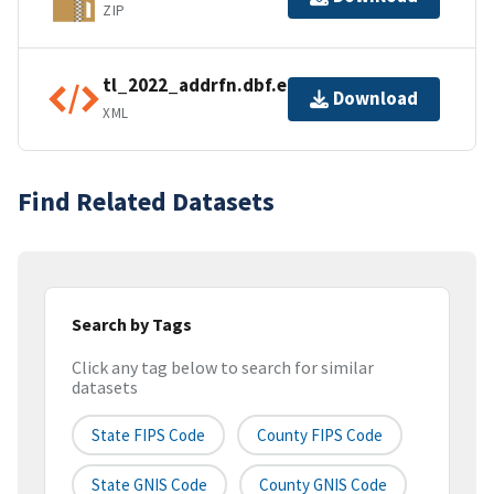
ZIP
tl_2022_addrfn.dbf.ea.iso.xml
Download
XML
Find Related Datasets
Search by Tags
Click any tag below to search for similar
datasets
State FIPS Code
County FIPS Code
State GNIS Code
County GNIS Code