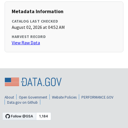
Metadata Information
CATALOG LAST CHECKED
August 02, 2026 at 04:52 AM
HARVEST RECORD
View Raw Data
About
Open Government
Website Policies
PERFORMANCE.GOV
Data.gov on Github