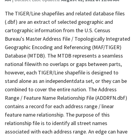
The TIGER/Line shapefiles and related database files
(.dbf) are an extract of selected geographic and
cartographic information from the U.S. Census
Bureau's Master Address File / Topologically Integrated
Geographic Encoding and Referencing (MAF/TIGER)
Database (MTDB). The MTDB represents a seamless
national filewith no overlaps or gaps between parts,
however, each TIGER/Line shapefile is designed to
stand alone as an independentdata set, or they can be
combined to cover the entire nation. The Address
Range / Feature Name Relationship File (ADDRFN.dbf)
contains a record for each address range / linear
feature name relationship. The purpose of this
relationship file is to identify all street names
associated with each address range. An edge can have