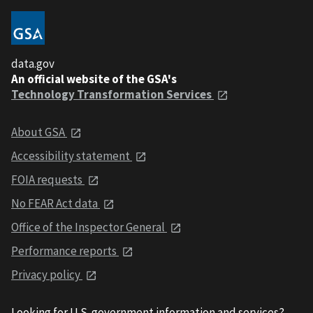
data.gov
An official website of the GSA's
Technology Transformation Services
About GSA
Accessibility statement
FOIA requests
No FEAR Act data
Office of the Inspector General
Performance reports
Privacy policy
Looking for U.S. government information and services?