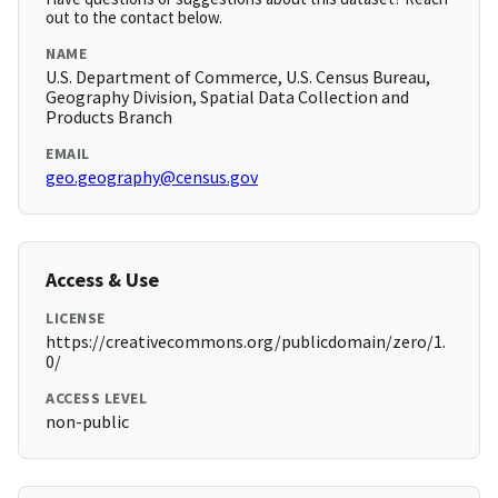
out to the contact below.
NAME
U.S. Department of Commerce, U.S. Census Bureau,
Geography Division, Spatial Data Collection and
Products Branch
EMAIL
geo.geography@census.gov
Access & Use
LICENSE
https://creativecommons.org/publicdomain/zero/1.
0/
ACCESS LEVEL
non-public