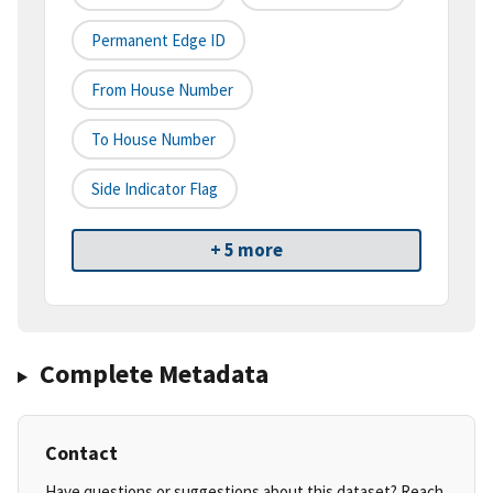
Permanent Edge ID
From House Number
To House Number
Side Indicator Flag
+ 5 more
Complete Metadata
Contact
Have questions or suggestions about this dataset? Reach