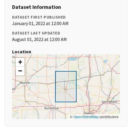
Dataset Information
DATASET FIRST PUBLISHED
January 01, 2022 at 12:00 AM
DATASET LAST UPDATED
August 01, 2022 at 12:00 AM
Location
+
−
©
OpenStreetMap
contributors