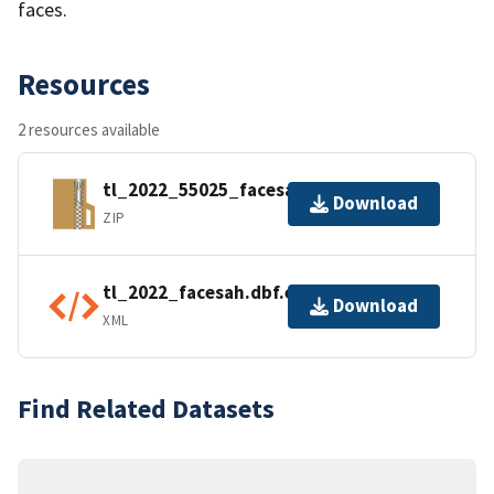
faces.
Resources
2 resources available
tl_2022_55025_facesah.zip
Download
ZIP
tl_2022_facesah.dbf.ea.iso.xml
Download
XML
Find Related Datasets