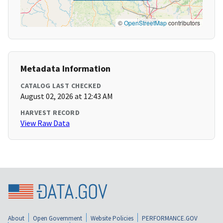
©
OpenStreetMap
contributors
Metadata Information
CATALOG LAST CHECKED
August 02, 2026 at 12:43 AM
HARVEST RECORD
View Raw Data
About
Open Government
Website Policies
PERFORMANCE.GOV