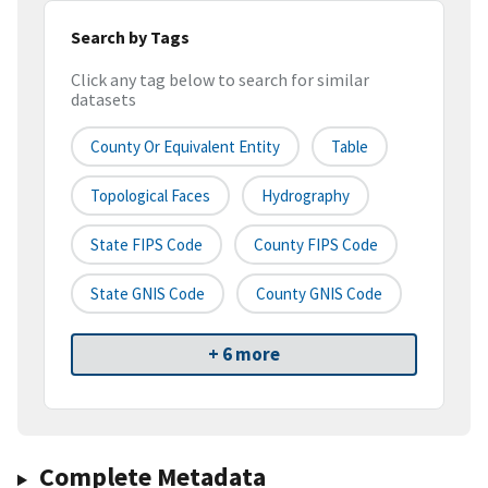
Search by Tags
Click any tag below to search for similar
datasets
County Or Equivalent Entity
Table
Topological Faces
Hydrography
State FIPS Code
County FIPS Code
State GNIS Code
County GNIS Code
+ 6 more
Complete Metadata