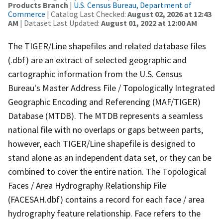
Products Branch
|
U.S. Census Bureau, Department of
Commerce
| Catalog Last Checked:
August 02, 2026 at 12:43
AM
| Dataset Last Updated:
August 01, 2022 at 12:00 AM
The TIGER/Line shapefiles and related database files
(.dbf) are an extract of selected geographic and
cartographic information from the U.S. Census
Bureau's Master Address File / Topologically Integrated
Geographic Encoding and Referencing (MAF/TIGER)
Database (MTDB). The MTDB represents a seamless
national file with no overlaps or gaps between parts,
however, each TIGER/Line shapefile is designed to
stand alone as an independent data set, or they can be
combined to cover the entire nation. The Topological
Faces / Area Hydrography Relationship File
(FACESAH.dbf) contains a record for each face / area
hydrography feature relationship. Face refers to the