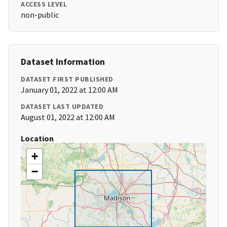
ACCESS LEVEL
non-public
Dataset Information
DATASET FIRST PUBLISHED
January 01, 2022 at 12:00 AM
DATASET LAST UPDATED
August 01, 2022 at 12:00 AM
Location
+
−