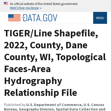
An official website of the United States government
Here’s how you know
MENU
TIGER/Line Shapefile,
2022, County, Dane
County, WI, Topological
Faces-Area
Hydrography
Relationship File
Published by
U.S. Department of Commerce, U.S. Census
Bureau, Geography Division, Spatial Data Collection and