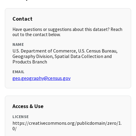
Contact
Have questions or suggestions about this dataset? Reach
out to the contact below.
NAME
U.S. Department of Commerce, U.S. Census Bureau,
Geography Division, Spatial Data Collection and
Products Branch
EMAIL
geo.geography@census.gov
Access & Use
LICENSE
https://creativecommons.org/publicdomain/zero/1.
0/