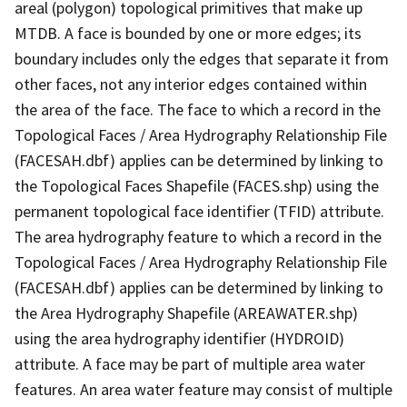
areal (polygon) topological primitives that make up
MTDB. A face is bounded by one or more edges; its
boundary includes only the edges that separate it from
other faces, not any interior edges contained within
the area of the face. The face to which a record in the
Topological Faces / Area Hydrography Relationship File
(FACESAH.dbf) applies can be determined by linking to
the Topological Faces Shapefile (FACES.shp) using the
permanent topological face identifier (TFID) attribute.
The area hydrography feature to which a record in the
Topological Faces / Area Hydrography Relationship File
(FACESAH.dbf) applies can be determined by linking to
the Area Hydrography Shapefile (AREAWATER.shp)
using the area hydrography identifier (HYDROID)
attribute. A face may be part of multiple area water
features. An area water feature may consist of multiple