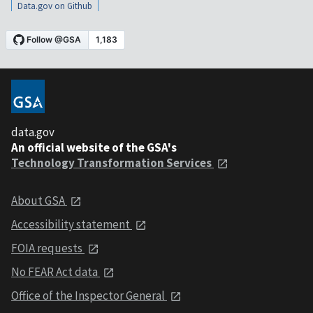
Data.gov on Github
data.gov
An official website of the GSA's
Technology Transformation Services
About GSA
Accessibility statement
FOIA requests
No FEAR Act data
Office of the Inspector General