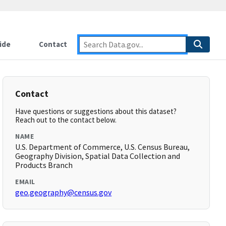
ide
Contact
Contact
Have questions or suggestions about this dataset?
Reach out to the contact below.
NAME
U.S. Department of Commerce, U.S. Census Bureau,
Geography Division, Spatial Data Collection and
Products Branch
EMAIL
geo.geography@census.gov