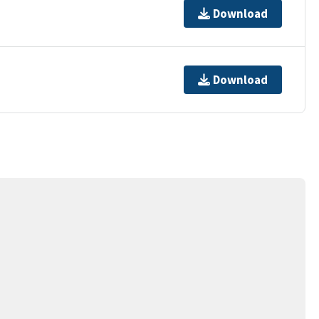
Download
Download