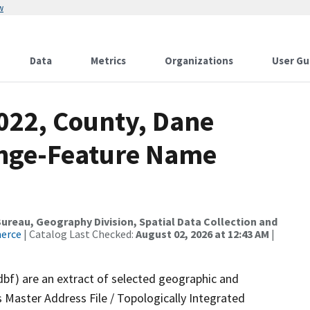
w
Data
Metrics
Organizations
User Gu
2022, County, Dane
ange-Feature Name
reau, Geography Division, Spatial Data Collection and
merce
| Catalog Last Checked:
August 02, 2026 at 12:43 AM
|
dbf) are an extract of selected geographic and
 Master Address File / Topologically Integrated