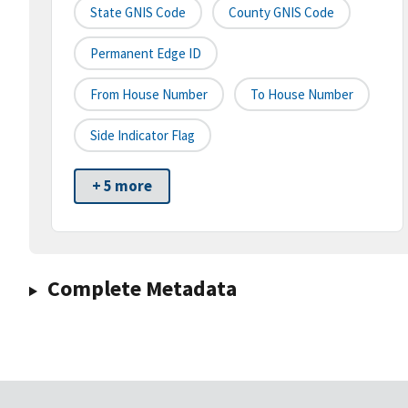
State GNIS Code
County GNIS Code
Permanent Edge ID
From House Number
To House Number
Side Indicator Flag
+ 5 more
Complete Metadata