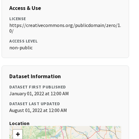
Access & Use
LICENSE
https://creativecommons.org/publicdomain/zero/1.
0/
ACCESS LEVEL
non-public
Dataset Information
DATASET FIRST PUBLISHED
January 01, 2022 at 12:00 AM
DATASET LAST UPDATED
August 01, 2022 at 12:00 AM
Location
+