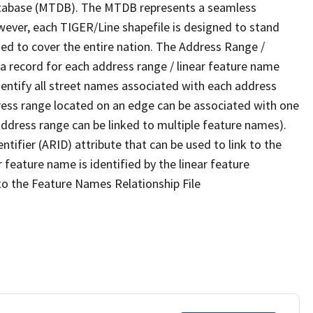
tabase (MTDB). The MTDB represents a seamless
wever, each TIGER/Line shapefile is designed to stand
ed to cover the entire nation. The Address Range /
 record for each address range / linear feature name
 identify all street names associated with each address
ress range located on an edge can be associated with one
address range can be linked to multiple feature names).
ntifier (ARID) attribute that can be used to link to the
 feature name is identified by the linear feature
 to the Feature Names Relationship File