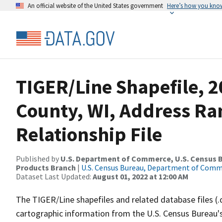
An official website of the United States government
Here’s how you kno
TIGER/Line Shapefile, 
County, WI, Address R
Relationship File
Published by
U.S. Department of Commerce, U.S. Census Bu
Products Branch
|
U.S. Census Bureau, Department of Com
Dataset Last Updated:
August 01, 2022 at 12:00 AM
The TIGER/Line shapefiles and related database files (.
cartographic information from the U.S. Census Bureau's