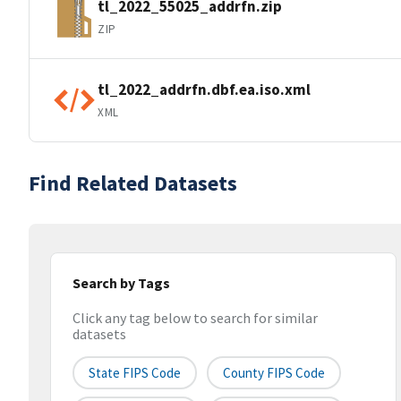
tl_2022_55025_addrfn.zip
ZIP
tl_2022_addrfn.dbf.ea.iso.xml
XML
Find Related Datasets
Search by Tags
Click any tag below to search for similar
datasets
State FIPS Code
County FIPS Code