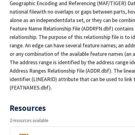
Geographic Encoding and Referencing (MAF/TIGER) Da
national filewith no overlaps or gaps between parts, ho
alone as an independentdata set, or they can be combin
Feature Name Relationship File (ADDRFN.dbf) contains a
relationship. The purpose of this relationship file is to
range. An edge can have several feature names; an add
or any combination of the available feature names (an 
The address range is identified by the address range ide
Address Ranges Relationship File (ADDR.dbf). The linear
identifier (LINEARID) attribute that can be used to link
(FEATNAMES.dbf).
Resources
2 resources available