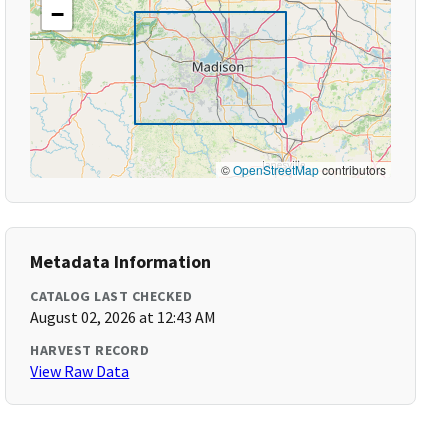
−
©
OpenStreetMap
contributors
Metadata Information
CATALOG LAST CHECKED
August 02, 2026 at 12:43 AM
HARVEST RECORD
View Raw Data