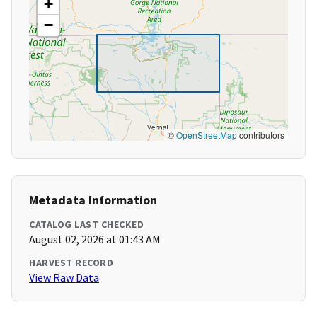
+
−
©
OpenStreetMap
contributors
Metadata Information
CATALOG LAST CHECKED
August 02, 2026 at 01:43 AM
HARVEST RECORD
View Raw Data