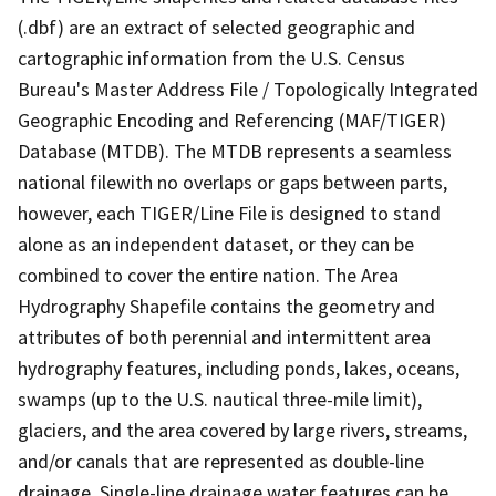
(.dbf) are an extract of selected geographic and
cartographic information from the U.S. Census
Bureau's Master Address File / Topologically Integrated
Geographic Encoding and Referencing (MAF/TIGER)
Database (MTDB). The MTDB represents a seamless
national filewith no overlaps or gaps between parts,
however, each TIGER/Line File is designed to stand
alone as an independent dataset, or they can be
combined to cover the entire nation. The Area
Hydrography Shapefile contains the geometry and
attributes of both perennial and intermittent area
hydrography features, including ponds, lakes, oceans,
swamps (up to the U.S. nautical three-mile limit),
glaciers, and the area covered by large rivers, streams,
and/or canals that are represented as double-line
drainage. Single-line drainage water features can be