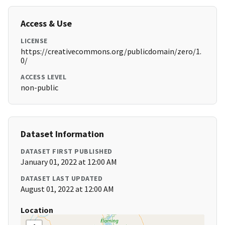
Access & Use
LICENSE
https://creativecommons.org/publicdomain/zero/1.
0/
ACCESS LEVEL
non-public
Dataset Information
DATASET FIRST PUBLISHED
January 01, 2022 at 12:00 AM
DATASET LAST UPDATED
August 01, 2022 at 12:00 AM
Location