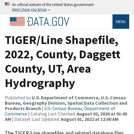
An official website of the United States government
Here’s how you know
MENU
TIGER/Line Shapefile,
2022, County, Daggett
County, UT, Area
Hydrography
Published by
U.S. Department of Commerce, U.S. Census
Bureau, Geography Division, Spatial Data Collection and
Products Branch
|
U.S. Census Bureau, Department of
Commerce
| Catalog Last Checked:
August 02, 2026 at 01:43
AM
| Dataset Last Updated:
August 01, 2022 at 12:00 AM
The TIGER/Line shapefiles and related database files