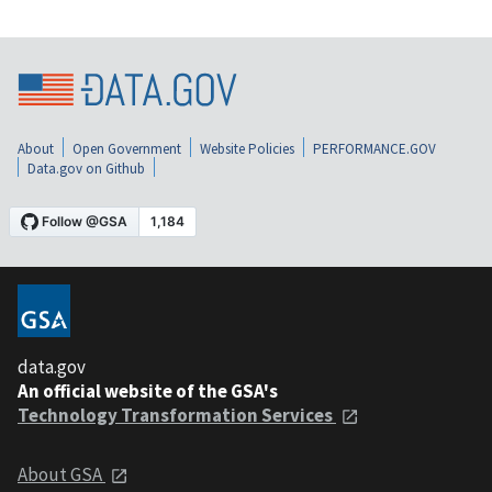
About
Open Government
Website Policies
PERFORMANCE.GOV
Data.gov on Github
data.gov
An official website of the GSA's
Technology Transformation Services
About GSA