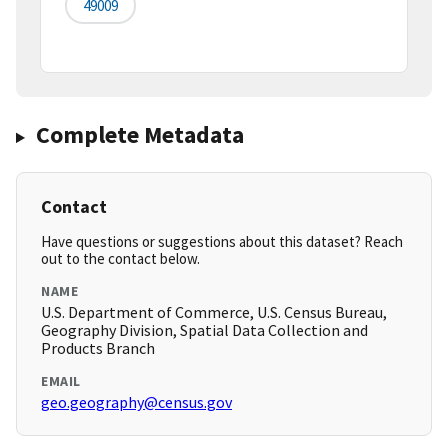
49009
Complete Metadata
Contact
Have questions or suggestions about this dataset? Reach
out to the contact below.
NAME
U.S. Department of Commerce, U.S. Census Bureau,
Geography Division, Spatial Data Collection and
Products Branch
EMAIL
geo.geography@census.gov