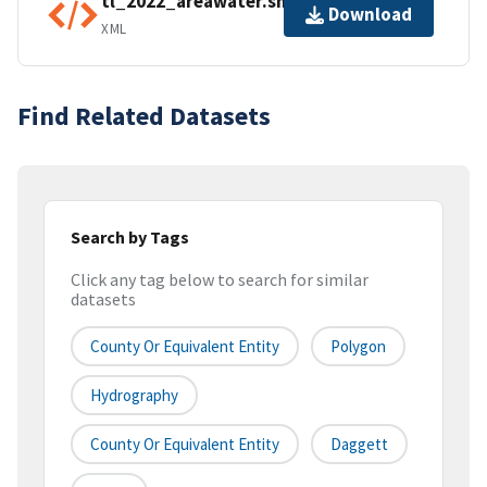
tl_2022_areawater.shp.ea.iso.xml
Download
XML
Find Related Datasets
Search by Tags
Click any tag below to search for similar
datasets
County Or Equivalent Entity
Polygon
Hydrography
County Or Equivalent Entity
Daggett