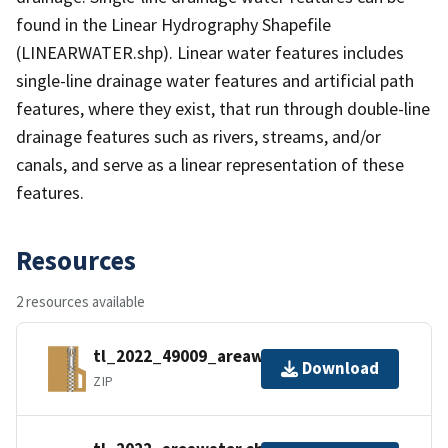
found in the Linear Hydrography Shapefile
(LINEARWATER.shp). Linear water features includes
single-line drainage water features and artificial path
features, where they exist, that run through double-line
drainage features such as rivers, streams, and/or
canals, and serve as a linear representation of these
features.
Resources
2 resources available
tl_2022_49009_areawater.zip
Download
ZIP