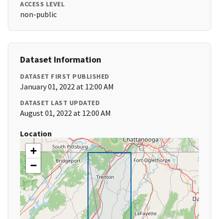
ACCESS LEVEL
non-public
Dataset Information
DATASET FIRST PUBLISHED
January 01, 2022 at 12:00 AM
DATASET LAST UPDATED
August 01, 2022 at 12:00 AM
Location
+
−