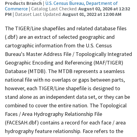
Products Branch
|
U.S. Census Bureau, Department of
Commerce
| Catalog Last Checked:
August 02, 2026 at 12:32
PM
| Dataset Last Updated:
August 01, 2022 at 12:00 AM
The TIGER/Line shapefiles and related database files
(.dbf) are an extract of selected geographic and
cartographic information from the U.S. Census
Bureau's Master Address File / Topologically Integrated
Geographic Encoding and Referencing (MAF/TIGER)
Database (MTDB). The MTDB represents a seamless
national file with no overlaps or gaps between parts,
however, each TIGER/Line shapefile is designed to
stand alone as an independent data set, or they can be
combined to cover the entire nation. The Topological
Faces / Area Hydrography Relationship File
(FACESAH.dbf) contains a record for each face / area
hydrography feature relationship. Face refers to the