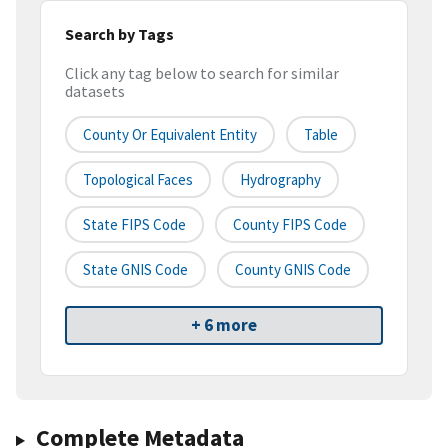
Search by Tags
Click any tag below to search for similar
datasets
County Or Equivalent Entity
Table
Topological Faces
Hydrography
State FIPS Code
County FIPS Code
State GNIS Code
County GNIS Code
+ 6 more
Complete Metadata