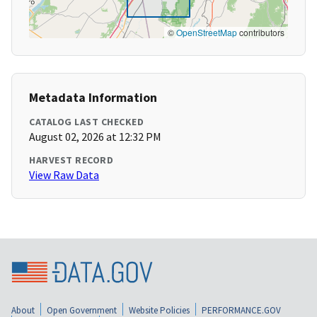
©
OpenStreetMap
contributors
Metadata Information
CATALOG LAST CHECKED
August 02, 2026 at 12:32 PM
HARVEST RECORD
View Raw Data
About
Open Government
Website Policies
PERFORMANCE.GOV