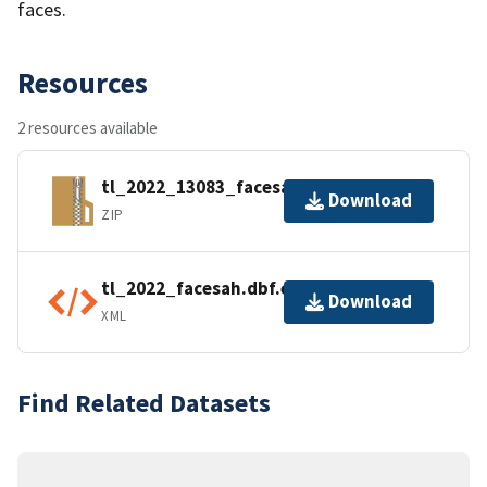
faces.
Resources
2 resources available
tl_2022_13083_facesah.zip
Download
ZIP
tl_2022_facesah.dbf.ea.iso.xml
Download
XML
Find Related Datasets