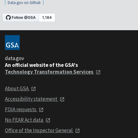
Data.gov on Github
data.gov
An official website of the GSA's
Technology Transformation Services
About GSA
Accessibility statement
FOIA requests
No FEAR Act data
Office of the Inspector General