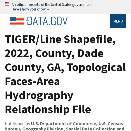
An official website of the United States government
Here’s how you know
MENU
TIGER/Line Shapefile,
2022, County, Dade
County, GA, Topological
Faces-Area
Hydrography
Relationship File
Published by
U.S. Department of Commerce, U.S. Census
Bureau, Geography Division, Spatial Data Collection and