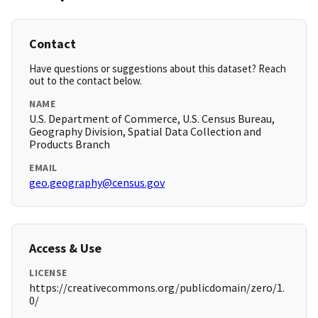
Contact
Have questions or suggestions about this dataset? Reach
out to the contact below.
NAME
U.S. Department of Commerce, U.S. Census Bureau,
Geography Division, Spatial Data Collection and
Products Branch
EMAIL
geo.geography@census.gov
Access & Use
LICENSE
https://creativecommons.org/publicdomain/zero/1.
0/