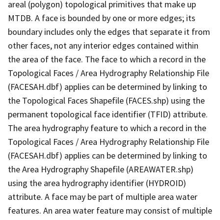
areal (polygon) topological primitives that make up
MTDB. A face is bounded by one or more edges; its
boundary includes only the edges that separate it from
other faces, not any interior edges contained within
the area of the face. The face to which a record in the
Topological Faces / Area Hydrography Relationship File
(FACESAH.dbf) applies can be determined by linking to
the Topological Faces Shapefile (FACES.shp) using the
permanent topological face identifier (TFID) attribute.
The area hydrography feature to which a record in the
Topological Faces / Area Hydrography Relationship File
(FACESAH.dbf) applies can be determined by linking to
the Area Hydrography Shapefile (AREAWATER.shp)
using the area hydrography identifier (HYDROID)
attribute. A face may be part of multiple area water
features. An area water feature may consist of multiple