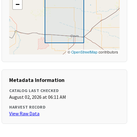
−
©
OpenStreetMap
contributors
Metadata Information
CATALOG LAST CHECKED
August 02, 2026 at 06:11 AM
HARVEST RECORD
View Raw Data