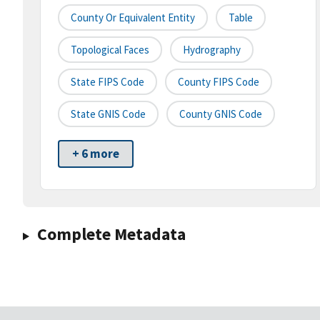
County Or Equivalent Entity
Table
Topological Faces
Hydrography
State FIPS Code
County FIPS Code
State GNIS Code
County GNIS Code
+ 6 more
Complete Metadata