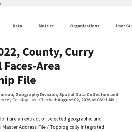
w
Data
Metrics
Organizations
User Gu
022, County, Curry
l Faces-Area
ip File
reau, Geography Division, Spatial Data Collection and
merce
| Catalog Last Checked:
August 02, 2026 at 06:11 AM
|
dbf) are an extract of selected geographic and
 Master Address File / Topologically Integrated