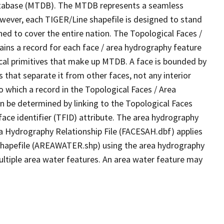
tabase (MTDB). The MTDB represents a seamless
owever, each TIGER/Line shapefile is designed to stand
ed to cover the entire nation. The Topological Faces /
ins a record for each face / area hydrography feature
gical primitives that make up MTDB. A face is bounded by
 that separate it from other faces, not any interior
o which a record in the Topological Faces / Area
n be determined by linking to the Topological Faces
ace identifier (TFID) attribute. The area hydrography
ea Hydrography Relationship File (FACESAH.dbf) applies
 Shapefile (AREAWATER.shp) using the area hydrography
ultiple area water features. An area water feature may