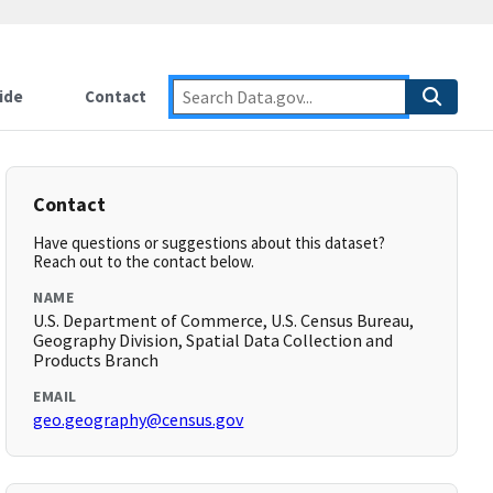
ide
Contact
Contact
Have questions or suggestions about this dataset?
Reach out to the contact below.
NAME
U.S. Department of Commerce, U.S. Census Bureau,
Geography Division, Spatial Data Collection and
Products Branch
EMAIL
geo.geography@census.gov