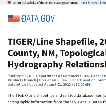
An official website of the United States government
Here’s how you kno
TIGER/Line Shapefile, 2
County, NM, Topologica
Hydrography Relationsh
Published by
U.S. Department of Commerce, U.S. Census Bu
Products Branch
|
U.S. Census Bureau, Department of Com
Dataset Last Updated:
August 01, 2022 at 12:00 AM
The TIGER/Line shapefiles and related database files (.
cartographic information from the U.S. Census Bureau's