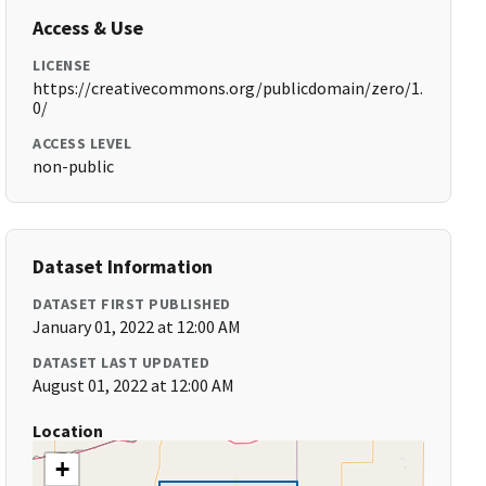
Access & Use
LICENSE
https://creativecommons.org/publicdomain/zero/1.
0/
ACCESS LEVEL
non-public
Dataset Information
DATASET FIRST PUBLISHED
January 01, 2022 at 12:00 AM
DATASET LAST UPDATED
August 01, 2022 at 12:00 AM
Location
+