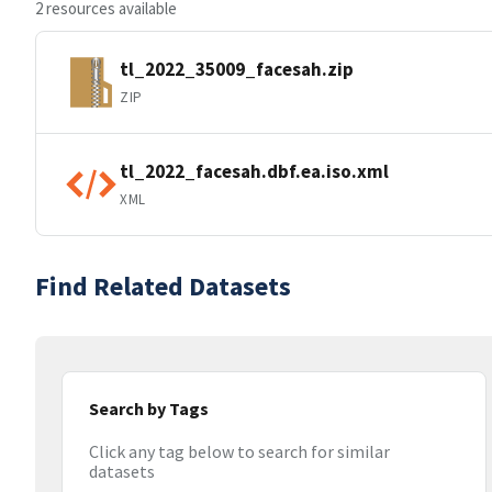
2 resources available
tl_2022_35009_facesah.zip
ZIP
tl_2022_facesah.dbf.ea.iso.xml
XML
Find Related Datasets
Search by Tags
Click any tag below to search for similar
datasets