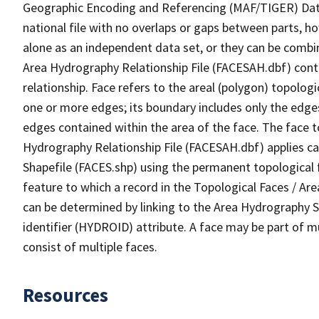
Geographic Encoding and Referencing (MAF/TIGER) Da
national file with no overlaps or gaps between parts, h
alone as an independent data set, or they can be combin
Area Hydrography Relationship File (FACESAH.dbf) conta
relationship. Face refers to the areal (polygon) topolo
one or more edges; its boundary includes only the edges
edges contained within the area of the face. The face t
Hydrography Relationship File (FACESAH.dbf) applies ca
Shapefile (FACES.shp) using the permanent topological f
feature to which a record in the Topological Faces / Ar
can be determined by linking to the Area Hydrography
identifier (HYDROID) attribute. A face may be part of m
consist of multiple faces.
Resources