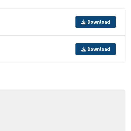
Download
Download