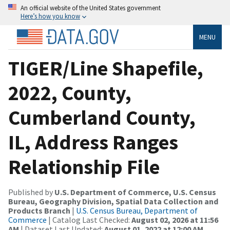
An official website of the United States government
Here’s how you know
MENU
TIGER/Line Shapefile,
2022, County,
Cumberland County,
IL, Address Ranges
Relationship File
Published by
U.S. Department of Commerce, U.S. Census
Bureau, Geography Division, Spatial Data Collection and
Products Branch
|
U.S. Census Bureau, Department of
Commerce
| Catalog Last Checked:
August 02, 2026 at 11:56
AM
| Dataset Last Updated:
August 01, 2022 at 12:00 AM