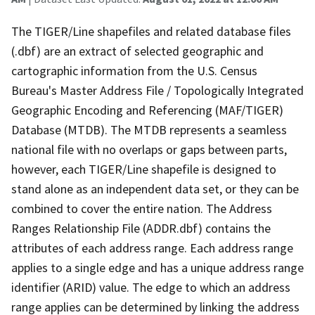
The TIGER/Line shapefiles and related database files
(.dbf) are an extract of selected geographic and
cartographic information from the U.S. Census
Bureau's Master Address File / Topologically Integrated
Geographic Encoding and Referencing (MAF/TIGER)
Database (MTDB). The MTDB represents a seamless
national file with no overlaps or gaps between parts,
however, each TIGER/Line shapefile is designed to
stand alone as an independent data set, or they can be
combined to cover the entire nation. The Address
Ranges Relationship File (ADDR.dbf) contains the
attributes of each address range. Each address range
applies to a single edge and has a unique address range
identifier (ARID) value. The edge to which an address
range applies can be determined by linking the address