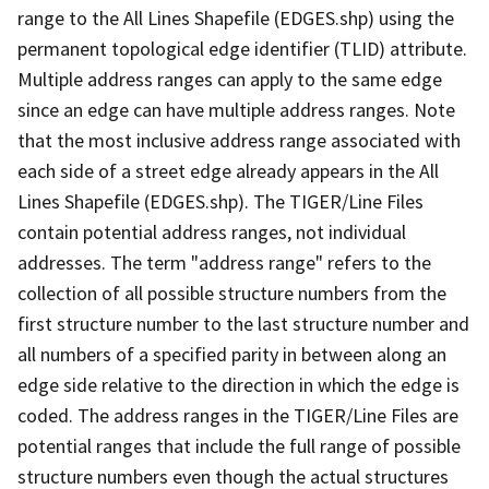
range to the All Lines Shapefile (EDGES.shp) using the
permanent topological edge identifier (TLID) attribute.
Multiple address ranges can apply to the same edge
since an edge can have multiple address ranges. Note
that the most inclusive address range associated with
each side of a street edge already appears in the All
Lines Shapefile (EDGES.shp). The TIGER/Line Files
contain potential address ranges, not individual
addresses. The term "address range" refers to the
collection of all possible structure numbers from the
first structure number to the last structure number and
all numbers of a specified parity in between along an
edge side relative to the direction in which the edge is
coded. The address ranges in the TIGER/Line Files are
potential ranges that include the full range of possible
structure numbers even though the actual structures