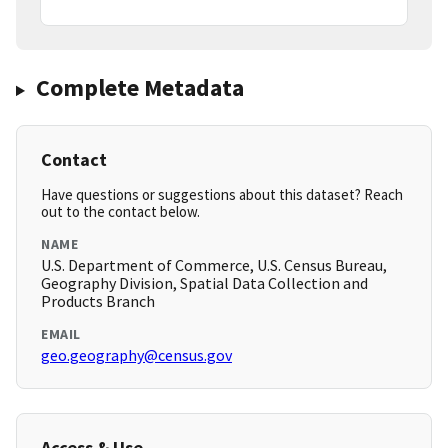
Complete Metadata
Contact
Have questions or suggestions about this dataset? Reach
out to the contact below.
NAME
U.S. Department of Commerce, U.S. Census Bureau,
Geography Division, Spatial Data Collection and
Products Branch
EMAIL
geo.geography@census.gov
Access & Use