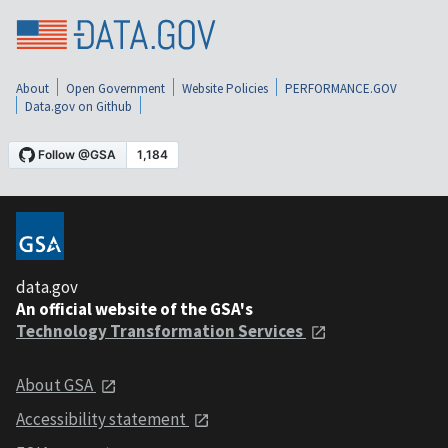
About
Open Government
Website Policies
PERFORMANCE.GOV
Data.gov on Github
data.gov
An official website of the GSA's
Technology Transformation Services
About GSA
Accessibility statement