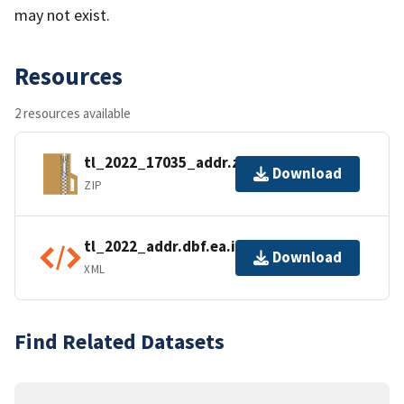
may not exist.
Resources
2 resources available
tl_2022_17035_addr.zip
Download
ZIP
tl_2022_addr.dbf.ea.iso.xml
Download
XML
Find Related Datasets