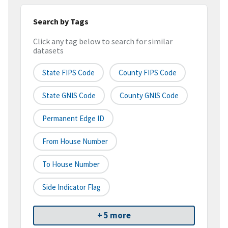
Search by Tags
Click any tag below to search for similar
datasets
State FIPS Code
County FIPS Code
State GNIS Code
County GNIS Code
Permanent Edge ID
From House Number
To House Number
Side Indicator Flag
+ 5 more