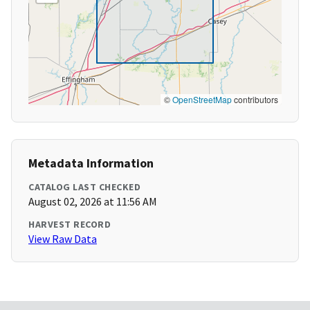
©
OpenStreetMap
contributors
Metadata Information
CATALOG LAST CHECKED
August 02, 2026 at 11:56 AM
HARVEST RECORD
View Raw Data