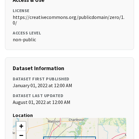
LICENSE
https://creativecommons.org/publicdomain/zero/1.
0/
ACCESS LEVEL
non-public
Dataset Information
DATASET FIRST PUBLISHED
January 01, 2022 at 12:00 AM
DATASET LAST UPDATED
August 01, 2022 at 12:00 AM
Location
+
−