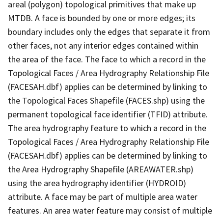
areal (polygon) topological primitives that make up
MTDB. A face is bounded by one or more edges; its
boundary includes only the edges that separate it from
other faces, not any interior edges contained within
the area of the face. The face to which a record in the
Topological Faces / Area Hydrography Relationship File
(FACESAH.dbf) applies can be determined by linking to
the Topological Faces Shapefile (FACES.shp) using the
permanent topological face identifier (TFID) attribute.
The area hydrography feature to which a record in the
Topological Faces / Area Hydrography Relationship File
(FACESAH.dbf) applies can be determined by linking to
the Area Hydrography Shapefile (AREAWATER.shp)
using the area hydrography identifier (HYDROID)
attribute. A face may be part of multiple area water
features. An area water feature may consist of multiple