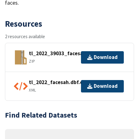
faces.
Resources
2 resources available
tl_2022_39033_facesah.zip
Download
ZIP
tl_2022_facesah.dbf.ea.iso.xml
Download
XML
Find Related Datasets