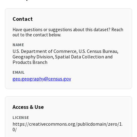
Contact
Have questions or suggestions about this dataset? Reach
out to the contact below.
NAME
U.S. Department of Commerce, U.S. Census Bureau,
Geography Division, Spatial Data Collection and
Products Branch
EMAIL
geo.geography@census.gov
Access & Use
LICENSE
https://creativecommons.org/publicdomain/zero/1.
0/