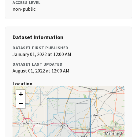
ACCESS LEVEL
non-public
Dataset Information
DATASET FIRST PUBLISHED
January 01, 2022 at 12:00 AM
DATASET LAST UPDATED
August 01, 2022 at 12:00 AM
Location
+
−