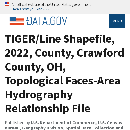
An official website of the United States government
Here’s how you know
MENU
TIGER/Line Shapefile,
2022, County, Crawford
County, OH,
Topological Faces-Area
Hydrography
Relationship File
Published by
U.S. Department of Commerce, U.S. Census
Bureau, Geography Division, Spatial Data Collection and