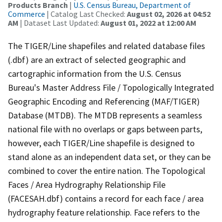
Products Branch
|
U.S. Census Bureau, Department of
Commerce
| Catalog Last Checked:
August 02, 2026 at 04:52
AM
| Dataset Last Updated:
August 01, 2022 at 12:00 AM
The TIGER/Line shapefiles and related database files
(.dbf) are an extract of selected geographic and
cartographic information from the U.S. Census
Bureau's Master Address File / Topologically Integrated
Geographic Encoding and Referencing (MAF/TIGER)
Database (MTDB). The MTDB represents a seamless
national file with no overlaps or gaps between parts,
however, each TIGER/Line shapefile is designed to
stand alone as an independent data set, or they can be
combined to cover the entire nation. The Topological
Faces / Area Hydrography Relationship File
(FACESAH.dbf) contains a record for each face / area
hydrography feature relationship. Face refers to the