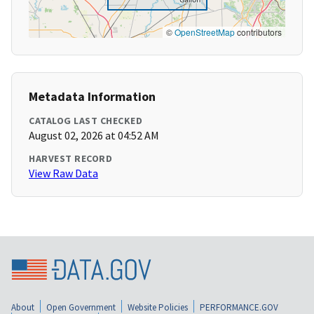
©
OpenStreetMap
contributors
Metadata Information
CATALOG LAST CHECKED
August 02, 2026 at 04:52 AM
HARVEST RECORD
View Raw Data
About
Open Government
Website Policies
PERFORMANCE.GOV