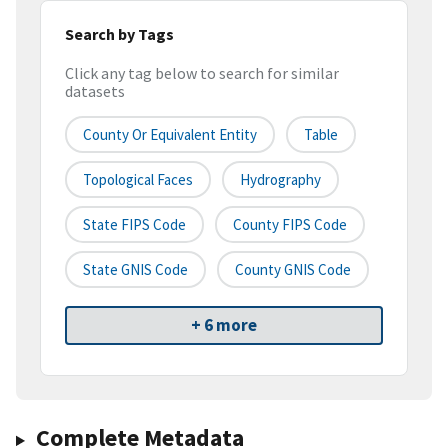
Search by Tags
Click any tag below to search for similar
datasets
County Or Equivalent Entity
Table
Topological Faces
Hydrography
State FIPS Code
County FIPS Code
State GNIS Code
County GNIS Code
+ 6 more
Complete Metadata