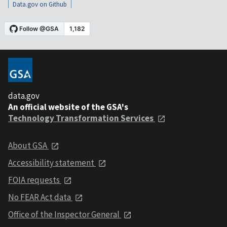
Data.gov on Github
data.gov
An official website of the GSA's
Technology Transformation Services
About GSA
Accessibility statement
FOIA requests
No FEAR Act data
Office of the Inspector General