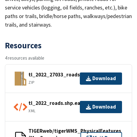
service vehicles (logging, oil fields, ranches, etc.), bike
paths or trails, bridle/horse paths, walkways/pedestrian
trails, and stairways.
Resources
4 resources available
tl_2022_27033_roads.zip
Download
ZIP
tl_2022_roads.shp.ea.iso.xml
Download
XML
TIGERweb/tigerWMS_PhysicalFeatures