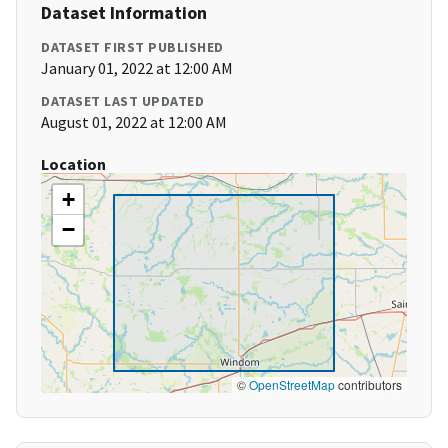
Dataset Information
DATASET FIRST PUBLISHED
January 01, 2022 at 12:00 AM
DATASET LAST UPDATED
August 01, 2022 at 12:00 AM
Location
+
−
©
OpenStreetMap
contributors