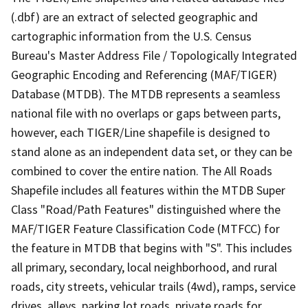
(.dbf) are an extract of selected geographic and
cartographic information from the U.S. Census
Bureau's Master Address File / Topologically Integrated
Geographic Encoding and Referencing (MAF/TIGER)
Database (MTDB). The MTDB represents a seamless
national file with no overlaps or gaps between parts,
however, each TIGER/Line shapefile is designed to
stand alone as an independent data set, or they can be
combined to cover the entire nation. The All Roads
Shapefile includes all features within the MTDB Super
Class "Road/Path Features" distinguished where the
MAF/TIGER Feature Classification Code (MTFCC) for
the feature in MTDB that begins with "S". This includes
all primary, secondary, local neighborhood, and rural
roads, city streets, vehicular trails (4wd), ramps, service
drives, alleys, parking lot roads, private roads for