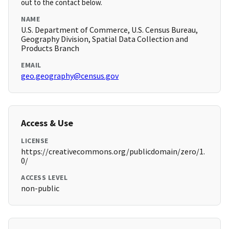
out to the contact below.
NAME
U.S. Department of Commerce, U.S. Census Bureau,
Geography Division, Spatial Data Collection and
Products Branch
EMAIL
geo.geography@census.gov
Access & Use
LICENSE
https://creativecommons.org/publicdomain/zero/1.
0/
ACCESS LEVEL
non-public