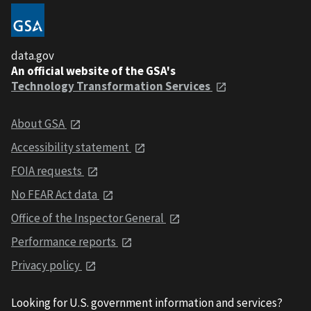
data.gov
An official website of the GSA's
Technology Transformation Services
About GSA
Accessibility statement
FOIA requests
No FEAR Act data
Office of the Inspector General
Performance reports
Privacy policy
Looking for U.S. government information and services?