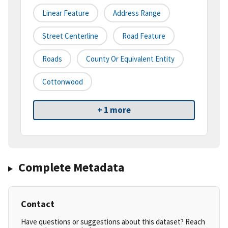
Linear Feature
Address Range
Street Centerline
Road Feature
Roads
County Or Equivalent Entity
Cottonwood
+ 1 more
Complete Metadata
Contact
Have questions or suggestions about this dataset? Reach