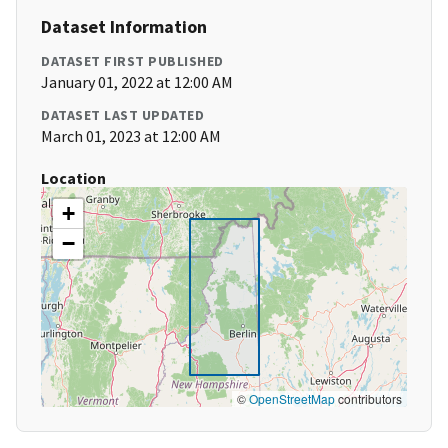
Dataset Information
DATASET FIRST PUBLISHED
January 01, 2022 at 12:00 AM
DATASET LAST UPDATED
March 01, 2023 at 12:00 AM
Location
+
−
©
OpenStreetMap
contributors