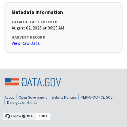
Metadata Information
CATALOG LAST CHECKED
August 02, 2026 at 06:23 AM
HARVEST RECORD
View Raw Data
About
Open Government
Website Policies
PERFORMANCE.GOV
Data.gov on Github