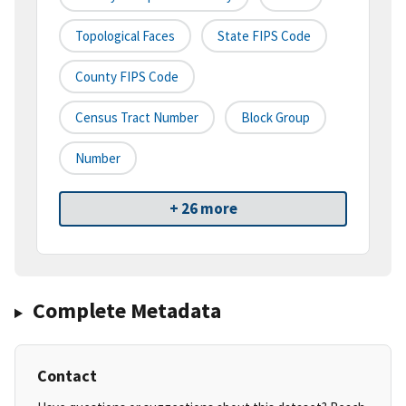
Topological Faces
State FIPS Code
County FIPS Code
Census Tract Number
Block Group
Number
+ 26 more
Complete Metadata
Contact