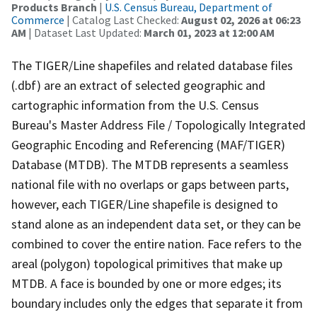
Products Branch
|
U.S. Census Bureau, Department of
Commerce
| Catalog Last Checked:
August 02, 2026 at 06:23
AM
| Dataset Last Updated:
March 01, 2023 at 12:00 AM
The TIGER/Line shapefiles and related database files
(.dbf) are an extract of selected geographic and
cartographic information from the U.S. Census
Bureau's Master Address File / Topologically Integrated
Geographic Encoding and Referencing (MAF/TIGER)
Database (MTDB). The MTDB represents a seamless
national file with no overlaps or gaps between parts,
however, each TIGER/Line shapefile is designed to
stand alone as an independent data set, or they can be
combined to cover the entire nation. Face refers to the
areal (polygon) topological primitives that make up
MTDB. A face is bounded by one or more edges; its
boundary includes only the edges that separate it from