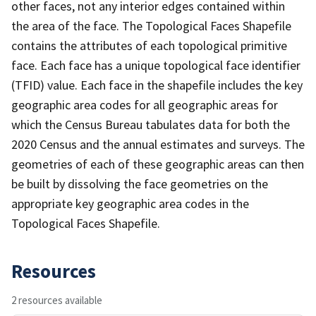
other faces, not any interior edges contained within
the area of the face. The Topological Faces Shapefile
contains the attributes of each topological primitive
face. Each face has a unique topological face identifier
(TFID) value. Each face in the shapefile includes the key
geographic area codes for all geographic areas for
which the Census Bureau tabulates data for both the
2020 Census and the annual estimates and surveys. The
geometries of each of these geographic areas can then
be built by dissolving the face geometries on the
appropriate key geographic area codes in the
Topological Faces Shapefile.
Resources
2 resources available