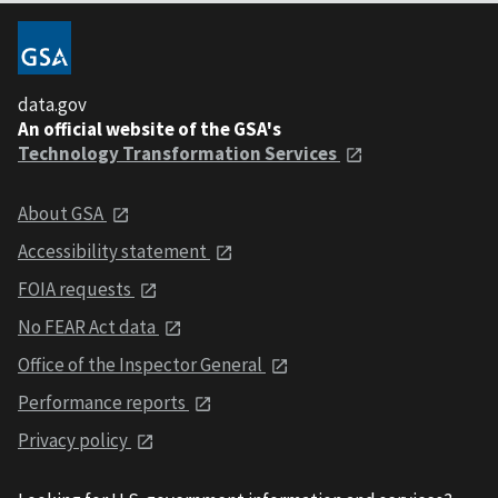
data.gov
An official website of the GSA's
Technology Transformation Services
About GSA
Accessibility statement
FOIA requests
No FEAR Act data
Office of the Inspector General
Performance reports
Privacy policy