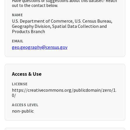
Have questions or suggestions about this dataset? Reach
out to the contact below.
NAME
U.S. Department of Commerce, U.S. Census Bureau,
Geography Division, Spatial Data Collection and
Products Branch
EMAIL
geo.geography@census.gov
Access & Use
LICENSE
https://creativecommons.org/publicdomain/zero/1.
0/
ACCESS LEVEL
non-public