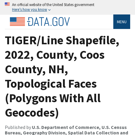
An official website of the United States government
Here’s how you know
MENU
TIGER/Line Shapefile,
2022, County, Coos
County, NH,
Topological Faces
(Polygons With All
Geocodes)
Published by
U.S. Department of Commerce, U.S. Census
Bureau, Geography Division, Spatial Data Collection and