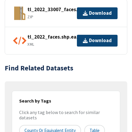
tl_2022_33007_faces.zip
Download
ZIP
tl_2022_faces.shp.ea.iso.xml
Download
XML
Find Related Datasets
Search by Tags
Click any tag below to search for similar
datasets
County Or Equivalent Entity
Table