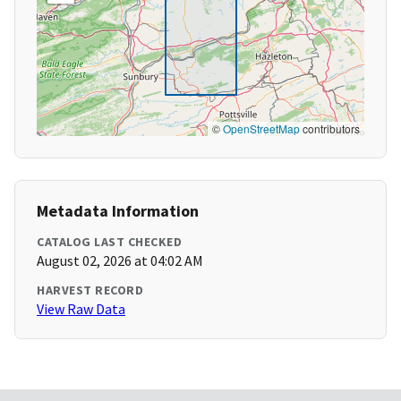
©
OpenStreetMap
contributors
Metadata Information
CATALOG LAST CHECKED
August 02, 2026 at 04:02 AM
HARVEST RECORD
View Raw Data