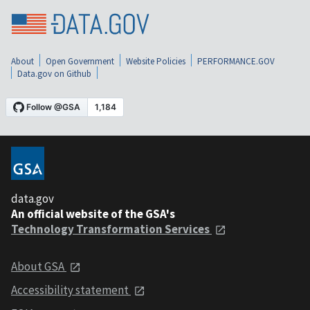
About
Open Government
Website Policies
PERFORMANCE.GOV
Data.gov on Github
data.gov
An official website of the GSA's
Technology Transformation Services
About GSA
Accessibility statement