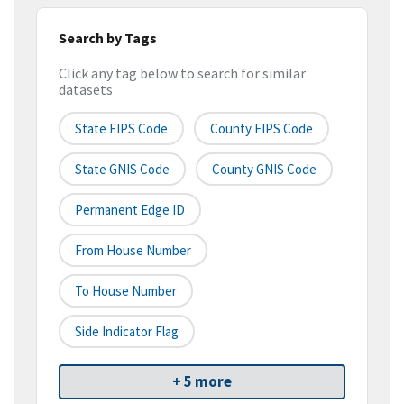
Search by Tags
Click any tag below to search for similar
datasets
State FIPS Code
County FIPS Code
State GNIS Code
County GNIS Code
Permanent Edge ID
From House Number
To House Number
Side Indicator Flag
+ 5 more