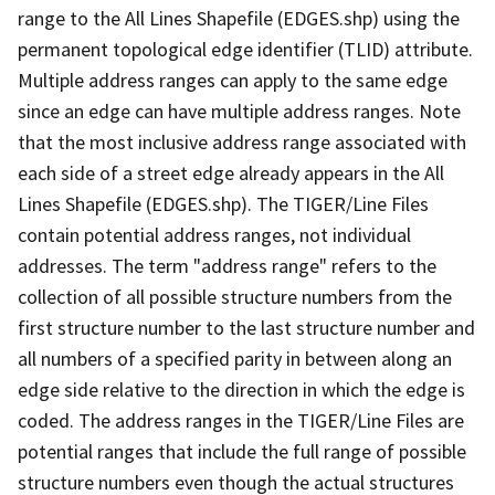
range to the All Lines Shapefile (EDGES.shp) using the
permanent topological edge identifier (TLID) attribute.
Multiple address ranges can apply to the same edge
since an edge can have multiple address ranges. Note
that the most inclusive address range associated with
each side of a street edge already appears in the All
Lines Shapefile (EDGES.shp). The TIGER/Line Files
contain potential address ranges, not individual
addresses. The term "address range" refers to the
collection of all possible structure numbers from the
first structure number to the last structure number and
all numbers of a specified parity in between along an
edge side relative to the direction in which the edge is
coded. The address ranges in the TIGER/Line Files are
potential ranges that include the full range of possible
structure numbers even though the actual structures