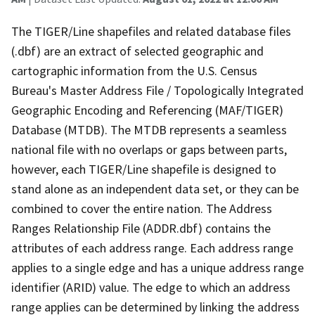
The TIGER/Line shapefiles and related database files
(.dbf) are an extract of selected geographic and
cartographic information from the U.S. Census
Bureau's Master Address File / Topologically Integrated
Geographic Encoding and Referencing (MAF/TIGER)
Database (MTDB). The MTDB represents a seamless
national file with no overlaps or gaps between parts,
however, each TIGER/Line shapefile is designed to
stand alone as an independent data set, or they can be
combined to cover the entire nation. The Address
Ranges Relationship File (ADDR.dbf) contains the
attributes of each address range. Each address range
applies to a single edge and has a unique address range
identifier (ARID) value. The edge to which an address
range applies can be determined by linking the address