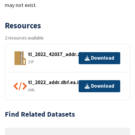
may not exist.
Resources
2 resources available
tl_2022_42037_addr.zip
Download
ZIP
tl_2022_addr.dbf.ea.iso.xml
Download
XML
Find Related Datasets