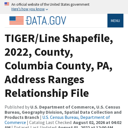
An official website of the United States government
Here’s how you know
MENU
TIGER/Line Shapefile,
2022, County,
Columbia County, PA,
Address Ranges
Relationship File
Published by
U.S. Department of Commerce, U.S. Census
Bureau, Geography Division, Spatial Data Collection and
Products Branch
|
U.S. Census Bureau, Department of
Commerce
| Catalog Last Checked:
August 02, 2026 at 04:02
AM
| Dataset Last Updated:
August 01, 2022 at 12:00 AM