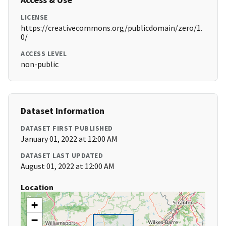
LICENSE
https://creativecommons.org/publicdomain/zero/1.
0/
ACCESS LEVEL
non-public
Dataset Information
DATASET FIRST PUBLISHED
January 01, 2022 at 12:00 AM
DATASET LAST UPDATED
August 01, 2022 at 12:00 AM
Location
+
−