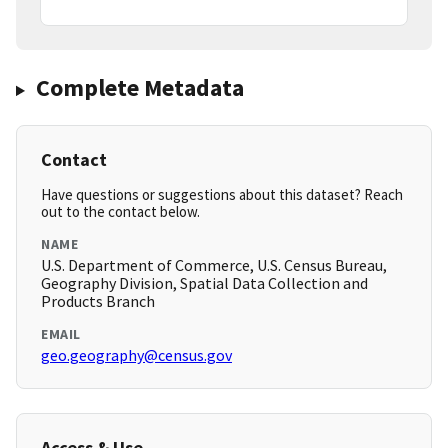
Complete Metadata
Contact
Have questions or suggestions about this dataset? Reach
out to the contact below.
NAME
U.S. Department of Commerce, U.S. Census Bureau,
Geography Division, Spatial Data Collection and
Products Branch
EMAIL
geo.geography@census.gov
Access & Use