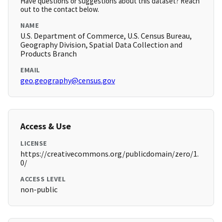
Have questions or suggestions about this dataset? Reach
out to the contact below.
NAME
U.S. Department of Commerce, U.S. Census Bureau,
Geography Division, Spatial Data Collection and
Products Branch
EMAIL
geo.geography@census.gov
Access & Use
LICENSE
https://creativecommons.org/publicdomain/zero/1.
0/
ACCESS LEVEL
non-public