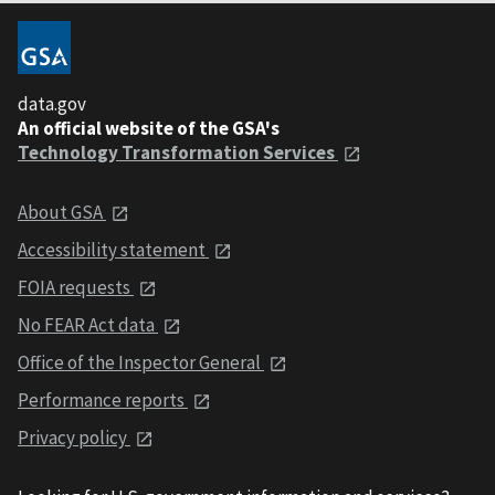
data.gov
An official website of the GSA's
Technology Transformation Services
About GSA
Accessibility statement
FOIA requests
No FEAR Act data
Office of the Inspector General
Performance reports
Privacy policy