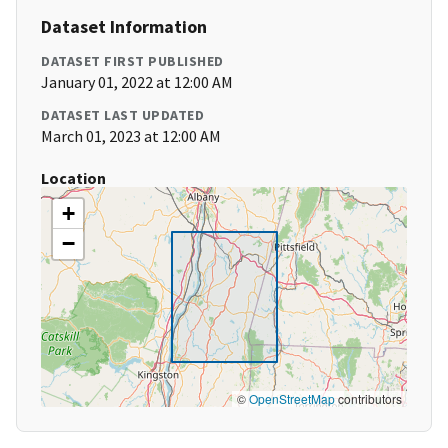
Dataset Information
DATASET FIRST PUBLISHED
January 01, 2022 at 12:00 AM
DATASET LAST UPDATED
March 01, 2023 at 12:00 AM
Location
+
−
©
OpenStreetMap
contributors