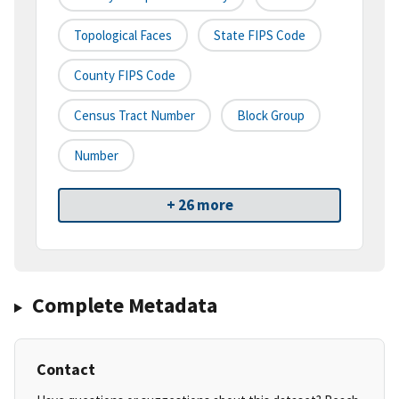
Topological Faces
State FIPS Code
County FIPS Code
Census Tract Number
Block Group
Number
+ 26 more
Complete Metadata
Contact