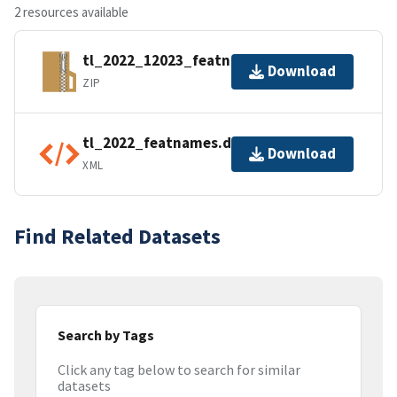
2 resources available
tl_2022_12023_featnames.zip
Download
ZIP
tl_2022_featnames.dbf.ea.iso.xml
Download
XML
Find Related Datasets
Search by Tags
Click any tag below to search for similar
datasets