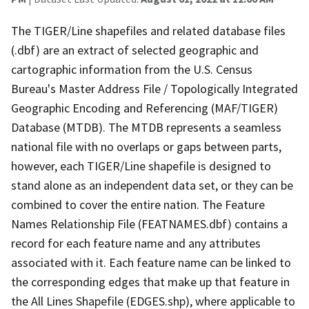
The TIGER/Line shapefiles and related database files
(.dbf) are an extract of selected geographic and
cartographic information from the U.S. Census
Bureau's Master Address File / Topologically Integrated
Geographic Encoding and Referencing (MAF/TIGER)
Database (MTDB). The MTDB represents a seamless
national file with no overlaps or gaps between parts,
however, each TIGER/Line shapefile is designed to
stand alone as an independent data set, or they can be
combined to cover the entire nation. The Feature
Names Relationship File (FEATNAMES.dbf) contains a
record for each feature name and any attributes
associated with it. Each feature name can be linked to
the corresponding edges that make up that feature in
the All Lines Shapefile (EDGES.shp), where applicable to