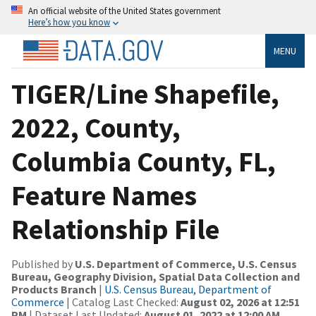
An official website of the United States government
Here’s how you know
MENU
TIGER/Line Shapefile,
2022, County,
Columbia County, FL,
Feature Names
Relationship File
Published by
U.S. Department of Commerce, U.S. Census
Bureau, Geography Division, Spatial Data Collection and
Products Branch
|
U.S. Census Bureau, Department of
Commerce
| Catalog Last Checked:
August 02, 2026 at 12:51
PM
| Dataset Last Updated:
August 01, 2022 at 12:00 AM