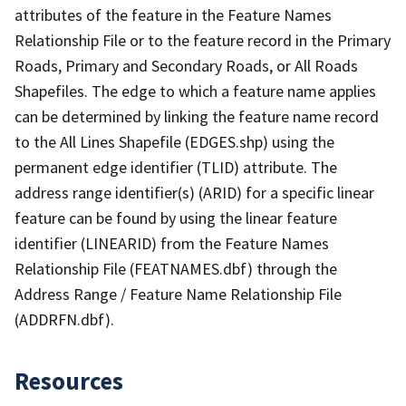
attributes of the feature in the Feature Names
Relationship File or to the feature record in the Primary
Roads, Primary and Secondary Roads, or All Roads
Shapefiles. The edge to which a feature name applies
can be determined by linking the feature name record
to the All Lines Shapefile (EDGES.shp) using the
permanent edge identifier (TLID) attribute. The
address range identifier(s) (ARID) for a specific linear
feature can be found by using the linear feature
identifier (LINEARID) from the Feature Names
Relationship File (FEATNAMES.dbf) through the
Address Range / Feature Name Relationship File
(ADDRFN.dbf).
Resources