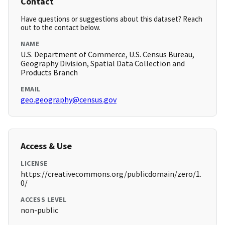
Contact
Have questions or suggestions about this dataset? Reach
out to the contact below.
NAME
U.S. Department of Commerce, U.S. Census Bureau,
Geography Division, Spatial Data Collection and
Products Branch
EMAIL
geo.geography@census.gov
Access & Use
LICENSE
https://creativecommons.org/publicdomain/zero/1.
0/
ACCESS LEVEL
non-public