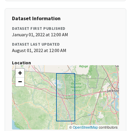
Dataset Information
DATASET FIRST PUBLISHED
January 01, 2022 at 12:00 AM
DATASET LAST UPDATED
August 01, 2022 at 12:00 AM
Location
+
−
©
OpenStreetMap
contributors