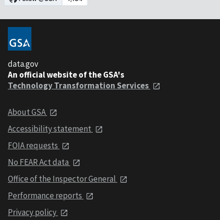
data.gov
An official website of the GSA's
Technology Transformation Services
About GSA
Accessibility statement
FOIA requests
No FEAR Act data
Office of the Inspector General
Performance reports
Privacy policy