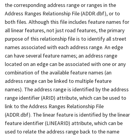
the corresponding address range or ranges in the
Address Ranges Relationship File (ADDR.dbf), or to
both files. Although this file includes feature names for
all linear features, not just road features, the primary
purpose of this relationship file is to identify all street
names associated with each address range. An edge
can have several feature names; an address range
located on an edge can be associated with one or any
combination of the available feature names (an
address range can be linked to multiple feature
names). The address range is identified by the address
range identifier (ARID) attribute, which can be used to
link to the Address Ranges Relationship File
(ADDR.dbf). The linear feature is identified by the linear
feature identifier (LINEARID) attribute, which can be
used to relate the address range back to the name