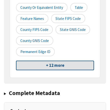
County Or Equivalent Entity
Table
Feature Names
State FIPS Code
County FIPS Code
State GNIS Code
County GNIS Code
Permanent Edge ID
+ 12 more
Complete Metadata