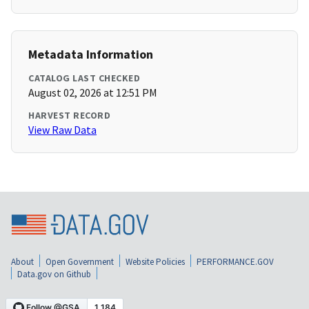
Metadata Information
CATALOG LAST CHECKED
August 02, 2026 at 12:51 PM
HARVEST RECORD
View Raw Data
About
Open Government
Website Policies
PERFORMANCE.GOV
Data.gov on Github