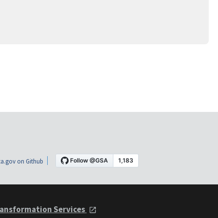
a.gov on Github
ansformation Services