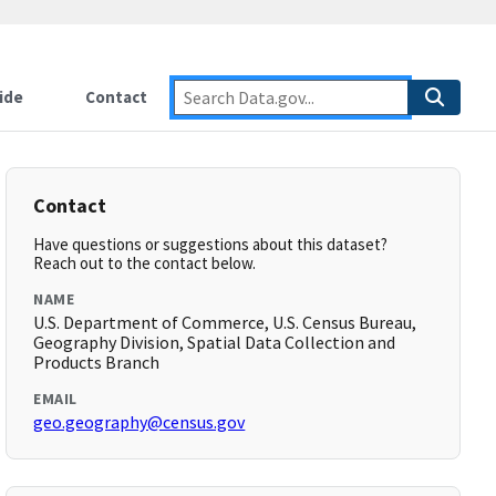
ide
Contact
Contact
Have questions or suggestions about this dataset?
Reach out to the contact below.
NAME
U.S. Department of Commerce, U.S. Census Bureau,
Geography Division, Spatial Data Collection and
Products Branch
EMAIL
geo.geography@census.gov