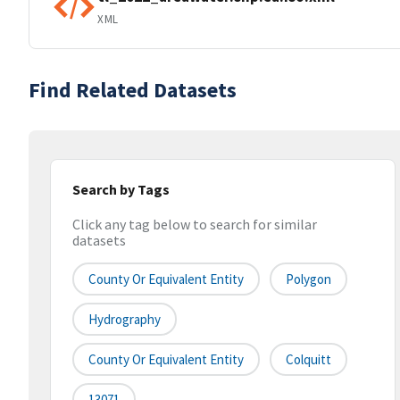
XML
Find Related Datasets
Search by Tags
Click any tag below to search for similar
datasets
County Or Equivalent Entity
Polygon
Hydrography
County Or Equivalent Entity
Colquitt
13071