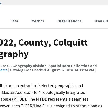
w
Data
Metrics
Organizations
User Gu
022, County, Colquitt
ography
reau, Geography Division, Spatial Data Collection and
merce
| Catalog Last Checked:
August 02, 2026 at 12:34 PM
|
dbf) are an extract of selected geographic and
 Master Address File / Topologically Integrated
tabase (MTDB). The MTDB represents a seamless
wever, each TIGER/Line File is designed to stand alone as