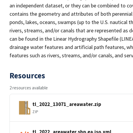
an independent dataset, or they can be combined to cov
contains the geometry and attributes of both perennial
ponds, lakes, oceans, swamps (up to the U.S. nautical th
rivers, streams, and/or canals that are represented as d
can be found in the Linear Hydrography Shapefile (LINE
drainage water features and artificial path features, wh
features such as rivers, streams, and/or canals, and serv
Resources
2 resources available
tl_2022_13071_areawater.zip
ZIP
tl_2022_areawater.shp.ea.iso.xml