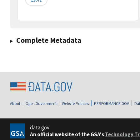
Complete Metadata
About
Open Government
Website Policies
PERFORMANCE.GOV
Dat
data.gov
An official website of the GSA's
Technology Tr