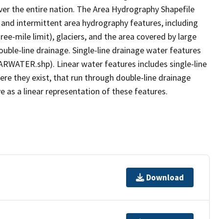
er the entire nation. The Area Hydrography Shapefile
 and intermittent area hydrography features, including
ree-mile limit), glaciers, and the area covered by large
ouble-line drainage. Single-line drainage water features
ARWATER.shp). Linear water features includes single-line
ere they exist, that run through double-line drainage
e as a linear representation of these features.
Download