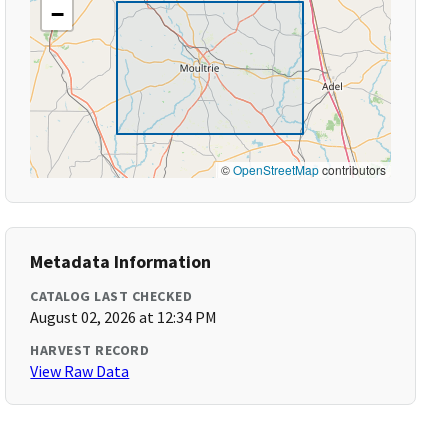
−
©
OpenStreetMap
contributors
Metadata Information
CATALOG LAST CHECKED
August 02, 2026 at 12:34 PM
HARVEST RECORD
View Raw Data