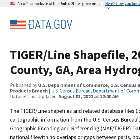
An official website of the United States government
Here’s how you kno
TIGER/Line Shapefile, 2
County, GA, Area Hydr
Published by
U.S. Department of Commerce, U.S. Census Bu
Products Branch
|
U.S. Census Bureau, Department of Com
Dataset Last Updated:
August 01, 2022 at 12:00 AM
The TIGER/Line shapefiles and related database files (.
cartographic information from the U.S. Census Bureau's
Geographic Encoding and Referencing (MAF/TIGER) Da
national filewith no overlaps or gaps between parts, ho