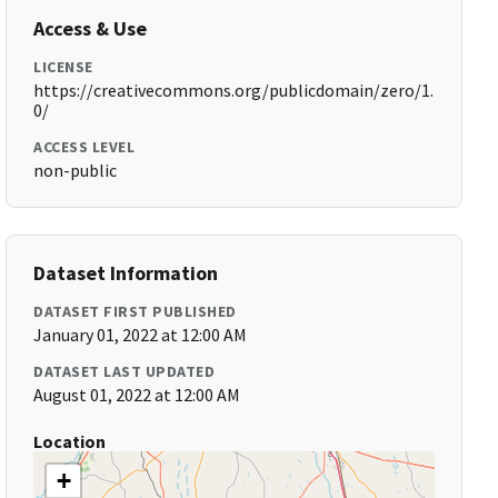
Access & Use
LICENSE
https://creativecommons.org/publicdomain/zero/1.
0/
ACCESS LEVEL
non-public
Dataset Information
DATASET FIRST PUBLISHED
January 01, 2022 at 12:00 AM
DATASET LAST UPDATED
August 01, 2022 at 12:00 AM
Location
+