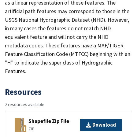
as a linear representation of these features. The
artificial path features may correspond to those in the
USGS National Hydrographic Dataset (NHD). However,
in many cases the features do not match NHD
equivalent feature and will not carry the NHD
metadata codes. These features have a MAF/TIGER
Feature Classification Code (MTFCC) beginning with an
"H" to indicate the super class of Hydrographic
Features.
Resources
2 resources available
Shapefile Zip File
Download
ZIP