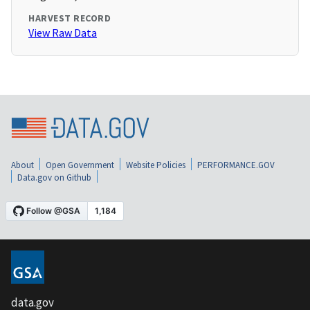
HARVEST RECORD
View Raw Data
About
Open Government
Website Policies
PERFORMANCE.GOV
Data.gov on Github
data.gov