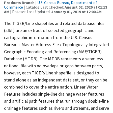
Products Branch
|
U.S. Census Bureau, Department of
Commerce
| Catalog Last Checked:
August 02, 2026 at 01:13
AM
| Dataset Last Updated:
January 01, 2019 at 12:00 AM
The TIGER/Line shapefiles and related database files
(.dbf) are an extract of selected geographic and
cartographic information from the U.S. Census
Bureau's Master Address File / Topologically Integrated
Geographic Encoding and Referencing (MAF/TIGER)
Database (MTDB). The MTDB represents a seamless
national file with no overlaps or gaps between parts,
however, each TIGER/Line shapefile is designed to
stand alone as an independent data set, or they can be
combined to cover the entire nation. Linear Water
Features includes single-line drainage water features
and artificial path features that run through double-line
drainage features such as rivers and streams, and serve