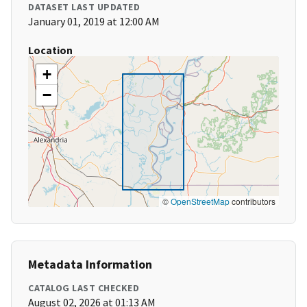
DATASET LAST UPDATED
January 01, 2019 at 12:00 AM
Location
+
−
©
OpenStreetMap
contributors
Metadata Information
CATALOG LAST CHECKED
August 02, 2026 at 01:13 AM