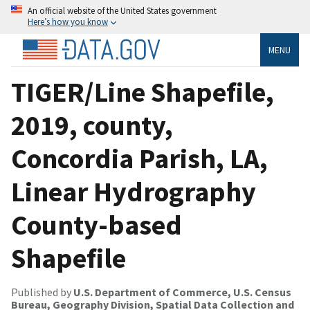
An official website of the United States government
Here’s how you know
MENU
TIGER/Line Shapefile,
2019, county,
Concordia Parish, LA,
Linear Hydrography
County-based
Shapefile
Published by
U.S. Department of Commerce, U.S. Census
Bureau, Geography Division, Spatial Data Collection and