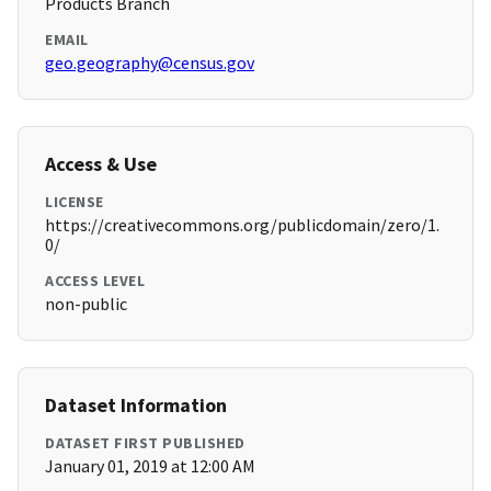
Products Branch
EMAIL
geo.geography@census.gov
Access & Use
LICENSE
https://creativecommons.org/publicdomain/zero/1.
0/
ACCESS LEVEL
non-public
Dataset Information
DATASET FIRST PUBLISHED
January 01, 2019 at 12:00 AM