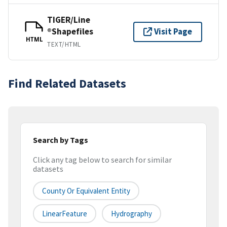
TIGER/Line
®Shapefiles
Visit Page
HTML
TEXT/HTML
Find Related Datasets
Search by Tags
Click any tag below to search for similar
datasets
County Or Equivalent Entity
LinearFeature
Hydrography