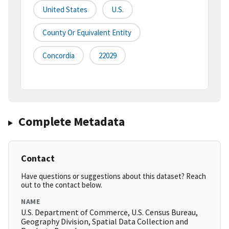
United States
U.S.
County Or Equivalent Entity
Concordia
22029
Complete Metadata
Contact
Have questions or suggestions about this dataset? Reach
out to the contact below.
NAME
U.S. Department of Commerce, U.S. Census Bureau,
Geography Division, Spatial Data Collection and