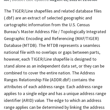
The TIGER/Line shapefiles and related database files
(.dbf) are an extract of selected geographic and
cartographic information from the U.S. Census
Bureau's Master Address File / Topologically Integrated
Geographic Encoding and Referencing (MAF/TIGER)
Database (MTDB). The MTDB represents a seamless
national file with no overlaps or gaps between parts,
however, each TIGER/Line shapefile is designed to
stand alone as an independent data set, or they can be
combined to cover the entire nation. The Address
Ranges Relationship File (ADDR.dbf) contains the
attributes of each address range. Each address range
applies to a single edge and has a unique address range
identifier (ARID) value. The edge to which an address
range applies can be determined by linking the address