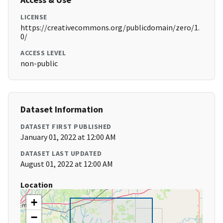
LICENSE
https://creativecommons.org/publicdomain/zero/1.
0/
ACCESS LEVEL
non-public
Dataset Information
DATASET FIRST PUBLISHED
January 01, 2022 at 12:00 AM
DATASET LAST UPDATED
August 01, 2022 at 12:00 AM
Location
+
−