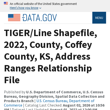
An official website of the United States government
Here’s how you know
MENU
TIGER/Line Shapefile,
2022, County, Coffey
County, KS, Address
Ranges Relationship
File
Published by
U.S. Department of Commerce, U.S. Census
Bureau, Geography Division, Spatial Data Collection and
Products Branch
|
U.S. Census Bureau, Department of
Commerce
| Catalog Last Checked:
August 02, 2026 at 10:56
AM
| Dataset Last Updated:
August 01, 2022 at 12:00 AM