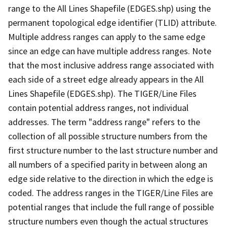
range to the All Lines Shapefile (EDGES.shp) using the
permanent topological edge identifier (TLID) attribute.
Multiple address ranges can apply to the same edge
since an edge can have multiple address ranges. Note
that the most inclusive address range associated with
each side of a street edge already appears in the All
Lines Shapefile (EDGES.shp). The TIGER/Line Files
contain potential address ranges, not individual
addresses. The term "address range" refers to the
collection of all possible structure numbers from the
first structure number to the last structure number and
all numbers of a specified parity in between along an
edge side relative to the direction in which the edge is
coded. The address ranges in the TIGER/Line Files are
potential ranges that include the full range of possible
structure numbers even though the actual structures