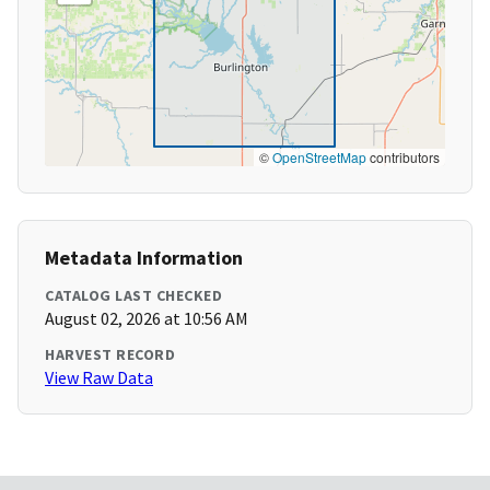
©
OpenStreetMap
contributors
Metadata Information
CATALOG LAST CHECKED
August 02, 2026 at 10:56 AM
HARVEST RECORD
View Raw Data