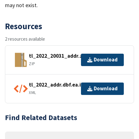
may not exist.
Resources
2 resources available
tl_2022_20031_addr.zip
Download
ZIP
tl_2022_addr.dbf.ea.iso.xml
Download
XML
Find Related Datasets