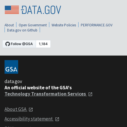
About
Open Government
Website Policies
PERFORMANCE.GOV
Data.gov on Github
data.gov
An official website of the GSA's
Technology Transformation Services
About GSA
Accessibility statement