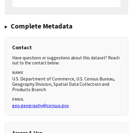
Complete Metadata
Contact
Have questions or suggestions about this dataset? Reach
out to the contact below.
NAME
U.S. Department of Commerce, U.S. Census Bureau,
Geography Division, Spatial Data Collection and
Products Branch
EMAIL
geo.geography@census.gov
Access & Use