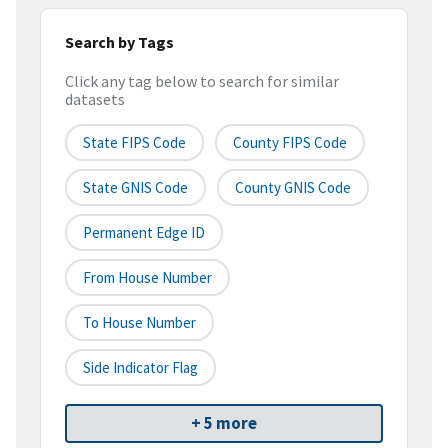
Search by Tags
Click any tag below to search for similar
datasets
State FIPS Code
County FIPS Code
State GNIS Code
County GNIS Code
Permanent Edge ID
From House Number
To House Number
Side Indicator Flag
+ 5 more