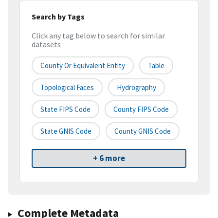
Search by Tags
Click any tag below to search for similar
datasets
County Or Equivalent Entity
Table
Topological Faces
Hydrography
State FIPS Code
County FIPS Code
State GNIS Code
County GNIS Code
+ 6 more
Complete Metadata