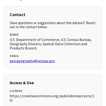
Contact
Have questions or suggestions about this dataset? Reach
out to the contact below.
NAME
U.S. Department of Commerce, U.S. Census Bureau,
Geography Division, Spatial Data Collection and
Products Branch
EMAIL
geo.geography@census.gov
Access & Use
LICENSE
https://creativecommons.org/publicdomain/zero/1.
0/