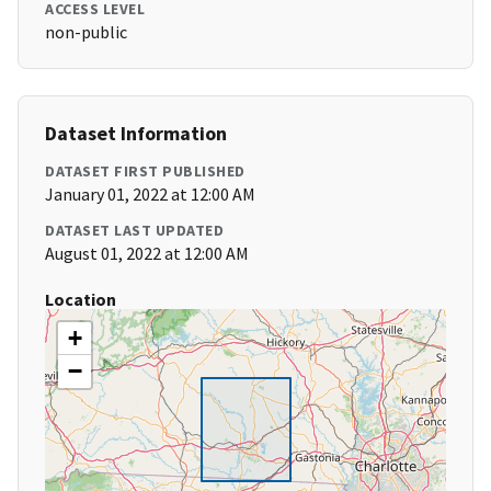
ACCESS LEVEL
non-public
Dataset Information
DATASET FIRST PUBLISHED
January 01, 2022 at 12:00 AM
DATASET LAST UPDATED
August 01, 2022 at 12:00 AM
Location
+
−