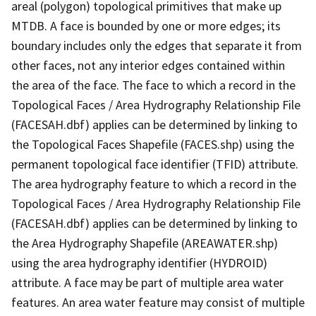
areal (polygon) topological primitives that make up
MTDB. A face is bounded by one or more edges; its
boundary includes only the edges that separate it from
other faces, not any interior edges contained within
the area of the face. The face to which a record in the
Topological Faces / Area Hydrography Relationship File
(FACESAH.dbf) applies can be determined by linking to
the Topological Faces Shapefile (FACES.shp) using the
permanent topological face identifier (TFID) attribute.
The area hydrography feature to which a record in the
Topological Faces / Area Hydrography Relationship File
(FACESAH.dbf) applies can be determined by linking to
the Area Hydrography Shapefile (AREAWATER.shp)
using the area hydrography identifier (HYDROID)
attribute. A face may be part of multiple area water
features. An area water feature may consist of multiple