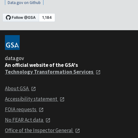
Data.gov on Github
data.gov
An official website of the GSA's
Technology Transformation Services
About GSA
Accessibility statement
FOIA requests
No FEAR Act data
Office of the Inspector General