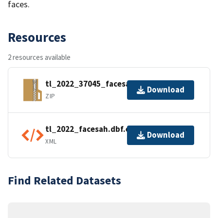
faces.
Resources
2 resources available
tl_2022_37045_facesah.zip
Download
ZIP
tl_2022_facesah.dbf.ea.iso.xml
Download
XML
Find Related Datasets