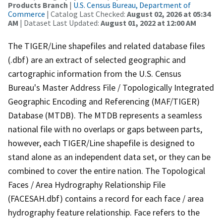
Products Branch
|
U.S. Census Bureau, Department of
Commerce
| Catalog Last Checked:
August 02, 2026 at 05:34
AM
| Dataset Last Updated:
August 01, 2022 at 12:00 AM
The TIGER/Line shapefiles and related database files
(.dbf) are an extract of selected geographic and
cartographic information from the U.S. Census
Bureau's Master Address File / Topologically Integrated
Geographic Encoding and Referencing (MAF/TIGER)
Database (MTDB). The MTDB represents a seamless
national file with no overlaps or gaps between parts,
however, each TIGER/Line shapefile is designed to
stand alone as an independent data set, or they can be
combined to cover the entire nation. The Topological
Faces / Area Hydrography Relationship File
(FACESAH.dbf) contains a record for each face / area
hydrography feature relationship. Face refers to the