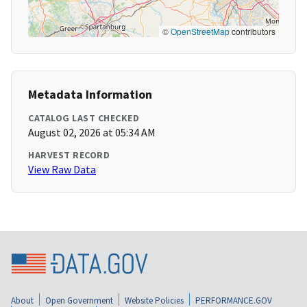
©
OpenStreetMap
contributors
Metadata Information
CATALOG LAST CHECKED
August 02, 2026 at 05:34 AM
HARVEST RECORD
View Raw Data
About
Open Government
Website Policies
PERFORMANCE.GOV