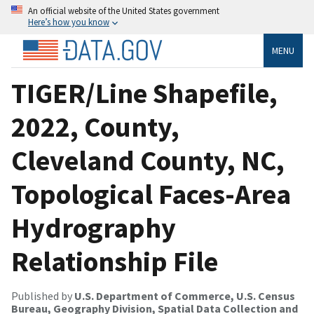
An official website of the United States government
Here’s how you know
MENU
TIGER/Line Shapefile,
2022, County,
Cleveland County, NC,
Topological Faces-Area
Hydrography
Relationship File
Published by
U.S. Department of Commerce, U.S. Census
Bureau, Geography Division, Spatial Data Collection and