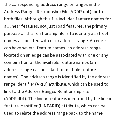
the corresponding address range or ranges in the
Address Ranges Relationship File (ADDR.dbf), or to
both files. Although this file includes feature names for
all linear features, not just road features, the primary
purpose of this relationship file is to identify all street
names associated with each address range. An edge
can have several feature names; an address range
located on an edge can be associated with one or any
combination of the available feature names (an
address range can be linked to multiple feature
names). The address range is identified by the address
range identifier (ARID) attribute, which can be used to
link to the Address Ranges Relationship File
(ADDR.dbf). The linear feature is identified by the linear
feature identifier (LINEARID) attribute, which can be
used to relate the address range back to the name