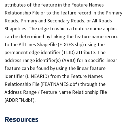
attributes of the feature in the Feature Names
Relationship File or to the feature record in the Primary
Roads, Primary and Secondary Roads, or All Roads
Shapefiles. The edge to which a feature name applies
can be determined by linking the feature name record
to the All Lines Shapefile (EDGES.shp) using the
permanent edge identifier (TLID) attribute. The
address range identifier(s) (ARID) for a specific linear
feature can be found by using the linear feature
identifier (LINEARID) from the Feature Names
Relationship File (FEATNAMES.dbf) through the
Address Range / Feature Name Relationship File
(ADDRFN.dbf).
Resources