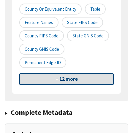
County Or Equivalent Entity
Table
Feature Names
State FIPS Code
County FIPS Code
State GNIS Code
County GNIS Code
Permanent Edge ID
+ 12 more
Complete Metadata