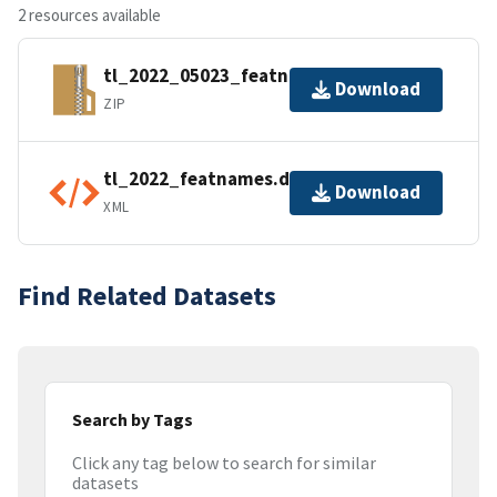
2 resources available
tl_2022_05023_featnames.zip
Download
ZIP
tl_2022_featnames.dbf.ea.iso.xml
Download
XML
Find Related Datasets
Search by Tags
Click any tag below to search for similar
datasets