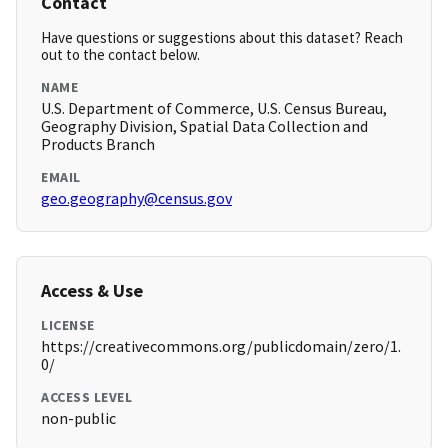
Contact
Have questions or suggestions about this dataset? Reach
out to the contact below.
NAME
U.S. Department of Commerce, U.S. Census Bureau,
Geography Division, Spatial Data Collection and
Products Branch
EMAIL
geo.geography@census.gov
Access & Use
LICENSE
https://creativecommons.org/publicdomain/zero/1.
0/
ACCESS LEVEL
non-public