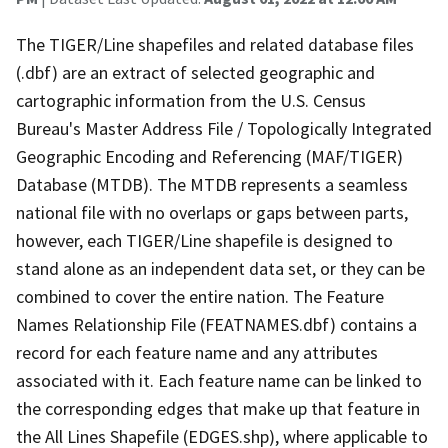
The TIGER/Line shapefiles and related database files
(.dbf) are an extract of selected geographic and
cartographic information from the U.S. Census
Bureau's Master Address File / Topologically Integrated
Geographic Encoding and Referencing (MAF/TIGER)
Database (MTDB). The MTDB represents a seamless
national file with no overlaps or gaps between parts,
however, each TIGER/Line shapefile is designed to
stand alone as an independent data set, or they can be
combined to cover the entire nation. The Feature
Names Relationship File (FEATNAMES.dbf) contains a
record for each feature name and any attributes
associated with it. Each feature name can be linked to
the corresponding edges that make up that feature in
the All Lines Shapefile (EDGES.shp), where applicable to