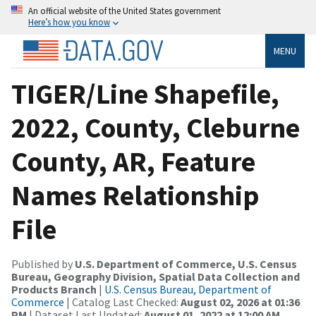
An official website of the United States government
Here’s how you know
MENU
TIGER/Line Shapefile,
2022, County, Cleburne
County, AR, Feature
Names Relationship
File
Published by
U.S. Department of Commerce, U.S. Census
Bureau, Geography Division, Spatial Data Collection and
Products Branch
|
U.S. Census Bureau, Department of
Commerce
| Catalog Last Checked:
August 02, 2026 at 01:36
PM
| Dataset Last Updated:
August 01, 2022 at 12:00 AM