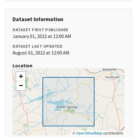
Dataset Information
DATASET FIRST PUBLISHED
January 01, 2022 at 12:00 AM
DATASET LAST UPDATED
August 01, 2022 at 12:00 AM
Location
+
−
©
OpenStreetMap
contributors