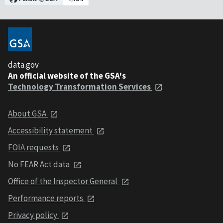
data.gov
An official website of the GSA's
Technology Transformation Services
About GSA
Accessibility statement
FOIA requests
No FEAR Act data
Office of the Inspector General
Performance reports
Privacy policy