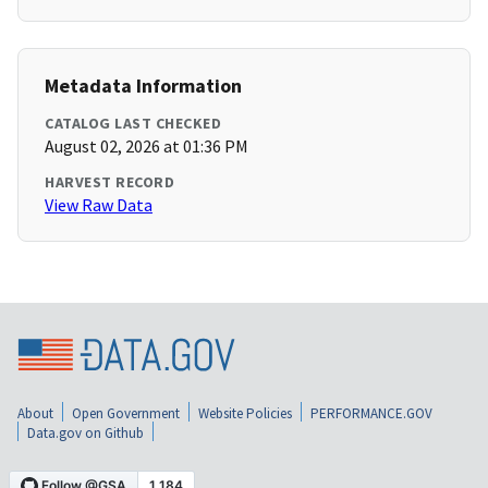
Metadata Information
CATALOG LAST CHECKED
August 02, 2026 at 01:36 PM
HARVEST RECORD
View Raw Data
About
Open Government
Website Policies
PERFORMANCE.GOV
Data.gov on Github