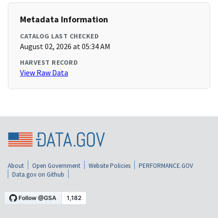
Metadata Information
CATALOG LAST CHECKED
August 02, 2026 at 05:34 AM
HARVEST RECORD
View Raw Data
About
Open Government
Website Policies
PERFORMANCE.GOV
Data.gov on Github