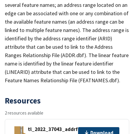
several feature names; an address range located on an
edge can be associated with one or any combination of
the available feature names (an address range can be
linked to multiple feature names). The address range is
identified by the address range identifier (ARID)
attribute that can be used to link to the Address
Ranges Relationship File (ADDR.dbf). The linear feature
name is identified by the linear feature identifier
(LINEARID) attribute that can be used to link to the
Feature Names Relationship File (FEATNAMES.dbf).
Resources
2 resources available
tl_2022_37043_addrfn.zip
Download