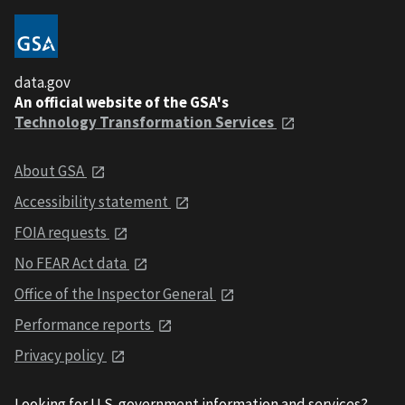
data.gov
An official website of the GSA's
Technology Transformation Services
About GSA
Accessibility statement
FOIA requests
No FEAR Act data
Office of the Inspector General
Performance reports
Privacy policy
Looking for U.S. government information and services?