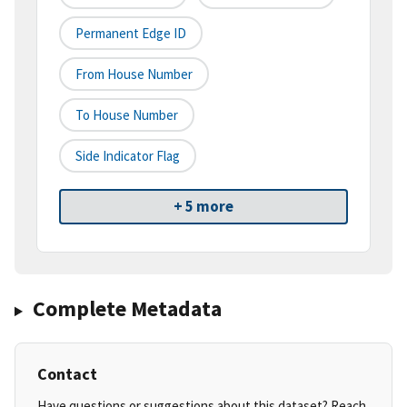
Permanent Edge ID
From House Number
To House Number
Side Indicator Flag
+ 5 more
Complete Metadata
Contact
Have questions or suggestions about this dataset? Reach