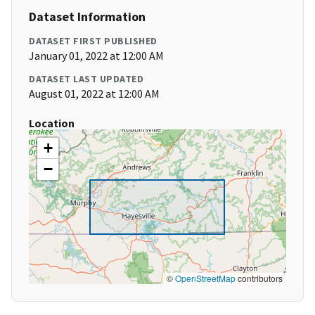
Dataset Information
DATASET FIRST PUBLISHED
January 01, 2022 at 12:00 AM
DATASET LAST UPDATED
August 01, 2022 at 12:00 AM
Location
+
−
©
OpenStreetMap
contributors