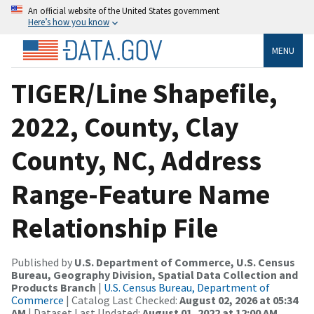
An official website of the United States government
Here’s how you know
MENU
TIGER/Line Shapefile,
2022, County, Clay
County, NC, Address
Range-Feature Name
Relationship File
Published by
U.S. Department of Commerce, U.S. Census
Bureau, Geography Division, Spatial Data Collection and
Products Branch
|
U.S. Census Bureau, Department of
Commerce
| Catalog Last Checked:
August 02, 2026 at 05:34
AM
| Dataset Last Updated:
August 01, 2022 at 12:00 AM