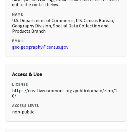
out to the contact below.
NAME
U.S. Department of Commerce, U.S. Census Bureau,
Geography Division, Spatial Data Collection and
Products Branch
EMAIL
geo.geography@census.gov
Access & Use
LICENSE
https://creativecommons.org/publicdomain/zero/1.
0/
ACCESS LEVEL
non-public