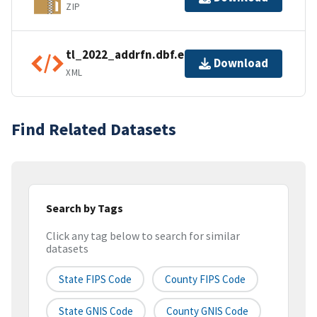
ZIP
tl_2022_addrfn.dbf.ea.iso.xml
Download
XML
Find Related Datasets
Search by Tags
Click any tag below to search for similar
datasets
State FIPS Code
County FIPS Code
State GNIS Code
County GNIS Code