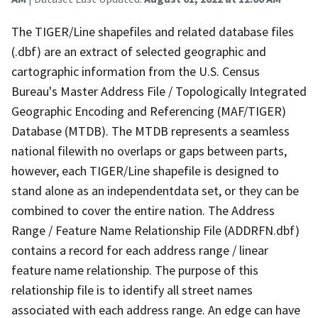
The TIGER/Line shapefiles and related database files
(.dbf) are an extract of selected geographic and
cartographic information from the U.S. Census
Bureau's Master Address File / Topologically Integrated
Geographic Encoding and Referencing (MAF/TIGER)
Database (MTDB). The MTDB represents a seamless
national filewith no overlaps or gaps between parts,
however, each TIGER/Line shapefile is designed to
stand alone as an independentdata set, or they can be
combined to cover the entire nation. The Address
Range / Feature Name Relationship File (ADDRFN.dbf)
contains a record for each address range / linear
feature name relationship. The purpose of this
relationship file is to identify all street names
associated with each address range. An edge can have