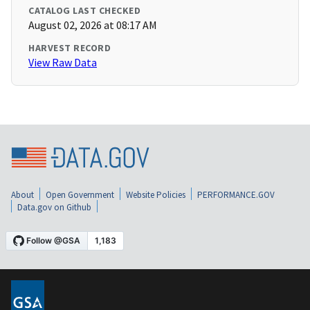
CATALOG LAST CHECKED
August 02, 2026 at 08:17 AM
HARVEST RECORD
View Raw Data
About
Open Government
Website Policies
PERFORMANCE.GOV
Data.gov on Github