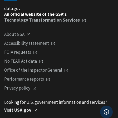
data.gov
An official website of the GSA's
Technology Transformation Services
About GSA
Accessibility statement
FOIA requests
No FEAR Act data
Office of the Inspector General
Performance reports
Privacy policy
Looking for U.S. government information and services?
Visit USA.gov