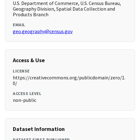
U.S. Department of Commerce, U.S. Census Bureau,
Geography Division, Spatial Data Collection and
Products Branch
EMAIL
geo.geography@census.gov
Access & Use
LICENSE
https://creativecommons.org/publicdomain/zero/1.
0/
ACCESS LEVEL
non-public
Dataset Information
DATASET FIRST PUBLISHED