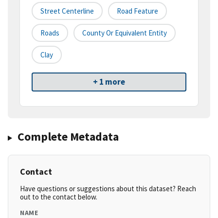
Street Centerline
Road Feature
Roads
County Or Equivalent Entity
Clay
+ 1 more
Complete Metadata
Contact
Have questions or suggestions about this dataset? Reach
out to the contact below.
NAME