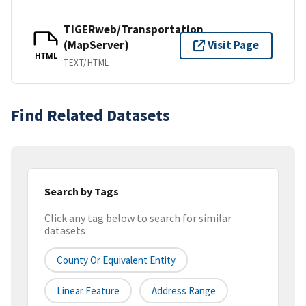
TIGERweb/Transportation
(MapServer)
Visit Page
HTML
TEXT/HTML
Find Related Datasets
Search by Tags
Click any tag below to search for similar
datasets
County Or Equivalent Entity
Linear Feature
Address Range