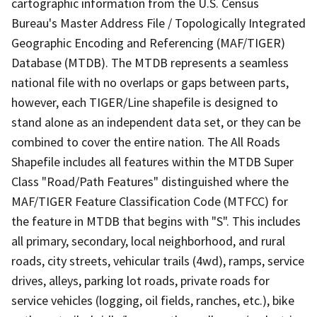
cartographic information from the U.S. Census
Bureau's Master Address File / Topologically Integrated
Geographic Encoding and Referencing (MAF/TIGER)
Database (MTDB). The MTDB represents a seamless
national file with no overlaps or gaps between parts,
however, each TIGER/Line shapefile is designed to
stand alone as an independent data set, or they can be
combined to cover the entire nation. The All Roads
Shapefile includes all features within the MTDB Super
Class "Road/Path Features" distinguished where the
MAF/TIGER Feature Classification Code (MTFCC) for
the feature in MTDB that begins with "S". This includes
all primary, secondary, local neighborhood, and rural
roads, city streets, vehicular trails (4wd), ramps, service
drives, alleys, parking lot roads, private roads for
service vehicles (logging, oil fields, ranches, etc.), bike