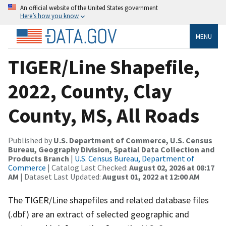
An official website of the United States government
Here’s how you know
MENU
TIGER/Line Shapefile,
2022, County, Clay
County, MS, All Roads
Published by
U.S. Department of Commerce, U.S. Census
Bureau, Geography Division, Spatial Data Collection and
Products Branch
|
U.S. Census Bureau, Department of
Commerce
| Catalog Last Checked:
August 02, 2026 at 08:17
AM
| Dataset Last Updated:
August 01, 2022 at 12:00 AM
The TIGER/Line shapefiles and related database files
(.dbf) are an extract of selected geographic and