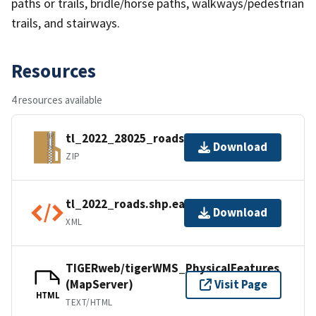
paths or trails, bridle/horse paths, walkways/pedestrian
trails, and stairways.
Resources
4 resources available
tl_2022_28025_roads.zip
Download
ZIP
tl_2022_roads.shp.ea.iso.xml
Download
XML
TIGERweb/tigerWMS_PhysicalFeatures
(MapServer)
Visit Page
HTML
TEXT/HTML