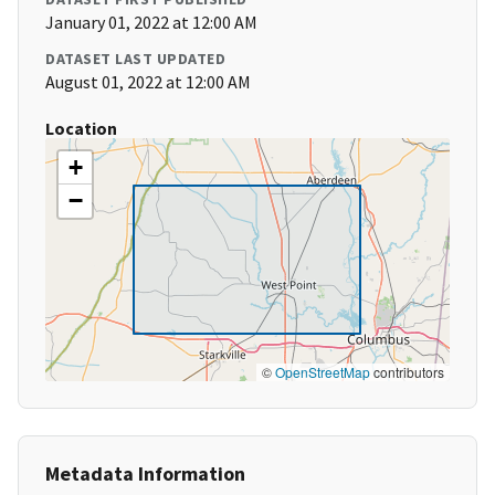
January 01, 2022 at 12:00 AM
DATASET LAST UPDATED
August 01, 2022 at 12:00 AM
Location
+
−
©
OpenStreetMap
contributors
Metadata Information