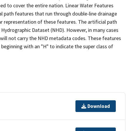
ed to cover the entire nation. Linear Water Features
ial path features that run through double-line drainage
r representation of these features. The artificial path
l Hydrographic Dataset (NHD). However, in many cases
will not carry the NHD metadata codes. These features
eginning with an "H" to indicate the super class of
Download