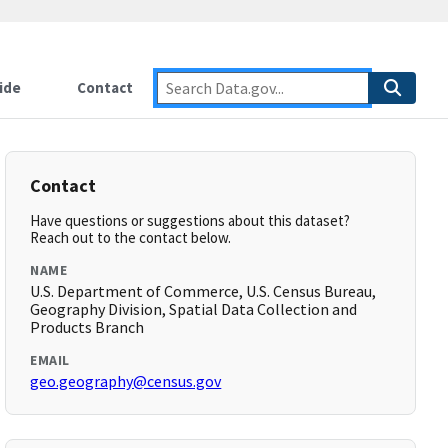
ide
Contact
Contact
Have questions or suggestions about this dataset?
Reach out to the contact below.
NAME
U.S. Department of Commerce, U.S. Census Bureau,
Geography Division, Spatial Data Collection and
Products Branch
EMAIL
geo.geography@census.gov