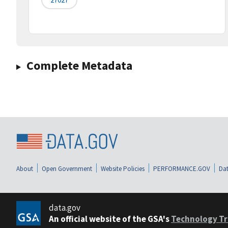
Complete Metadata
About
Open Government
Website Policies
PERFORMANCE.GOV
Dat
data.gov
An official website of the GSA's
Technology Tr