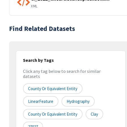
XML
Find Related Datasets
Search by Tags
Click any tag below to search for similar
datasets
County Or Equivalent Entity
LinearFeature
Hydrography
County Or Equivalent Entity
Clay
27027