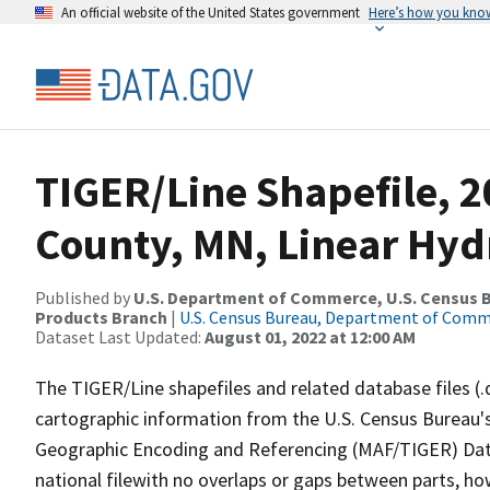
An official website of the United States government
Here’s how you kno
TIGER/Line Shapefile, 2
County, MN, Linear Hy
Published by
U.S. Department of Commerce, U.S. Census Bu
Products Branch
|
U.S. Census Bureau, Department of Com
Dataset Last Updated:
August 01, 2022 at 12:00 AM
The TIGER/Line shapefiles and related database files (.
cartographic information from the U.S. Census Bureau's
Geographic Encoding and Referencing (MAF/TIGER) Da
national filewith no overlaps or gaps between parts, ho