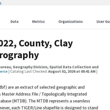
w
Data
Metrics
Organizations
User Gu
022, County, Clay
drography
reau, Geography Division, Spatial Data Collection and
merce
| Catalog Last Checked:
August 02, 2026 at 08:41 AM
|
dbf) are an extract of selected geographic and
 Master Address File / Topologically Integrated
tabase (MTDB). The MTDB represents a seamless
wever, each TIGER/Line shapefile is designed to stand