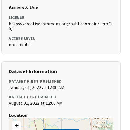
Access & Use
LICENSE
https://creativecommons.org/publicdomain/zero/1.
0/
ACCESS LEVEL
non-public
Dataset Information
DATASET FIRST PUBLISHED
January 01, 2022 at 12:00 AM
DATASET LAST UPDATED
August 01, 2022 at 12:00 AM
Location
+