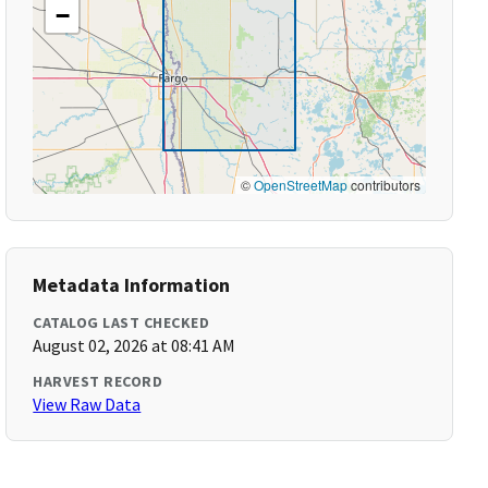
−
©
OpenStreetMap
contributors
Metadata Information
CATALOG LAST CHECKED
August 02, 2026 at 08:41 AM
HARVEST RECORD
View Raw Data