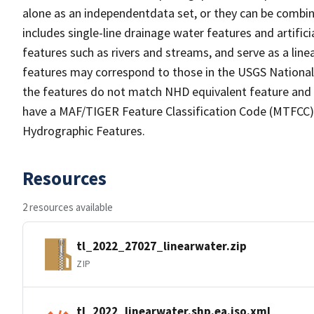
alone as an independentdata set, or they can be combin
includes single-line drainage water features and artific
features such as rivers and streams, and serve as a linea
features may correspond to those in the USGS Nationa
the features do not match NHD equivalent feature and 
have a MAF/TIGER Feature Classification Code (MTFCC) b
Hydrographic Features.
Resources
2 resources available
tl_2022_27027_linearwater.zip
ZIP
tl_2022_linearwater.shp.ea.iso.xml