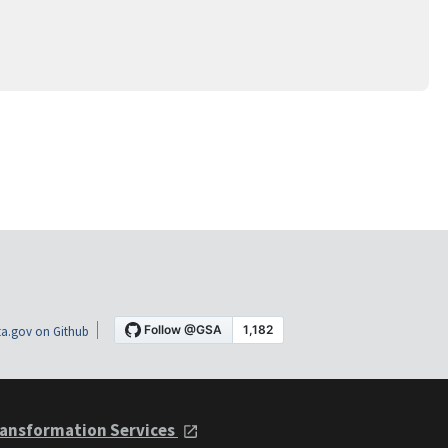
a.gov on Github
ansformation Services