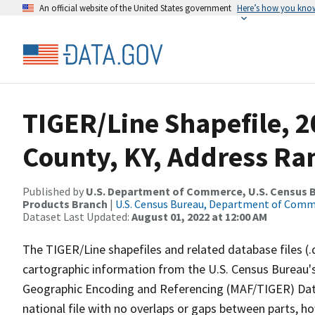
An official website of the United States government
Here’s how you kno
TIGER/Line Shapefile, 2
County, KY, Address Ran
Published by
U.S. Department of Commerce, U.S. Census Bu
Products Branch
|
U.S. Census Bureau, Department of Com
Dataset Last Updated:
August 01, 2022 at 12:00 AM
The TIGER/Line shapefiles and related database files (.
cartographic information from the U.S. Census Bureau's
Geographic Encoding and Referencing (MAF/TIGER) Da
national file with no overlaps or gaps between parts, h