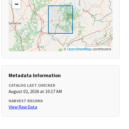
−
©
OpenStreetMap
contributors
Metadata Information
CATALOG LAST CHECKED
August 02, 2026 at 10:17 AM
HARVEST RECORD
View Raw Data