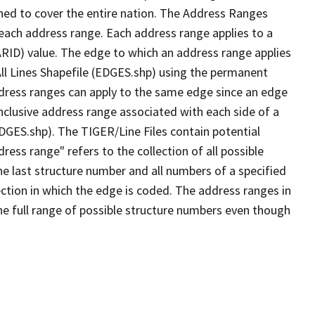
ned to cover the entire nation. The Address Ranges
 each address range. Each address range applies to a
ARID) value. The edge to which an address range applies
All Lines Shapefile (EDGES.shp) using the permanent
address ranges can apply to the same edge since an edge
nclusive address range associated with each side of a
EDGES.shp). The TIGER/Line Files contain potential
ess range" refers to the collection of all possible
e last structure number and all numbers of a specified
ection in which the edge is coded. The address ranges in
the full range of possible structure numbers even though