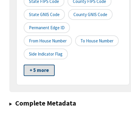
State FIPS Code
County FIPS Code
State GNIS Code
County GNIS Code
Permanent Edge ID
From House Number
To House Number
Side Indicator Flag
+ 5 more
Complete Metadata