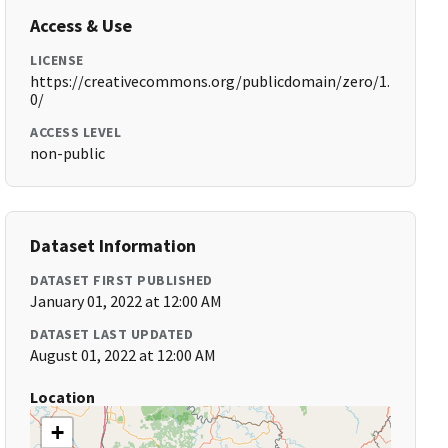
Access & Use
LICENSE
https://creativecommons.org/publicdomain/zero/1.
0/
ACCESS LEVEL
non-public
Dataset Information
DATASET FIRST PUBLISHED
January 01, 2022 at 12:00 AM
DATASET LAST UPDATED
August 01, 2022 at 12:00 AM
Location
+