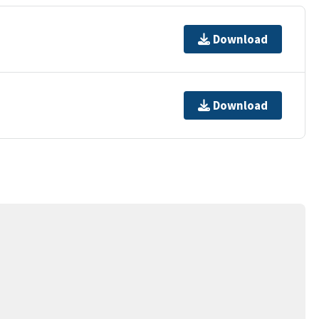
Download
Download