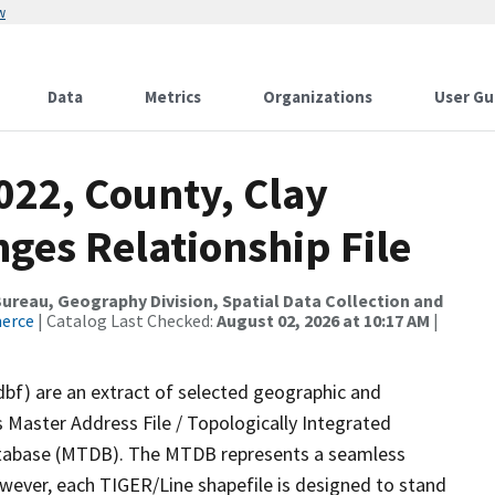
w
Data
Metrics
Organizations
User Gu
022, County, Clay
ges Relationship File
reau, Geography Division, Spatial Data Collection and
merce
| Catalog Last Checked:
August 02, 2026 at 10:17 AM
|
dbf) are an extract of selected geographic and
 Master Address File / Topologically Integrated
tabase (MTDB). The MTDB represents a seamless
owever, each TIGER/Line shapefile is designed to stand