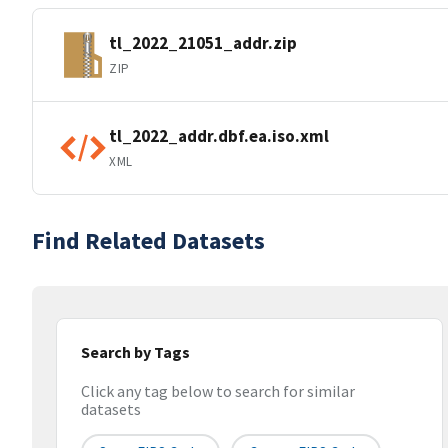
tl_2022_21051_addr.zip
ZIP
tl_2022_addr.dbf.ea.iso.xml
XML
Find Related Datasets
Search by Tags
Click any tag below to search for similar
datasets