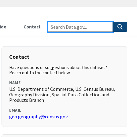
ide
Contact
Contact
Have questions or suggestions about this dataset?
Reach out to the contact below.
NAME
U.S. Department of Commerce, U.S. Census Bureau,
Geography Division, Spatial Data Collection and
Products Branch
EMAIL
geo.geography@census.gov