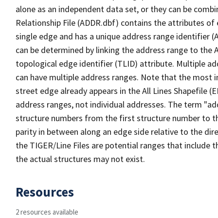
alone as an independent data set, or they can be combi
Relationship File (ADDR.dbf) contains the attributes of
single edge and has a unique address range identifier (
can be determined by linking the address range to the 
topological edge identifier (TLID) attribute. Multiple 
can have multiple address ranges. Note that the most i
street edge already appears in the All Lines Shapefile (
address ranges, not individual addresses. The term "addr
structure numbers from the first structure number to th
parity in between along an edge side relative to the dir
the TIGER/Line Files are potential ranges that include 
the actual structures may not exist.
Resources
2 resources available