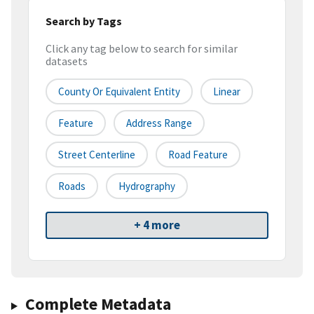
Search by Tags
Click any tag below to search for similar
datasets
County Or Equivalent Entity
Linear
Feature
Address Range
Street Centerline
Road Feature
Roads
Hydrography
+ 4 more
Complete Metadata