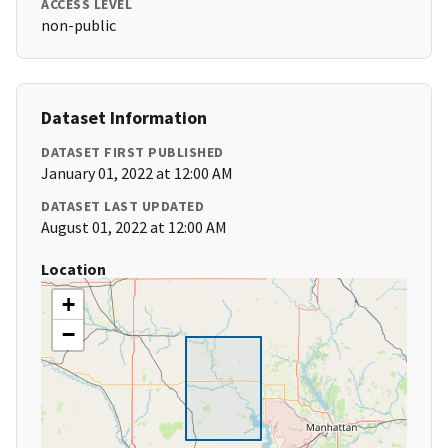
ACCESS LEVEL
non-public
Dataset Information
DATASET FIRST PUBLISHED
January 01, 2022 at 12:00 AM
DATASET LAST UPDATED
August 01, 2022 at 12:00 AM
Location
+
−