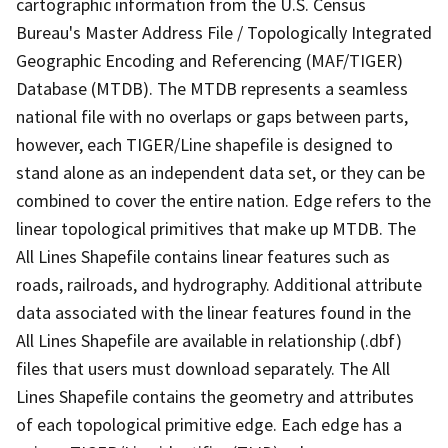
cartographic information from the U.S. Census
Bureau's Master Address File / Topologically Integrated
Geographic Encoding and Referencing (MAF/TIGER)
Database (MTDB). The MTDB represents a seamless
national file with no overlaps or gaps between parts,
however, each TIGER/Line shapefile is designed to
stand alone as an independent data set, or they can be
combined to cover the entire nation. Edge refers to the
linear topological primitives that make up MTDB. The
All Lines Shapefile contains linear features such as
roads, railroads, and hydrography. Additional attribute
data associated with the linear features found in the
All Lines Shapefile are available in relationship (.dbf)
files that users must download separately. The All
Lines Shapefile contains the geometry and attributes
of each topological primitive edge. Each edge has a