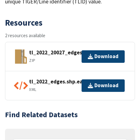
unique TIGER/Line identifier (TLID) value.
Resources
2 resources available
tl_2022_20027_edges.zip
Download
ZIP
tl_2022_edges.shp.ea.iso.xml
Download
XML
Find Related Datasets