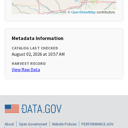
©
OpenStreetMap
contributors
Metadata Information
CATALOG LAST CHECKED
August 02, 2026 at 10:57 AM
HARVEST RECORD
View Raw Data
About
Open Government
Website Policies
PERFORMANCE.GOV