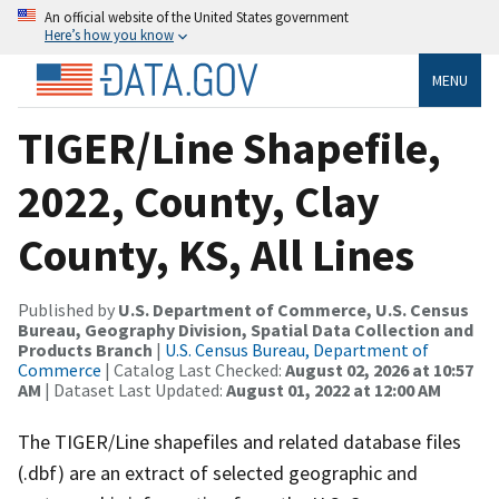
An official website of the United States government
Here’s how you know
MENU
TIGER/Line Shapefile,
2022, County, Clay
County, KS, All Lines
Published by
U.S. Department of Commerce, U.S. Census
Bureau, Geography Division, Spatial Data Collection and
Products Branch
|
U.S. Census Bureau, Department of
Commerce
| Catalog Last Checked:
August 02, 2026 at 10:57
AM
| Dataset Last Updated:
August 01, 2022 at 12:00 AM
The TIGER/Line shapefiles and related database files
(.dbf) are an extract of selected geographic and