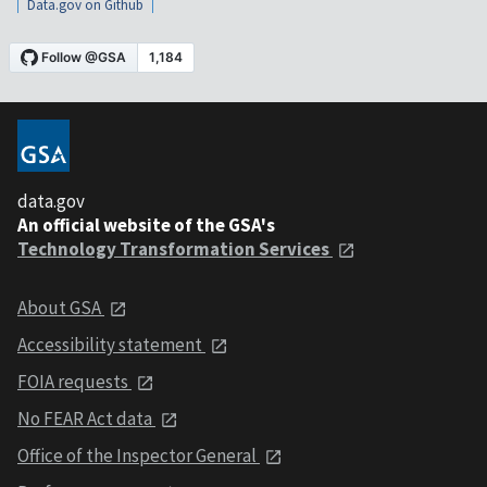
Data.gov on Github
data.gov
An official website of the GSA's
Technology Transformation Services
About GSA
Accessibility statement
FOIA requests
No FEAR Act data
Office of the Inspector General