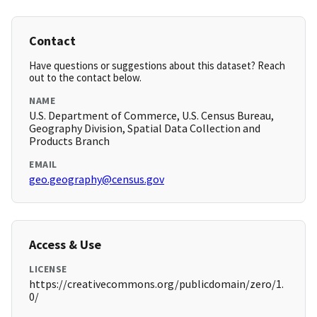
Contact
Have questions or suggestions about this dataset? Reach
out to the contact below.
NAME
U.S. Department of Commerce, U.S. Census Bureau,
Geography Division, Spatial Data Collection and
Products Branch
EMAIL
geo.geography@census.gov
Access & Use
LICENSE
https://creativecommons.org/publicdomain/zero/1.
0/