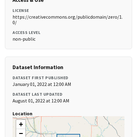
LICENSE
https://creativecommons.org/publicdomain/zero/1.
0/
ACCESS LEVEL
non-public
Dataset Information
DATASET FIRST PUBLISHED
January 01, 2022 at 12:00 AM
DATASET LAST UPDATED
August 01, 2022 at 12:00 AM
Location
+
−