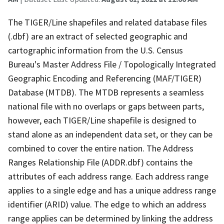
The TIGER/Line shapefiles and related database files
(.dbf) are an extract of selected geographic and
cartographic information from the U.S. Census
Bureau's Master Address File / Topologically Integrated
Geographic Encoding and Referencing (MAF/TIGER)
Database (MTDB). The MTDB represents a seamless
national file with no overlaps or gaps between parts,
however, each TIGER/Line shapefile is designed to
stand alone as an independent data set, or they can be
combined to cover the entire nation. The Address
Ranges Relationship File (ADDR.dbf) contains the
attributes of each address range. Each address range
applies to a single edge and has a unique address range
identifier (ARID) value. The edge to which an address
range applies can be determined by linking the address