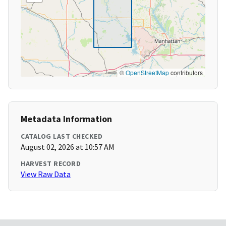
©
OpenStreetMap
contributors
Metadata Information
CATALOG LAST CHECKED
August 02, 2026 at 10:57 AM
HARVEST RECORD
View Raw Data