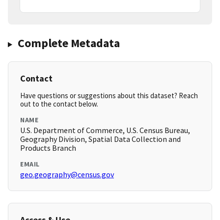
Complete Metadata
Contact
Have questions or suggestions about this dataset? Reach
out to the contact below.
NAME
U.S. Department of Commerce, U.S. Census Bureau,
Geography Division, Spatial Data Collection and
Products Branch
EMAIL
geo.geography@census.gov
Access & Use