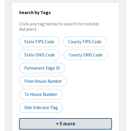
Search by Tags
Click any tag below to search for similar
datasets
State FIPS Code
County FIPS Code
State GNIS Code
County GNIS Code
Permanent Edge ID
From House Number
To House Number
Side Indicator Flag
+ 5 more