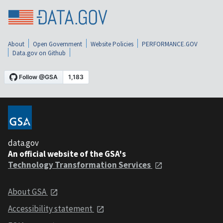
About
Open Government
Website Policies
PERFORMANCE.GOV
Data.gov on Github
data.gov
An official website of the GSA's
Technology Transformation Services
About GSA
Accessibility statement