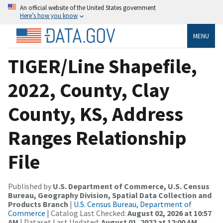
An official website of the United States government
Here’s how you know
MENU
TIGER/Line Shapefile,
2022, County, Clay
County, KS, Address
Ranges Relationship
File
Published by
U.S. Department of Commerce, U.S. Census
Bureau, Geography Division, Spatial Data Collection and
Products Branch
|
U.S. Census Bureau, Department of
Commerce
| Catalog Last Checked:
August 02, 2026 at 10:57
AM
| Dataset Last Updated:
August 01, 2022 at 12:00 AM