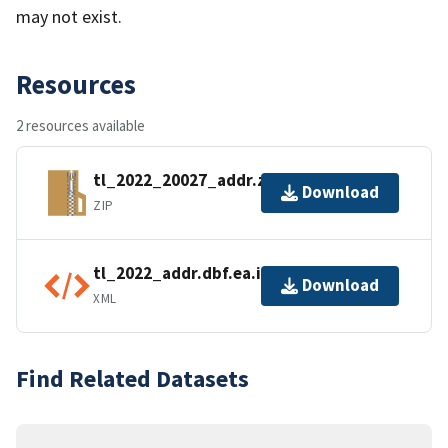
may not exist.
Resources
2 resources available
tl_2022_20027_addr.zip
Download
ZIP
tl_2022_addr.dbf.ea.iso.xml
Download
XML
Find Related Datasets