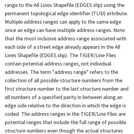
range to the All Lines Shapefile (EDGES.shp) using the
permanent topological edge identifier (TLID) attribute.
Multiple address ranges can apply to the same edge
since an edge can have multiple address ranges. Note
that the most inclusive address range associated with
each side of a street edge already appears in the All
Lines Shapefile (EDGES.shp). The TIGER/Line Files
contain potential address ranges, not individual
addresses. The term "address range" refers to the
collection of all possible structure numbers from the
first structure number to the last structure number and
all numbers of a specified parity in between along an
edge side relative to the direction in which the edge is
coded. The address ranges in the TIGER/Line Files are
potential ranges that include the full range of possible
structure numbers even though the actual structures