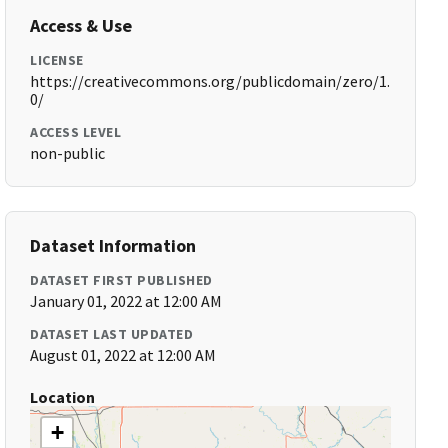
Access & Use
LICENSE
https://creativecommons.org/publicdomain/zero/1.
0/
ACCESS LEVEL
non-public
Dataset Information
DATASET FIRST PUBLISHED
January 01, 2022 at 12:00 AM
DATASET LAST UPDATED
August 01, 2022 at 12:00 AM
Location
+