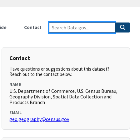
ide
Contact
Contact
Have questions or suggestions about this dataset?
Reach out to the contact below.
NAME
U.S. Department of Commerce, U.S. Census Bureau,
Geography Division, Spatial Data Collection and
Products Branch
EMAIL
geo.geography@census.gov