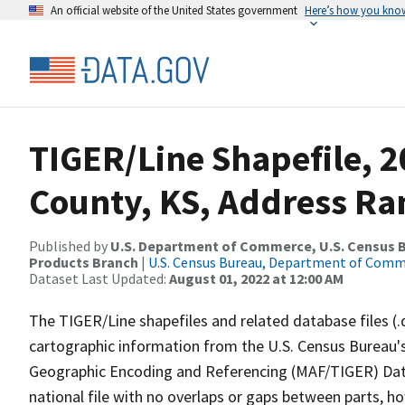
An official website of the United States government
Here’s how you kno
TIGER/Line Shapefile, 2
County, KS, Address Ra
Published by
U.S. Department of Commerce, U.S. Census Bu
Products Branch
|
U.S. Census Bureau, Department of Com
Dataset Last Updated:
August 01, 2022 at 12:00 AM
The TIGER/Line shapefiles and related database files (.
cartographic information from the U.S. Census Bureau's
Geographic Encoding and Referencing (MAF/TIGER) Da
national file with no overlaps or gaps between parts, h