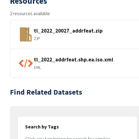
Resources
2 resources available
tl_2022_20027_addrfeat.zip
ZIP
tl_2022_addrfeat.shp.ea.iso.xml
XML
Find Related Datasets
Search by Tags
Click any tag below to search for similar