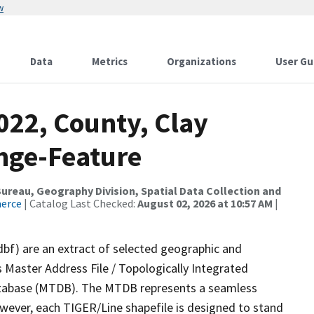
w
Data
Metrics
Organizations
User Gu
022, County, Clay
nge-Feature
reau, Geography Division, Spatial Data Collection and
merce
| Catalog Last Checked:
August 02, 2026 at 10:57 AM
|
dbf) are an extract of selected geographic and
 Master Address File / Topologically Integrated
tabase (MTDB). The MTDB represents a seamless
owever, each TIGER/Line shapefile is designed to stand