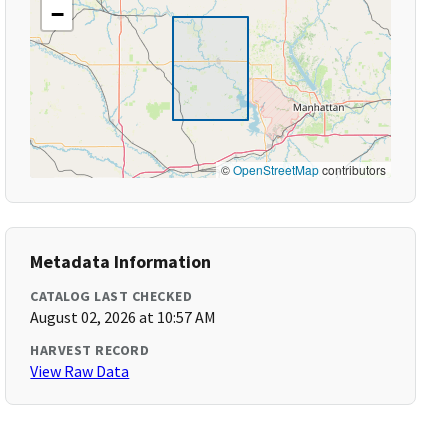
−
©
OpenStreetMap
contributors
Metadata Information
CATALOG LAST CHECKED
August 02, 2026 at 10:57 AM
HARVEST RECORD
View Raw Data