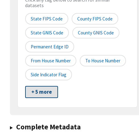
datasets
State FIPS Code
County FIPS Code
State GNIS Code
County GNIS Code
Permanent Edge ID
From House Number
To House Number
Side Indicator Flag
+ 5 more
Complete Metadata