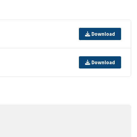
Download
Download