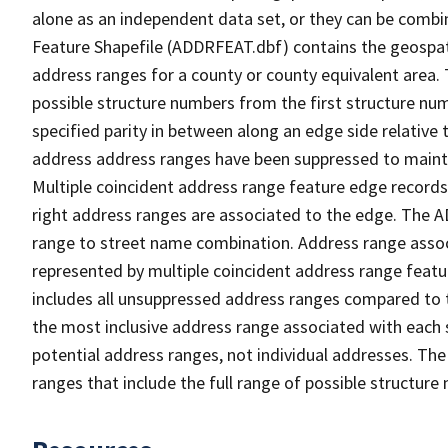
alone as an independent data set, or they can be combi
Feature Shapefile (ADDRFEAT.dbf) contains the geospat
address ranges for a county or county equivalent area. 
possible structure numbers from the first structure num
specified parity in between along an edge side relative t
address address ranges have been suppressed to maintai
Multiple coincident address range feature edge records 
right address ranges are associated to the edge. The 
range to street name combination. Address range asso
represented by multiple coincident address range feat
includes all unsuppressed address ranges compared to t
the most inclusive address range associated with each 
potential address ranges, not individual addresses. The
ranges that include the full range of possible structur