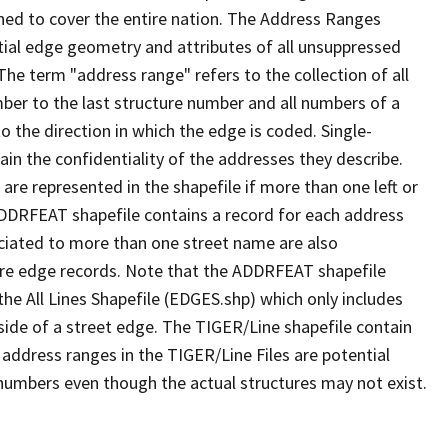
ned to cover the entire nation. The Address Ranges
ial edge geometry and attributes of all unsuppressed
The term "address range" refers to the collection of all
ber to the last structure number and all numbers of a
o the direction in which the edge is coded. Single-
n the confidentiality of the addresses they describe.
are represented in the shapefile if more than one left or
ADDRFEAT shapefile contains a record for each address
ciated to more than one street name are also
ure edge records. Note that the ADDRFEAT shapefile
he All Lines Shapefile (EDGES.shp) which only includes
side of a street edge. The TIGER/Line shapefile contain
 address ranges in the TIGER/Line Files are potential
e numbers even though the actual structures may not exist.