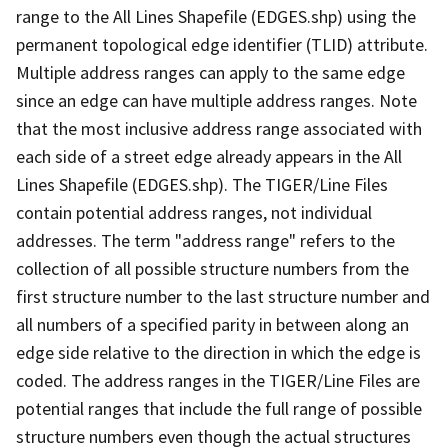
range to the All Lines Shapefile (EDGES.shp) using the
permanent topological edge identifier (TLID) attribute.
Multiple address ranges can apply to the same edge
since an edge can have multiple address ranges. Note
that the most inclusive address range associated with
each side of a street edge already appears in the All
Lines Shapefile (EDGES.shp). The TIGER/Line Files
contain potential address ranges, not individual
addresses. The term "address range" refers to the
collection of all possible structure numbers from the
first structure number to the last structure number and
all numbers of a specified parity in between along an
edge side relative to the direction in which the edge is
coded. The address ranges in the TIGER/Line Files are
potential ranges that include the full range of possible
structure numbers even though the actual structures