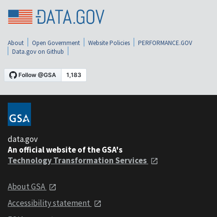
About
Open Government
Website Policies
PERFORMANCE.GOV
Data.gov on Github
data.gov
An official website of the GSA's
Technology Transformation Services
About GSA
Accessibility statement