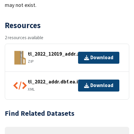
may not exist.
Resources
2 resources available
tl_2022_12019_addr.zip
Download
ZIP
tl_2022_addr.dbf.ea.iso.xml
Download
XML
Find Related Datasets