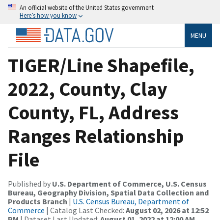
An official website of the United States government
Here’s how you know
MENU
TIGER/Line Shapefile,
2022, County, Clay
County, FL, Address
Ranges Relationship
File
Published by
U.S. Department of Commerce, U.S. Census
Bureau, Geography Division, Spatial Data Collection and
Products Branch
|
U.S. Census Bureau, Department of
Commerce
| Catalog Last Checked:
August 02, 2026 at 12:52
PM
| Dataset Last Updated:
August 01, 2022 at 12:00 AM