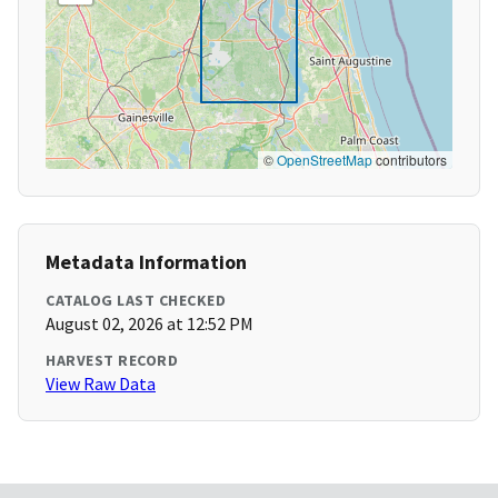
©
OpenStreetMap
contributors
Metadata Information
CATALOG LAST CHECKED
August 02, 2026 at 12:52 PM
HARVEST RECORD
View Raw Data