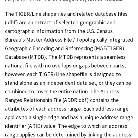
The TIGER/Line shapefiles and related database files
(.dbf) are an extract of selected geographic and
cartographic information from the U.S. Census
Bureau's Master Address File / Topologically Integrated
Geographic Encoding and Referencing (MAF/TIGER)
Database (MTDB). The MTDB represents a seamless
national file with no overlaps or gaps between parts,
however, each TIGER/Line shapefile is designed to
stand alone as an independent data set, or they can be
combined to cover the entire nation. The Address
Ranges Relationship File (ADDR.dbf) contains the
attributes of each address range. Each address range
applies to a single edge and has a unique address range
identifier (ARID) value. The edge to which an address
range applies can be determined by linking the address