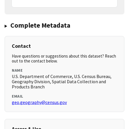
Complete Metadata
Contact
Have questions or suggestions about this dataset? Reach
out to the contact below.
NAME
U.S. Department of Commerce, U.S. Census Bureau,
Geography Division, Spatial Data Collection and
Products Branch
EMAIL
geo.geography@census.gov
Access & Use