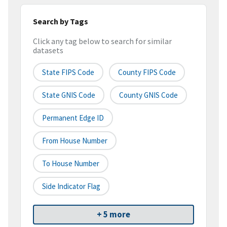
Search by Tags
Click any tag below to search for similar
datasets
State FIPS Code
County FIPS Code
State GNIS Code
County GNIS Code
Permanent Edge ID
From House Number
To House Number
Side Indicator Flag
+ 5 more