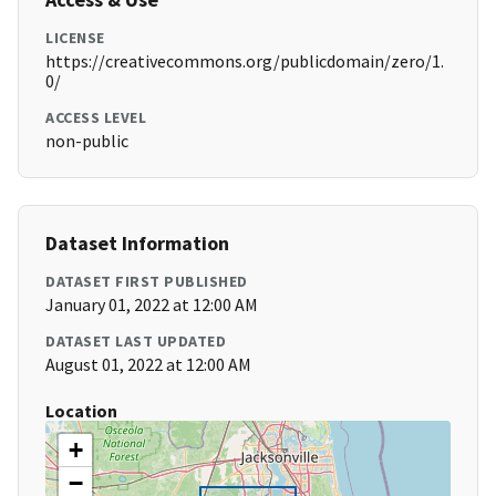
LICENSE
https://creativecommons.org/publicdomain/zero/1.
0/
ACCESS LEVEL
non-public
Dataset Information
DATASET FIRST PUBLISHED
January 01, 2022 at 12:00 AM
DATASET LAST UPDATED
August 01, 2022 at 12:00 AM
Location
+
−