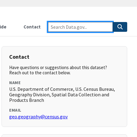
ide
Contact
Contact
Have questions or suggestions about this dataset?
Reach out to the contact below.
NAME
U.S. Department of Commerce, U.S. Census Bureau,
Geography Division, Spatial Data Collection and
Products Branch
EMAIL
geo.geography@census.gov