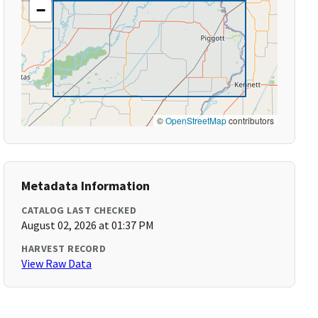
−
©
OpenStreetMap
contributors
Metadata Information
CATALOG LAST CHECKED
August 02, 2026 at 01:37 PM
HARVEST RECORD
View Raw Data