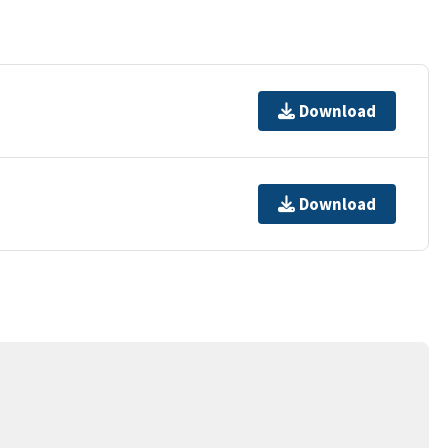
Download
Download