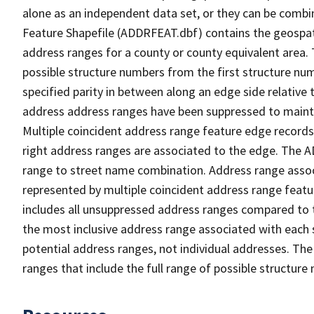
alone as an independent data set, or they can be combi
Feature Shapefile (ADDRFEAT.dbf) contains the geospat
address ranges for a county or county equivalent area. 
possible structure numbers from the first structure num
specified parity in between along an edge side relative t
address address ranges have been suppressed to maintai
Multiple coincident address range feature edge records 
right address ranges are associated to the edge. The 
range to street name combination. Address range asso
represented by multiple coincident address range feat
includes all unsuppressed address ranges compared to t
the most inclusive address range associated with each 
potential address ranges, not individual addresses. The
ranges that include the full range of possible structur