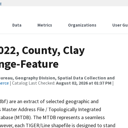
w
Data
Metrics
Organizations
User Gu
022, County, Clay
nge-Feature
reau, Geography Division, Spatial Data Collection and
merce
| Catalog Last Checked:
August 02, 2026 at 01:37 PM
|
dbf) are an extract of selected geographic and
 Master Address File / Topologically Integrated
tabase (MTDB). The MTDB represents a seamless
owever, each TIGER/Line shapefile is designed to stand