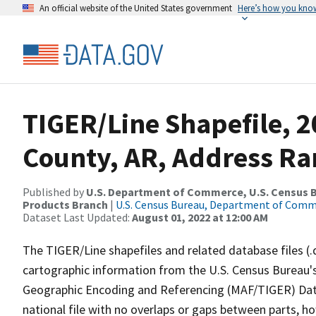
An official website of the United States government
Here’s how you kno
TIGER/Line Shapefile, 2
County, AR, Address Ra
Published by
U.S. Department of Commerce, U.S. Census Bu
Products Branch
|
U.S. Census Bureau, Department of Com
Dataset Last Updated:
August 01, 2022 at 12:00 AM
The TIGER/Line shapefiles and related database files (.
cartographic information from the U.S. Census Bureau's
Geographic Encoding and Referencing (MAF/TIGER) Da
national file with no overlaps or gaps between parts, h