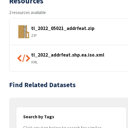
Resources
2 resources available
tl_2022_05021_addrfeat.zip
ZIP
tl_2022_addrfeat.shp.ea.iso.xml
XML
Find Related Datasets
Search by Tags
Click any tag below to search for similar