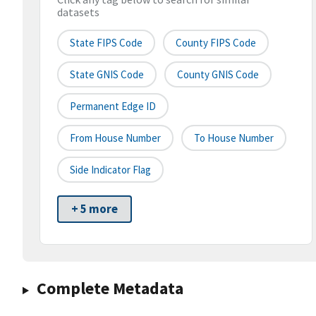
datasets
State FIPS Code
County FIPS Code
State GNIS Code
County GNIS Code
Permanent Edge ID
From House Number
To House Number
Side Indicator Flag
+ 5 more
Complete Metadata