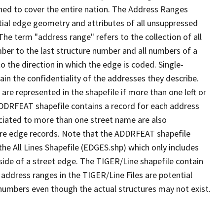
ned to cover the entire nation. The Address Ranges
ial edge geometry and attributes of all unsuppressed
The term "address range" refers to the collection of all
ber to the last structure number and all numbers of a
o the direction in which the edge is coded. Single-
n the confidentiality of the addresses they describe.
are represented in the shapefile if more than one left or
ADDRFEAT shapefile contains a record for each address
ciated to more than one street name are also
ure edge records. Note that the ADDRFEAT shapefile
he All Lines Shapefile (EDGES.shp) which only includes
side of a street edge. The TIGER/Line shapefile contain
 address ranges in the TIGER/Line Files are potential
e numbers even though the actual structures may not exist.