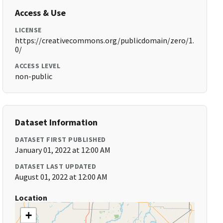
Access & Use
LICENSE
https://creativecommons.org/publicdomain/zero/1.
0/
ACCESS LEVEL
non-public
Dataset Information
DATASET FIRST PUBLISHED
January 01, 2022 at 12:00 AM
DATASET LAST UPDATED
August 01, 2022 at 12:00 AM
Location
+