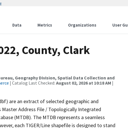
w
Data
Metrics
Organizations
User Gu
022, County, Clark
reau, Geography Division, Spatial Data Collection and
merce
| Catalog Last Checked:
August 02, 2026 at 10:18 AM
|
dbf) are an extract of selected geographic and
 Master Address File / Topologically Integrated
tabase (MTDB). The MTDB represents a seamless
owever, each TIGER/Line shapefile is designed to stand