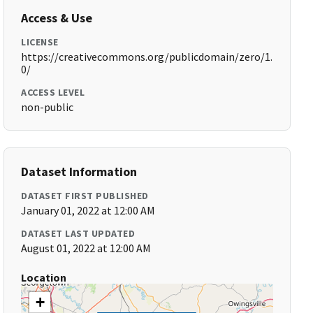
Access & Use
LICENSE
https://creativecommons.org/publicdomain/zero/1.
0/
ACCESS LEVEL
non-public
Dataset Information
DATASET FIRST PUBLISHED
January 01, 2022 at 12:00 AM
DATASET LAST UPDATED
August 01, 2022 at 12:00 AM
Location
+