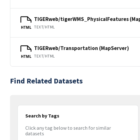
TIGERweb/tigerWMS_PhysicalFeatures (Ma
TEXT/HTML
HTML
TIGERweb/Transportation (MapServer)
TEXT/HTML
HTML
Find Related Datasets
Search by Tags
Click any tag below to search for similar
datasets