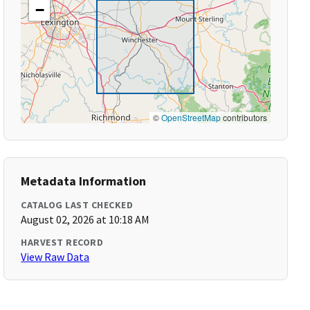
−
©
OpenStreetMap
contributors
Metadata Information
CATALOG LAST CHECKED
August 02, 2026 at 10:18 AM
HARVEST RECORD
View Raw Data