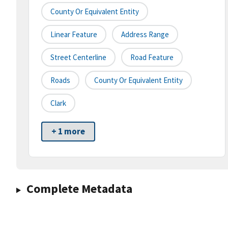
County Or Equivalent Entity
Linear Feature
Address Range
Street Centerline
Road Feature
Roads
County Or Equivalent Entity
Clark
+ 1 more
Complete Metadata