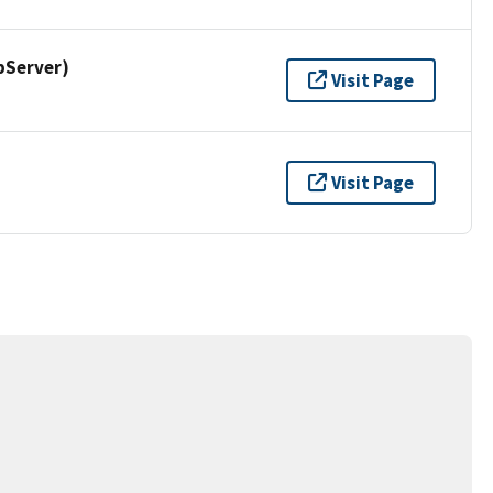
pServer)
Visit Page
Visit Page