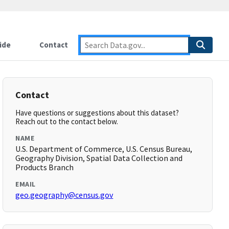
ide
Contact
Contact
Have questions or suggestions about this dataset?
Reach out to the contact below.
NAME
U.S. Department of Commerce, U.S. Census Bureau,
Geography Division, Spatial Data Collection and
Products Branch
EMAIL
geo.geography@census.gov