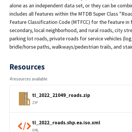
alone as an independent data set, or they can be combin
includes all features within the MTDB Super Class "Ro
Feature Classification Code (MTFCC) for the feature in M
secondary, local neighborhood, and rural roads, city stree
parking lot roads, private roads for service vehicles (loggi
bridle/horse paths, walkways/pedestrian trails, and sta
Resources
4 resources available
tl_2022_21049_roads.zip
ZIP
tl_2022_roads.shp.ea.iso.xml
XML