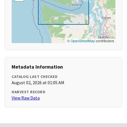
©
OpenStreetMap
contributors
Metadata Information
CATALOG LAST CHECKED
August 02, 2026 at 01:05 AM
HARVEST RECORD
View Raw Data