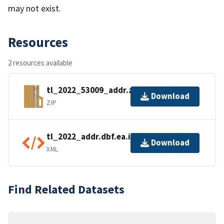
may not exist.
Resources
2 resources available
tl_2022_53009_addr.zip
Download
ZIP
tl_2022_addr.dbf.ea.iso.xml
Download
XML
Find Related Datasets