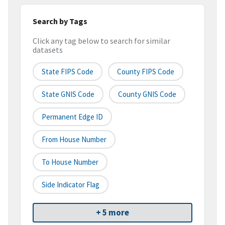
Search by Tags
Click any tag below to search for similar
datasets
State FIPS Code
County FIPS Code
State GNIS Code
County GNIS Code
Permanent Edge ID
From House Number
To House Number
Side Indicator Flag
+ 5 more