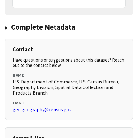
Complete Metadata
Contact
Have questions or suggestions about this dataset? Reach
out to the contact below.
NAME
U.S. Department of Commerce, U.S. Census Bureau,
Geography Division, Spatial Data Collection and
Products Branch
EMAIL
geo.geography@census.gov
Access & Use