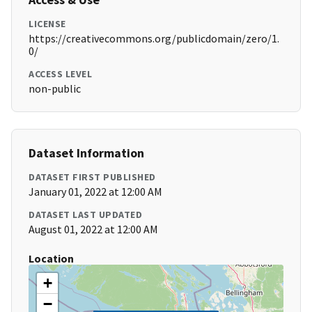
LICENSE
https://creativecommons.org/publicdomain/zero/1.
0/
ACCESS LEVEL
non-public
Dataset Information
DATASET FIRST PUBLISHED
January 01, 2022 at 12:00 AM
DATASET LAST UPDATED
August 01, 2022 at 12:00 AM
Location
+
−