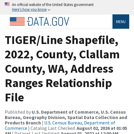
An official website of the United States government
Here’s how you know
MENU
TIGER/Line Shapefile,
2022, County, Clallam
County, WA, Address
Ranges Relationship
File
Published by
U.S. Department of Commerce, U.S. Census
Bureau, Geography Division, Spatial Data Collection and
Products Branch
|
U.S. Census Bureau, Department of
Commerce
| Catalog Last Checked:
August 02, 2026 at 01:05
AM
| Dataset Last Updated:
August 01, 2022 at 12:00 AM