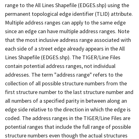
range to the All Lines Shapefile (EDGES.shp) using the
permanent topological edge identifier (TLID) attribute.
Multiple address ranges can apply to the same edge
since an edge can have multiple address ranges. Note
that the most inclusive address range associated with
each side of a street edge already appears in the All
Lines Shapefile (EDGES.shp). The TIGER/Line Files
contain potential address ranges, not individual
addresses. The term "address range" refers to the
collection of all possible structure numbers from the
first structure number to the last structure number and
all numbers of a specified parity in between along an
edge side relative to the direction in which the edge is
coded. The address ranges in the TIGER/Line Files are
potential ranges that include the full range of possible
structure numbers even though the actual structures