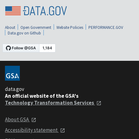
About
Open Government
Website Policies
PERFORMANCE.GOV
Data.gov on Github
data.gov
An official website of the GSA's
Technology Transformation Services
About GSA
Accessibility statement