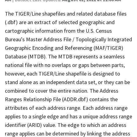
The TIGER/Line shapefiles and related database files
(.dbf) are an extract of selected geographic and
cartographic information from the U.S. Census
Bureau's Master Address File / Topologically Integrated
Geographic Encoding and Referencing (MAF/TIGER)
Database (MTDB). The MTDB represents a seamless
national file with no overlaps or gaps between parts,
however, each TIGER/Line shapefile is designed to
stand alone as an independent data set, or they can be
combined to cover the entire nation. The Address
Ranges Relationship File (ADDR.dbf) contains the
attributes of each address range. Each address range
applies to a single edge and has a unique address range
identifier (ARID) value. The edge to which an address
range applies can be determined by linking the address