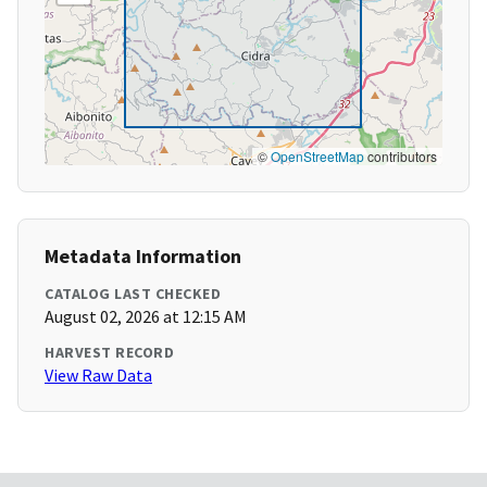
©
OpenStreetMap
contributors
Metadata Information
CATALOG LAST CHECKED
August 02, 2026 at 12:15 AM
HARVEST RECORD
View Raw Data