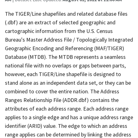
The TIGER/Line shapefiles and related database files
(.dbf) are an extract of selected geographic and
cartographic information from the U.S. Census
Bureau's Master Address File / Topologically Integrated
Geographic Encoding and Referencing (MAF/TIGER)
Database (MTDB). The MTDB represents a seamless
national file with no overlaps or gaps between parts,
however, each TIGER/Line shapefile is designed to
stand alone as an independent data set, or they can be
combined to cover the entire nation. The Address
Ranges Relationship File (ADDR.dbf) contains the
attributes of each address range. Each address range
applies to a single edge and has a unique address range
identifier (ARID) value. The edge to which an address
range applies can be determined by linking the address