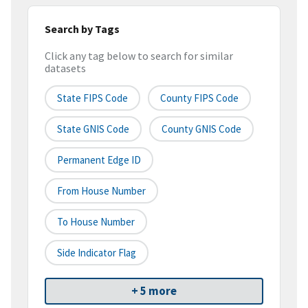
Search by Tags
Click any tag below to search for similar
datasets
State FIPS Code
County FIPS Code
State GNIS Code
County GNIS Code
Permanent Edge ID
From House Number
To House Number
Side Indicator Flag
+ 5 more