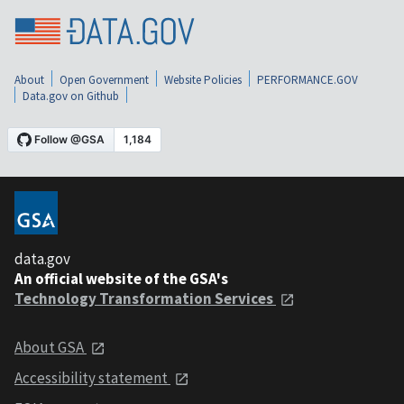
About
Open Government
Website Policies
PERFORMANCE.GOV
Data.gov on Github
data.gov
An official website of the GSA's
Technology Transformation Services
About GSA
Accessibility statement