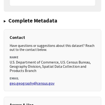
Complete Metadata
Contact
Have questions or suggestions about this dataset? Reach
out to the contact below.
NAME
U.S. Department of Commerce, U.S. Census Bureau,
Geography Division, Spatial Data Collection and
Products Branch
EMAIL
geo.geography@census.gov
Access & Use