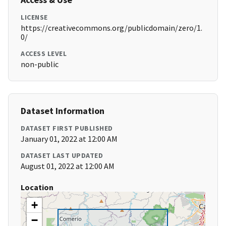
LICENSE
https://creativecommons.org/publicdomain/zero/1.
0/
ACCESS LEVEL
non-public
Dataset Information
DATASET FIRST PUBLISHED
January 01, 2022 at 12:00 AM
DATASET LAST UPDATED
August 01, 2022 at 12:00 AM
Location
+
−