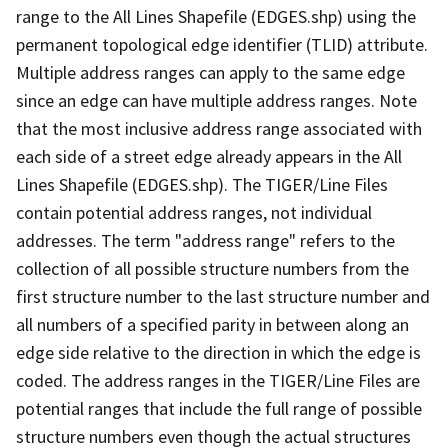
range to the All Lines Shapefile (EDGES.shp) using the
permanent topological edge identifier (TLID) attribute.
Multiple address ranges can apply to the same edge
since an edge can have multiple address ranges. Note
that the most inclusive address range associated with
each side of a street edge already appears in the All
Lines Shapefile (EDGES.shp). The TIGER/Line Files
contain potential address ranges, not individual
addresses. The term "address range" refers to the
collection of all possible structure numbers from the
first structure number to the last structure number and
all numbers of a specified parity in between along an
edge side relative to the direction in which the edge is
coded. The address ranges in the TIGER/Line Files are
potential ranges that include the full range of possible
structure numbers even though the actual structures