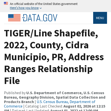
An official website of the United States government
Here’s how you know
MENU
TIGER/Line Shapefile,
2022, County, Cidra
Municipio, PR, Address
Ranges Relationship
File
Published by
U.S. Department of Commerce, U.S. Census
Bureau, Geography Division, Spatial Data Collection and
Products Branch
|
U.S. Census Bureau, Department of
Commerce
| Catalog Last Checked:
August 02, 2026 at 12:15
AM
| Dataset Last Updated:
August 01, 2022 at 12:00 AM