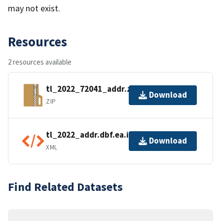
may not exist.
Resources
2 resources available
tl_2022_72041_addr.zip
Download
ZIP
tl_2022_addr.dbf.ea.iso.xml
Download
XML
Find Related Datasets