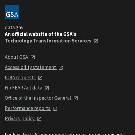
data.gov
An official website of the GSA's
Technology Transformation Services
About GSA
Accessibility statement
FOIA requests
No FEAR Act data
Office of the Inspector General
Performance reports
Privacy policy
Looking for U.S. government information and services?