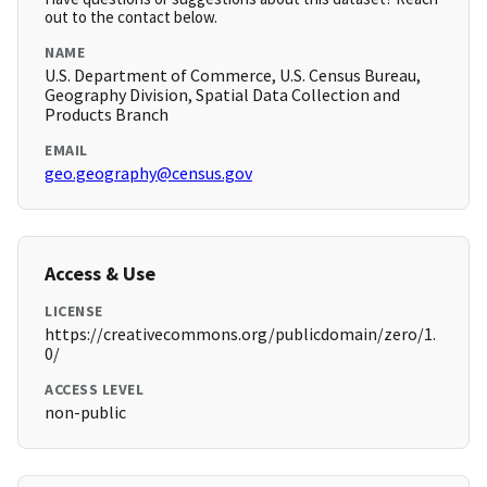
out to the contact below.
NAME
U.S. Department of Commerce, U.S. Census Bureau,
Geography Division, Spatial Data Collection and
Products Branch
EMAIL
geo.geography@census.gov
Access & Use
LICENSE
https://creativecommons.org/publicdomain/zero/1.
0/
ACCESS LEVEL
non-public