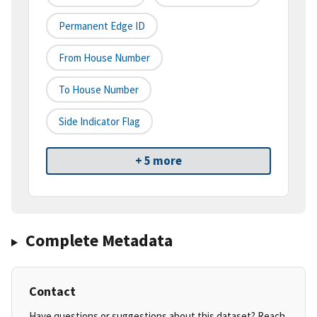
Permanent Edge ID
From House Number
To House Number
Side Indicator Flag
+ 5 more
Complete Metadata
Contact
Have questions or suggestions about this dataset? Reach