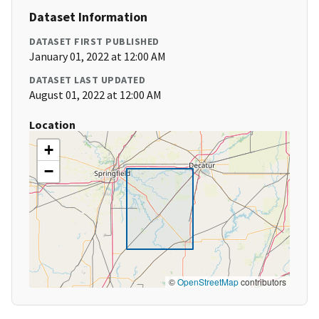
Dataset Information
DATASET FIRST PUBLISHED
January 01, 2022 at 12:00 AM
DATASET LAST UPDATED
August 01, 2022 at 12:00 AM
Location
+
−
©
OpenStreetMap
contributors