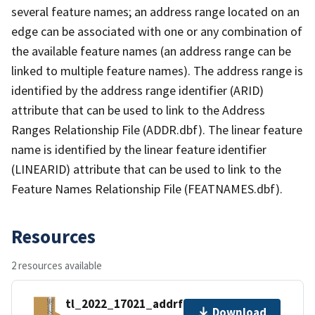
several feature names; an address range located on an
edge can be associated with one or any combination of
the available feature names (an address range can be
linked to multiple feature names). The address range is
identified by the address range identifier (ARID)
attribute that can be used to link to the Address
Ranges Relationship File (ADDR.dbf). The linear feature
name is identified by the linear feature identifier
(LINEARID) attribute that can be used to link to the
Feature Names Relationship File (FEATNAMES.dbf).
Resources
2 resources available
tl_2022_17021_addrfn.zip
Download