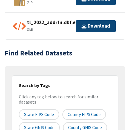
ZIP
tl_2022_addrfn.dbf.ea.iso.xml
Download
XML
Find Related Datasets
Search by Tags
Click any tag below to search for similar
datasets
State FIPS Code
County FIPS Code
State GNIS Code
County GNIS Code