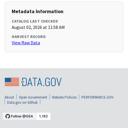
Metadata Information
CATALOG LAST CHECKED
August 02, 2026 at 11:58 AM
HARVEST RECORD
View Raw Data
About
Open Government
Website Policies
PERFORMANCE.GOV
Data.gov on Github