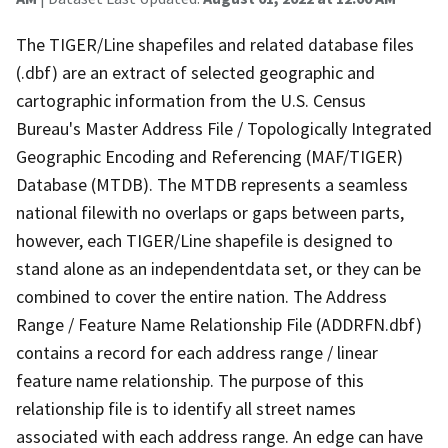
The TIGER/Line shapefiles and related database files
(.dbf) are an extract of selected geographic and
cartographic information from the U.S. Census
Bureau's Master Address File / Topologically Integrated
Geographic Encoding and Referencing (MAF/TIGER)
Database (MTDB). The MTDB represents a seamless
national filewith no overlaps or gaps between parts,
however, each TIGER/Line shapefile is designed to
stand alone as an independentdata set, or they can be
combined to cover the entire nation. The Address
Range / Feature Name Relationship File (ADDRFN.dbf)
contains a record for each address range / linear
feature name relationship. The purpose of this
relationship file is to identify all street names
associated with each address range. An edge can have