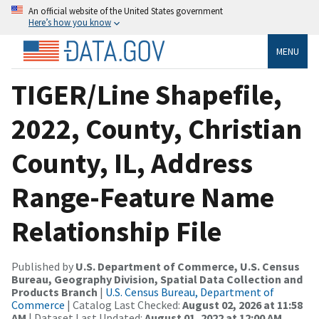
An official website of the United States government
Here’s how you know
MENU
TIGER/Line Shapefile,
2022, County, Christian
County, IL, Address
Range-Feature Name
Relationship File
Published by
U.S. Department of Commerce, U.S. Census
Bureau, Geography Division, Spatial Data Collection and
Products Branch
|
U.S. Census Bureau, Department of
Commerce
| Catalog Last Checked:
August 02, 2026 at 11:58
AM
| Dataset Last Updated:
August 01, 2022 at 12:00 AM