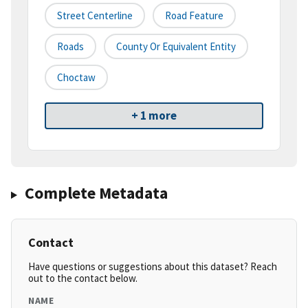
Street Centerline
Road Feature
Roads
County Or Equivalent Entity
Choctaw
+ 1 more
Complete Metadata
Contact
Have questions or suggestions about this dataset? Reach
out to the contact below.
NAME