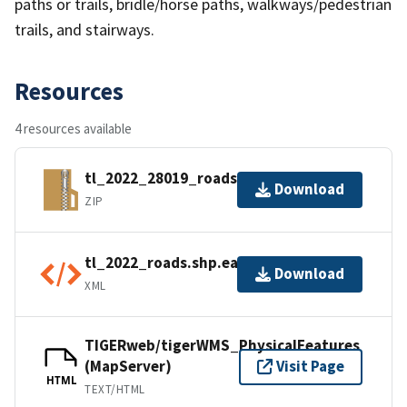
paths or trails, bridle/horse paths, walkways/pedestrian
trails, and stairways.
Resources
4 resources available
tl_2022_28019_roads.zip
Download
ZIP
tl_2022_roads.shp.ea.iso.xml
Download
XML
TIGERweb/tigerWMS_PhysicalFeatures
(MapServer)
Visit Page
HTML
TEXT/HTML