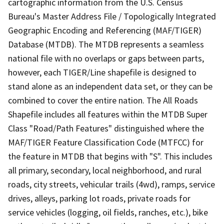
cartographic information from the U.S. Census
Bureau's Master Address File / Topologically Integrated
Geographic Encoding and Referencing (MAF/TIGER)
Database (MTDB). The MTDB represents a seamless
national file with no overlaps or gaps between parts,
however, each TIGER/Line shapefile is designed to
stand alone as an independent data set, or they can be
combined to cover the entire nation. The All Roads
Shapefile includes all features within the MTDB Super
Class "Road/Path Features" distinguished where the
MAF/TIGER Feature Classification Code (MTFCC) for
the feature in MTDB that begins with "S". This includes
all primary, secondary, local neighborhood, and rural
roads, city streets, vehicular trails (4wd), ramps, service
drives, alleys, parking lot roads, private roads for
service vehicles (logging, oil fields, ranches, etc.), bike