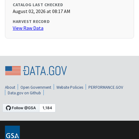
CATALOG LAST CHECKED
August 02, 2026 at 08:17 AM
HARVEST RECORD
View Raw Data
About
Open Government
Website Policies
PERFORMANCE.GOV
Data.gov on Github