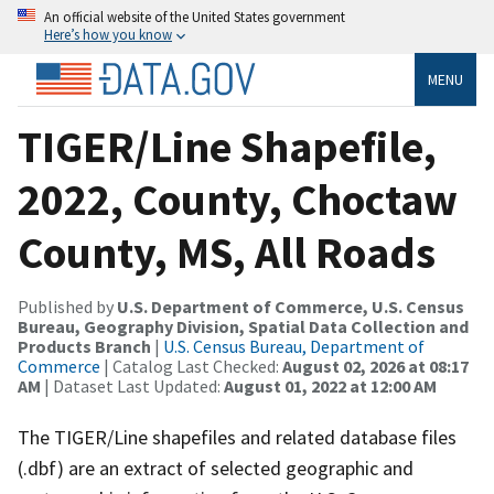
An official website of the United States government
Here’s how you know
MENU
TIGER/Line Shapefile,
2022, County, Choctaw
County, MS, All Roads
Published by
U.S. Department of Commerce, U.S. Census
Bureau, Geography Division, Spatial Data Collection and
Products Branch
|
U.S. Census Bureau, Department of
Commerce
| Catalog Last Checked:
August 02, 2026 at 08:17
AM
| Dataset Last Updated:
August 01, 2022 at 12:00 AM
The TIGER/Line shapefiles and related database files
(.dbf) are an extract of selected geographic and