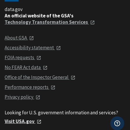
data.gov
An official website of the GSA's
Technology Transformation Services
About GSA
Accessibility statement
FOIA requests
No FEAR Act data
Office of the Inspector General
Performance reports
Privacy policy
Looking for U.S. government information and services?
Visit USA.gov