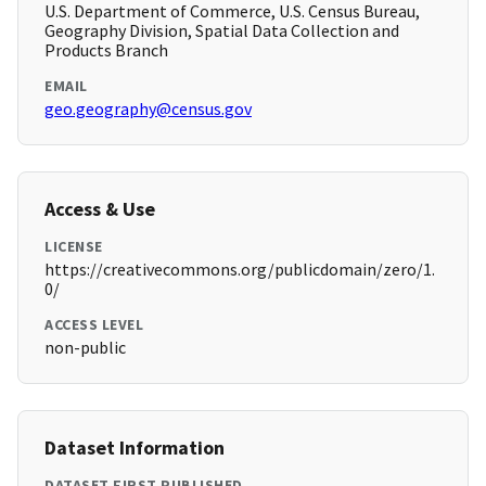
U.S. Department of Commerce, U.S. Census Bureau,
Geography Division, Spatial Data Collection and
Products Branch
EMAIL
geo.geography@census.gov
Access & Use
LICENSE
https://creativecommons.org/publicdomain/zero/1.
0/
ACCESS LEVEL
non-public
Dataset Information
DATASET FIRST PUBLISHED