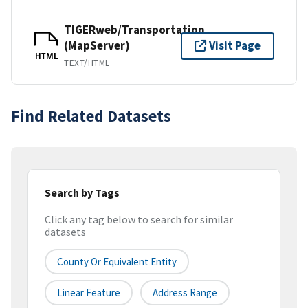
TIGERweb/Transportation
(MapServer)
Visit Page
HTML
TEXT/HTML
Find Related Datasets
Search by Tags
Click any tag below to search for similar
datasets
County Or Equivalent Entity
Linear Feature
Address Range