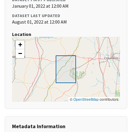
January 01, 2022 at 12:00 AM
DATASET LAST UPDATED
August 01, 2022 at 12:00 AM
Location
+
−
©
OpenStreetMap
contributors
Metadata Information