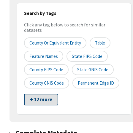
Search by Tags
Click any tag below to search for similar
datasets
County Or Equivalent Entity
Table
Feature Names
State FIPS Code
County FIPS Code
State GNIS Code
County GNIS Code
Permanent Edge ID
+ 12 more
Complete Metadata