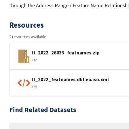
through the Address Range / Feature Name Relationshi
Resources
2 resources available
tl_2022_26033_featnames.zip
ZIP
tl_2022_featnames.dbf.ea.iso.xml
XML
Find Related Datasets