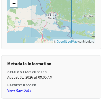
−
©
OpenStreetMap
contributors
Metadata Information
CATALOG LAST CHECKED
August 02, 2026 at 09:05 AM
HARVEST RECORD
View Raw Data