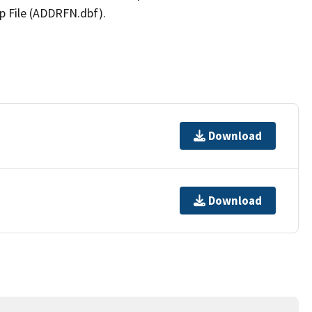
p File (ADDRFN.dbf).
Download
Download