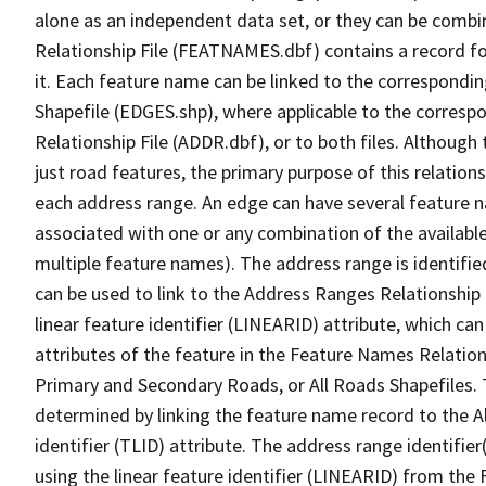
alone as an independent data set, or they can be combi
Relationship File (FEATNAMES.dbf) contains a record f
it. Each feature name can be linked to the correspondin
Shapefile (EDGES.shp), where applicable to the corresp
Relationship File (ADDR.dbf), or to both files. Although t
just road features, the primary purpose of this relations
each address range. An edge can have several feature 
associated with one or any combination of the availabl
multiple feature names). The address range is identified
can be used to link to the Address Ranges Relationship F
linear feature identifier (LINEARID) attribute, which c
attributes of the feature in the Feature Names Relation
Primary and Secondary Roads, or All Roads Shapefiles. 
determined by linking the feature name record to the A
identifier (TLID) attribute. The address range identifier
using the linear feature identifier (LINEARID) from th