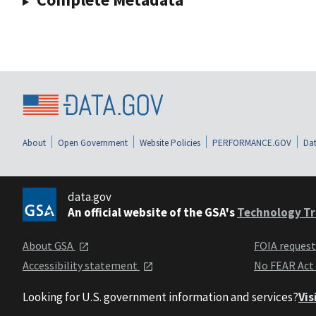
About
Open Government
Website Policies
PERFORMANCE.GOV
Dat
data.gov
An official website of the GSA's
Technology Tr
About GSA
FOIA reques
Accessibility statement
No FEAR Act
Looking for U.S. government information and services?
Vis