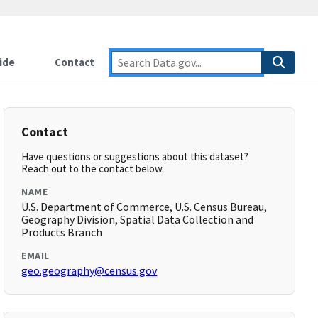
ide
Contact
Contact
Have questions or suggestions about this dataset?
Reach out to the contact below.
NAME
U.S. Department of Commerce, U.S. Census Bureau,
Geography Division, Spatial Data Collection and
Products Branch
EMAIL
geo.geography@census.gov