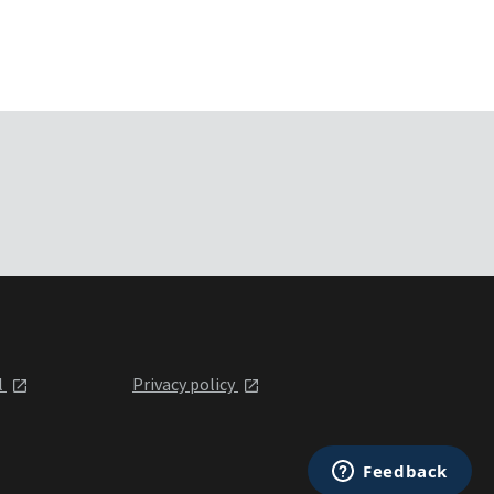
l
Privacy policy