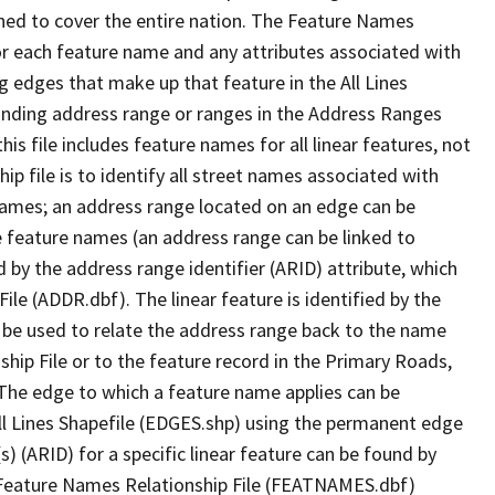
ned to cover the entire nation. The Feature Names
or each feature name and any attributes associated with
g edges that make up that feature in the All Lines
onding address range or ranges in the Address Ranges
his file includes feature names for all linear features, not
hip file is to identify all street names associated with
names; an address range located on an edge can be
e feature names (an address range can be linked to
 by the address range identifier (ARID) attribute, which
ile (ADDR.dbf). The linear feature is identified by the
an be used to relate the address range back to the name
ship File or to the feature record in the Primary Roads,
The edge to which a feature name applies can be
ll Lines Shapefile (EDGES.shp) using the permanent edge
(s) (ARID) for a specific linear feature can be found by
e Feature Names Relationship File (FEATNAMES.dbf)