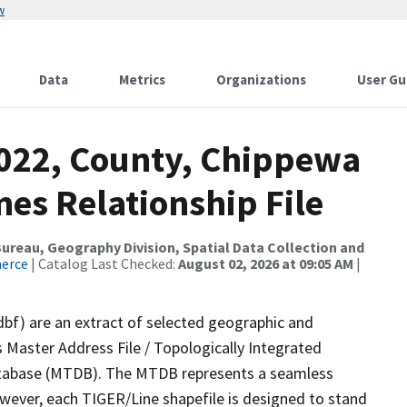
w
Data
Metrics
Organizations
User Gu
2022, County, Chippewa
es Relationship File
reau, Geography Division, Spatial Data Collection and
merce
| Catalog Last Checked:
August 02, 2026 at 09:05 AM
|
dbf) are an extract of selected geographic and
 Master Address File / Topologically Integrated
tabase (MTDB). The MTDB represents a seamless
owever, each TIGER/Line shapefile is designed to stand