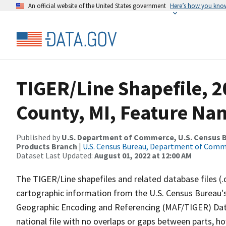
An official website of the United States government
Here’s how you kno
TIGER/Line Shapefile, 
County, MI, Feature Nam
Published by
U.S. Department of Commerce, U.S. Census Bu
Products Branch
|
U.S. Census Bureau, Department of Com
Dataset Last Updated:
August 01, 2022 at 12:00 AM
The TIGER/Line shapefiles and related database files (.
cartographic information from the U.S. Census Bureau's
Geographic Encoding and Referencing (MAF/TIGER) Da
national file with no overlaps or gaps between parts, h