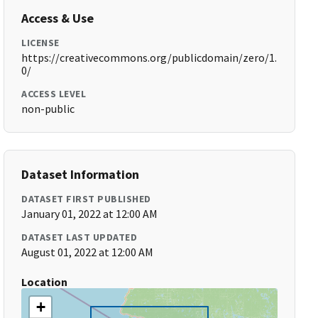
Access & Use
LICENSE
https://creativecommons.org/publicdomain/zero/1.
0/
ACCESS LEVEL
non-public
Dataset Information
DATASET FIRST PUBLISHED
January 01, 2022 at 12:00 AM
DATASET LAST UPDATED
August 01, 2022 at 12:00 AM
Location
+