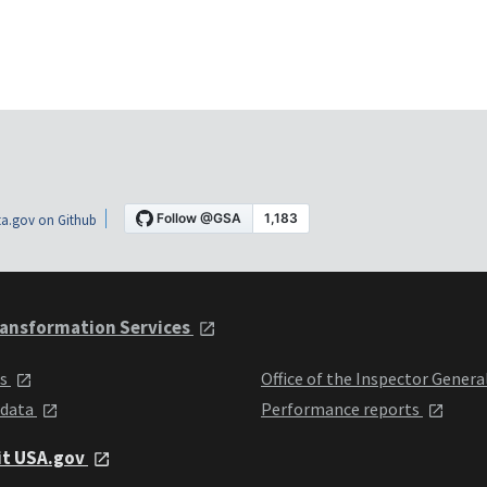
a.gov on Github
ansformation Services
ts
Office of the Inspector Genera
 data
Performance reports
it USA.gov