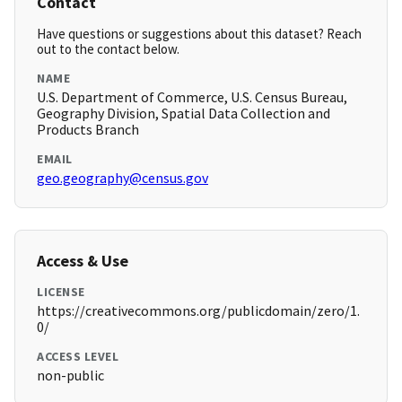
Contact
Have questions or suggestions about this dataset? Reach
out to the contact below.
NAME
U.S. Department of Commerce, U.S. Census Bureau,
Geography Division, Spatial Data Collection and
Products Branch
EMAIL
geo.geography@census.gov
Access & Use
LICENSE
https://creativecommons.org/publicdomain/zero/1.
0/
ACCESS LEVEL
non-public