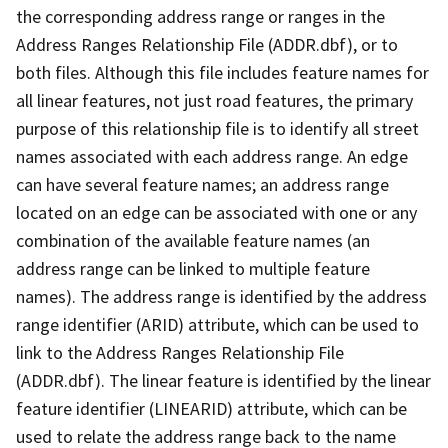
the corresponding address range or ranges in the
Address Ranges Relationship File (ADDR.dbf), or to
both files. Although this file includes feature names for
all linear features, not just road features, the primary
purpose of this relationship file is to identify all street
names associated with each address range. An edge
can have several feature names; an address range
located on an edge can be associated with one or any
combination of the available feature names (an
address range can be linked to multiple feature
names). The address range is identified by the address
range identifier (ARID) attribute, which can be used to
link to the Address Ranges Relationship File
(ADDR.dbf). The linear feature is identified by the linear
feature identifier (LINEARID) attribute, which can be
used to relate the address range back to the name