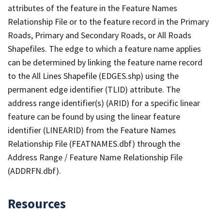
attributes of the feature in the Feature Names
Relationship File or to the feature record in the Primary
Roads, Primary and Secondary Roads, or All Roads
Shapefiles. The edge to which a feature name applies
can be determined by linking the feature name record
to the All Lines Shapefile (EDGES.shp) using the
permanent edge identifier (TLID) attribute. The
address range identifier(s) (ARID) for a specific linear
feature can be found by using the linear feature
identifier (LINEARID) from the Feature Names
Relationship File (FEATNAMES.dbf) through the
Address Range / Feature Name Relationship File
(ADDRFN.dbf).
Resources