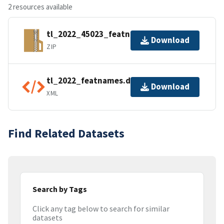
2 resources available
tl_2022_45023_featnames.zip
Download
ZIP
tl_2022_featnames.dbf.ea.iso.xml
Download
XML
Find Related Datasets
Search by Tags
Click any tag below to search for similar
datasets