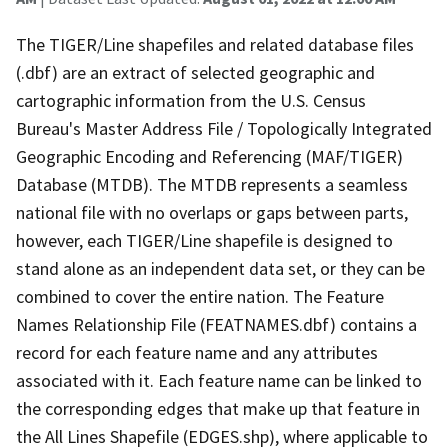
The TIGER/Line shapefiles and related database files
(.dbf) are an extract of selected geographic and
cartographic information from the U.S. Census
Bureau's Master Address File / Topologically Integrated
Geographic Encoding and Referencing (MAF/TIGER)
Database (MTDB). The MTDB represents a seamless
national file with no overlaps or gaps between parts,
however, each TIGER/Line shapefile is designed to
stand alone as an independent data set, or they can be
combined to cover the entire nation. The Feature
Names Relationship File (FEATNAMES.dbf) contains a
record for each feature name and any attributes
associated with it. Each feature name can be linked to
the corresponding edges that make up that feature in
the All Lines Shapefile (EDGES.shp), where applicable to