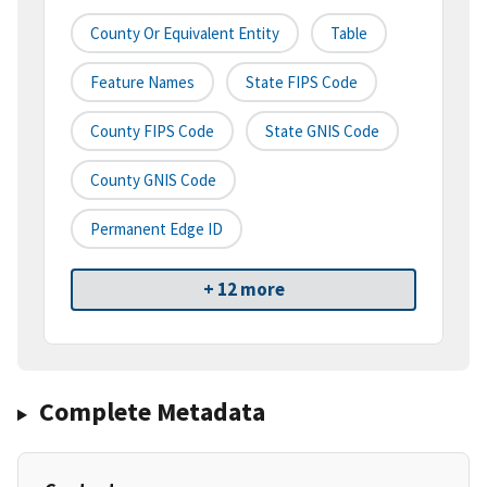
County Or Equivalent Entity
Table
Feature Names
State FIPS Code
County FIPS Code
State GNIS Code
County GNIS Code
Permanent Edge ID
+ 12 more
Complete Metadata