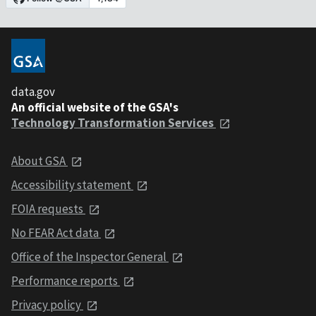
data.gov
An official website of the GSA's
Technology Transformation Services
About GSA
Accessibility statement
FOIA requests
No FEAR Act data
Office of the Inspector General
Performance reports
Privacy policy