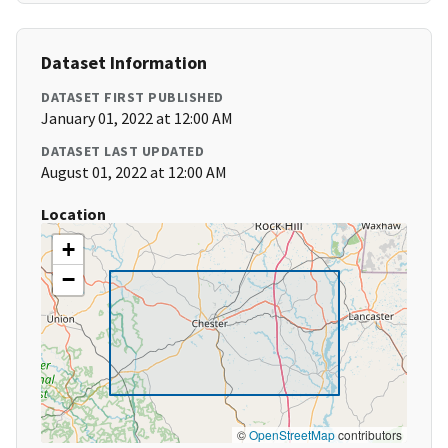
Dataset Information
DATASET FIRST PUBLISHED
January 01, 2022 at 12:00 AM
DATASET LAST UPDATED
August 01, 2022 at 12:00 AM
Location
+
−
©
OpenStreetMap
contributors