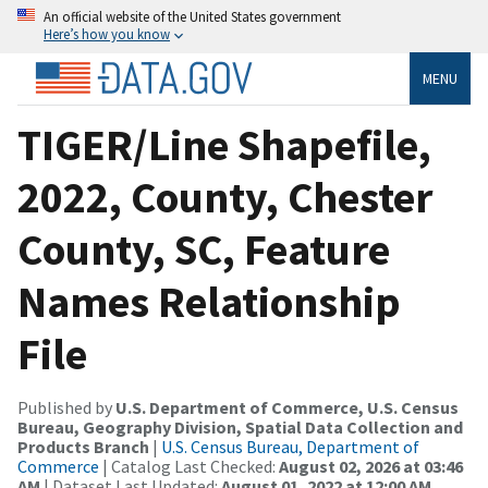
An official website of the United States government
Here’s how you know
MENU
TIGER/Line Shapefile,
2022, County, Chester
County, SC, Feature
Names Relationship
File
Published by
U.S. Department of Commerce, U.S. Census
Bureau, Geography Division, Spatial Data Collection and
Products Branch
|
U.S. Census Bureau, Department of
Commerce
| Catalog Last Checked:
August 02, 2026 at 03:46
AM
| Dataset Last Updated:
August 01, 2022 at 12:00 AM