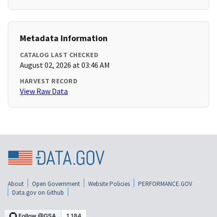
Metadata Information
CATALOG LAST CHECKED
August 02, 2026 at 03:46 AM
HARVEST RECORD
View Raw Data
About
Open Government
Website Policies
PERFORMANCE.GOV
Data.gov on Github