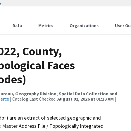
w
Data
Metrics
Organizations
User Gu
022, County,
pological Faces
odes)
reau, Geography Division, Spatial Data Collection and
merce
| Catalog Last Checked:
August 02, 2026 at 01:13 AM
|
dbf) are an extract of selected geographic and
 Master Address File / Topologically Integrated