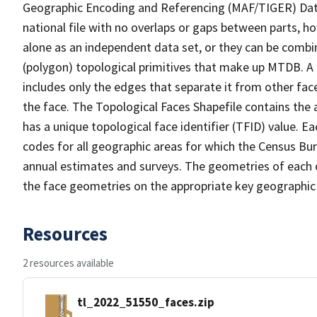
Geographic Encoding and Referencing (MAF/TIGER) Da
national file with no overlaps or gaps between parts, h
alone as an independent data set, or they can be combine
(polygon) topological primitives that make up MTDB. A
includes only the edges that separate it from other face
the face. The Topological Faces Shapefile contains the a
has a unique topological face identifier (TFID) value. E
codes for all geographic areas for which the Census Bu
annual estimates and surveys. The geometries of each o
the face geometries on the appropriate key geographic 
Resources
2 resources available
tl_2022_51550_faces.zip