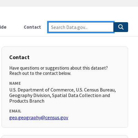
ide
Contact
Contact
Have questions or suggestions about this dataset?
Reach out to the contact below.
NAME
U.S. Department of Commerce, U.S. Census Bureau,
Geography Division, Spatial Data Collection and
Products Branch
EMAIL
geo.geography@census.gov