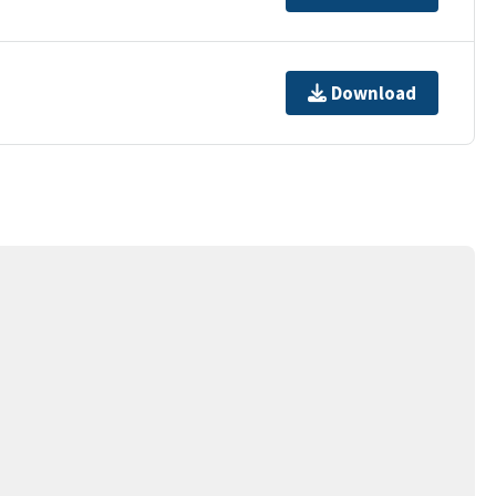
Download