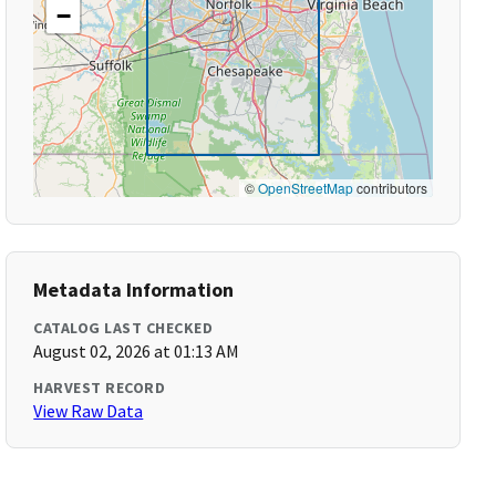
−
©
OpenStreetMap
contributors
Metadata Information
CATALOG LAST CHECKED
August 02, 2026 at 01:13 AM
HARVEST RECORD
View Raw Data