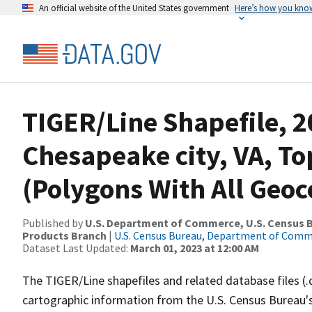
An official website of the United States government
Here’s how you kno
TIGER/Line Shapefile, 2
Chesapeake city, VA, To
(Polygons With All Geoc
Published by
U.S. Department of Commerce, U.S. Census Bu
Products Branch
|
U.S. Census Bureau, Department of Com
Dataset Last Updated:
March 01, 2023 at 12:00 AM
The TIGER/Line shapefiles and related database files (.
cartographic information from the U.S. Census Bureau's