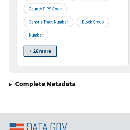
County FIPS Code
Census Tract Number
Block Group
Number
+ 26 more
Complete Metadata