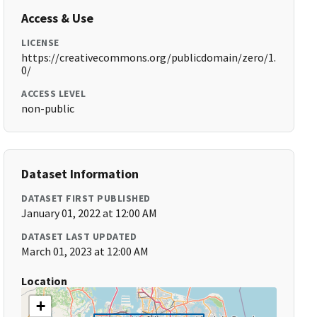
Access & Use
LICENSE
https://creativecommons.org/publicdomain/zero/1.
0/
ACCESS LEVEL
non-public
Dataset Information
DATASET FIRST PUBLISHED
January 01, 2022 at 12:00 AM
DATASET LAST UPDATED
March 01, 2023 at 12:00 AM
Location
+