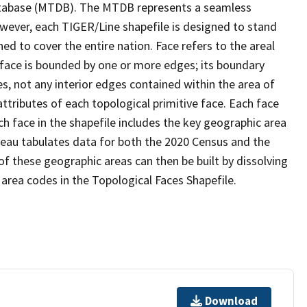
tabase (MTDB). The MTDB represents a seamless
owever, each TIGER/Line shapefile is designed to stand
d to cover the entire nation. Face refers to the areal
 face is bounded by one or more edges; its boundary
s, not any interior edges contained within the area of
ttributes of each topological primitive face. Each face
ach face in the shapefile includes the key geographic area
reau tabulates data for both the 2020 Census and the
f these geographic areas can then be built by dissolving
area codes in the Topological Faces Shapefile.
Download