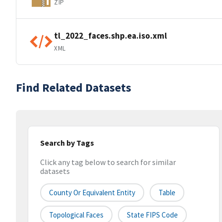
ZIP
tl_2022_faces.shp.ea.iso.xml
XML
Find Related Datasets
Search by Tags
Click any tag below to search for similar
datasets
County Or Equivalent Entity
Table
Topological Faces
State FIPS Code