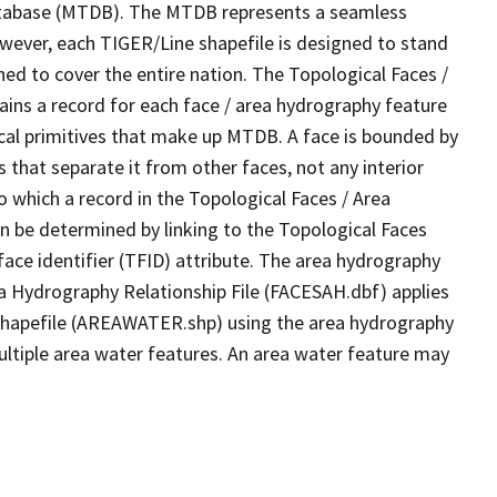
tabase (MTDB). The MTDB represents a seamless
owever, each TIGER/Line shapefile is designed to stand
ed to cover the entire nation. The Topological Faces /
ins a record for each face / area hydrography feature
gical primitives that make up MTDB. A face is bounded by
 that separate it from other faces, not any interior
o which a record in the Topological Faces / Area
n be determined by linking to the Topological Faces
ace identifier (TFID) attribute. The area hydrography
ea Hydrography Relationship File (FACESAH.dbf) applies
 Shapefile (AREAWATER.shp) using the area hydrography
ultiple area water features. An area water feature may