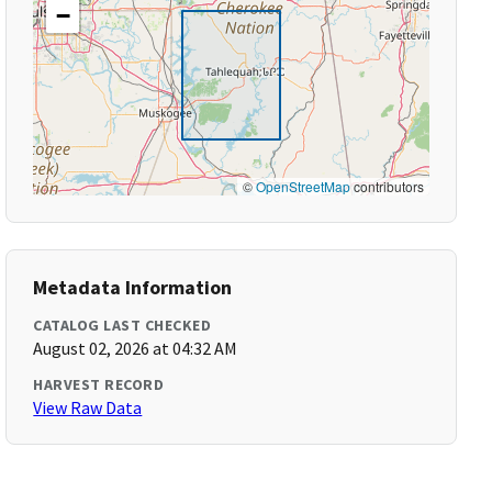
−
©
OpenStreetMap
contributors
Metadata Information
CATALOG LAST CHECKED
August 02, 2026 at 04:32 AM
HARVEST RECORD
View Raw Data