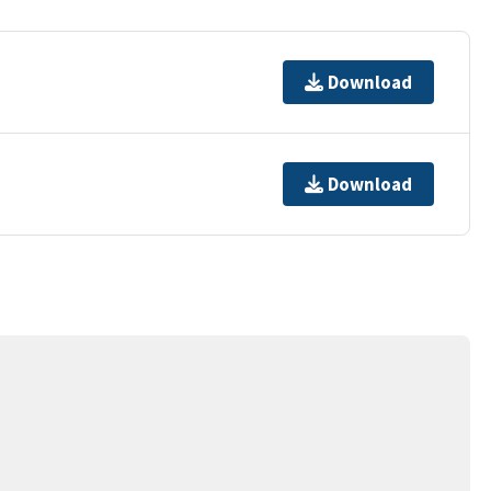
Download
Download