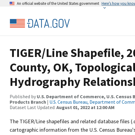
An official website of the United States government
Here’s how you kno
TIGER/Line Shapefile, 
County, OK, Topologica
Hydrography Relationsh
Published by
U.S. Department of Commerce, U.S. Census Bu
Products Branch
|
U.S. Census Bureau, Department of Com
Dataset Last Updated:
August 01, 2022 at 12:00 AM
The TIGER/Line shapefiles and related database files (.
cartographic information from the U.S. Census Bureau's