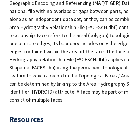
Geographic Encoding and Referencing (MAF/TIGER) Da
national file with no overlaps or gaps between parts, h
alone as an independent data set, or they can be combin
Area Hydrography Relationship File (FACESAH.dbf) conta
relationship. Face refers to the areal (polygon) topolo
one or more edges; its boundary includes only the edges
edges contained within the area of the face. The face t
Hydrography Relationship File (FACESAH.dbf) applies ca
Shapefile (FACES.shp) using the permanent topological f
feature to which a record in the Topological Faces / Ar
can be determined by linking to the Area Hydrography
identifier (HYDROID) attribute. A face may be part of m
consist of multiple faces.
Resources