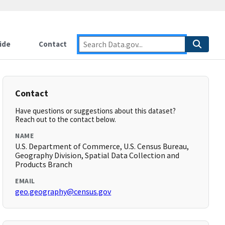
ide
Contact
Contact
Have questions or suggestions about this dataset?
Reach out to the contact below.
NAME
U.S. Department of Commerce, U.S. Census Bureau,
Geography Division, Spatial Data Collection and
Products Branch
EMAIL
geo.geography@census.gov