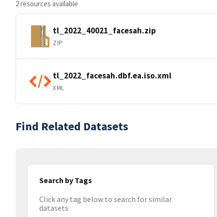
2 resources available
tl_2022_40021_facesah.zip
ZIP
tl_2022_facesah.dbf.ea.iso.xml
XML
Find Related Datasets
Search by Tags
Click any tag below to search for similar
datasets