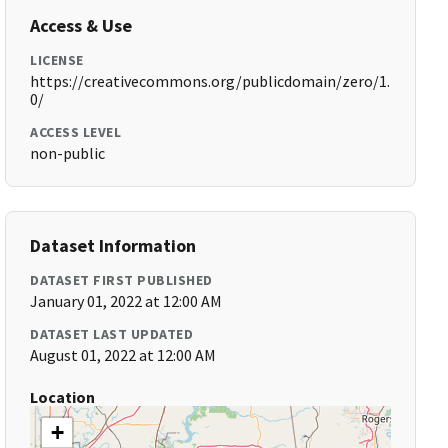
Access & Use
LICENSE
https://creativecommons.org/publicdomain/zero/1.
0/
ACCESS LEVEL
non-public
Dataset Information
DATASET FIRST PUBLISHED
January 01, 2022 at 12:00 AM
DATASET LAST UPDATED
August 01, 2022 at 12:00 AM
Location
+