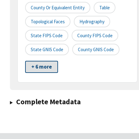
County Or Equivalent Entity
Table
Topological Faces
Hydrography
State FIPS Code
County FIPS Code
State GNIS Code
County GNIS Code
+ 6 more
Complete Metadata