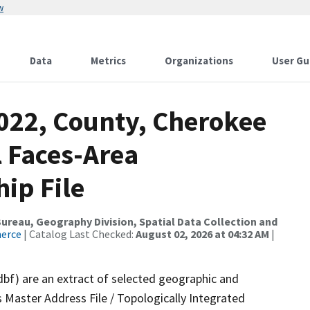
w
Data
Metrics
Organizations
User Gu
2022, County, Cherokee
l Faces-Area
ip File
reau, Geography Division, Spatial Data Collection and
merce
| Catalog Last Checked:
August 02, 2026 at 04:32 AM
|
dbf) are an extract of selected geographic and
 Master Address File / Topologically Integrated