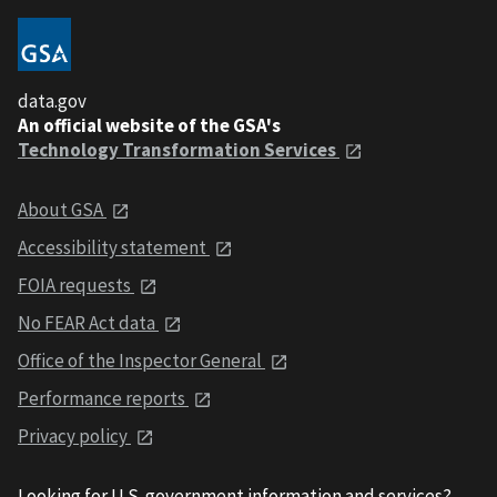
data.gov
An official website of the GSA's
Technology Transformation Services
About GSA
Accessibility statement
FOIA requests
No FEAR Act data
Office of the Inspector General
Performance reports
Privacy policy
Looking for U.S. government information and services?