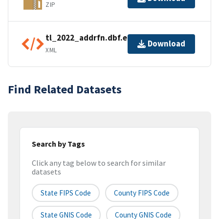
ZIP
tl_2022_addrfn.dbf.ea.iso.xml
Download
XML
Find Related Datasets
Search by Tags
Click any tag below to search for similar
datasets
State FIPS Code
County FIPS Code
State GNIS Code
County GNIS Code