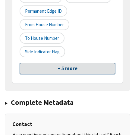
Permanent Edge ID
From House Number
To House Number
Side Indicator Flag
+ 5 more
Complete Metadata
Contact
Have questions or suggestions about this dataset? Reach