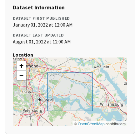
Dataset Information
DATASET FIRST PUBLISHED
January 01, 2022 at 12:00 AM
DATASET LAST UPDATED
August 01, 2022 at 12:00 AM
Location
+
−
©
OpenStreetMap
contributors