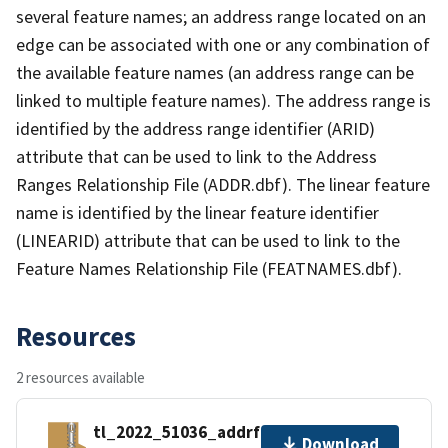
several feature names; an address range located on an
edge can be associated with one or any combination of
the available feature names (an address range can be
linked to multiple feature names). The address range is
identified by the address range identifier (ARID)
attribute that can be used to link to the Address
Ranges Relationship File (ADDR.dbf). The linear feature
name is identified by the linear feature identifier
(LINEARID) attribute that can be used to link to the
Feature Names Relationship File (FEATNAMES.dbf).
Resources
2 resources available
tl_2022_51036_addrfn.zip
Download