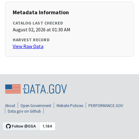
Metadata Information
CATALOG LAST CHECKED
August 02, 2026 at 01:30 AM
HARVEST RECORD
View Raw Data
About
Open Government
Website Policies
PERFORMANCE.GOV
Data.gov on Github