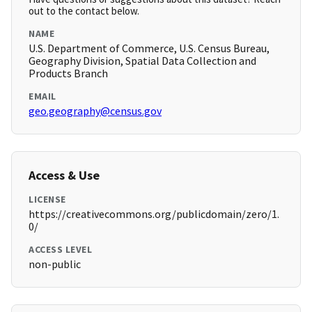
out to the contact below.
NAME
U.S. Department of Commerce, U.S. Census Bureau,
Geography Division, Spatial Data Collection and
Products Branch
EMAIL
geo.geography@census.gov
Access & Use
LICENSE
https://creativecommons.org/publicdomain/zero/1.
0/
ACCESS LEVEL
non-public