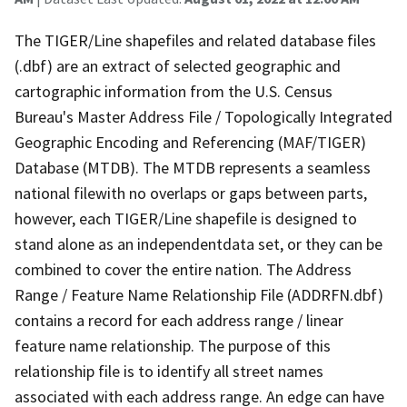
The TIGER/Line shapefiles and related database files
(.dbf) are an extract of selected geographic and
cartographic information from the U.S. Census
Bureau's Master Address File / Topologically Integrated
Geographic Encoding and Referencing (MAF/TIGER)
Database (MTDB). The MTDB represents a seamless
national filewith no overlaps or gaps between parts,
however, each TIGER/Line shapefile is designed to
stand alone as an independentdata set, or they can be
combined to cover the entire nation. The Address
Range / Feature Name Relationship File (ADDRFN.dbf)
contains a record for each address range / linear
feature name relationship. The purpose of this
relationship file is to identify all street names
associated with each address range. An edge can have