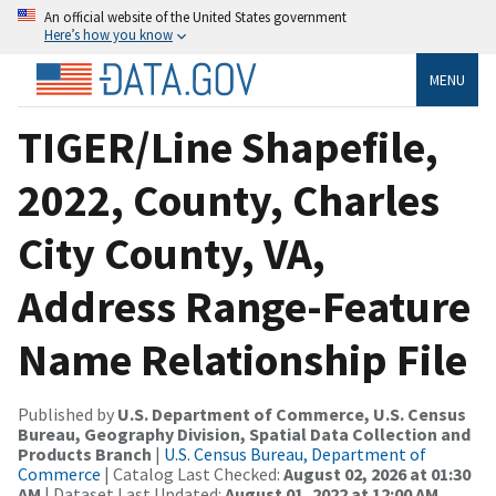
An official website of the United States government
Here’s how you know
MENU
TIGER/Line Shapefile,
2022, County, Charles
City County, VA,
Address Range-Feature
Name Relationship File
Published by
U.S. Department of Commerce, U.S. Census
Bureau, Geography Division, Spatial Data Collection and
Products Branch
|
U.S. Census Bureau, Department of
Commerce
| Catalog Last Checked:
August 02, 2026 at 01:30
AM
| Dataset Last Updated:
August 01, 2022 at 12:00 AM