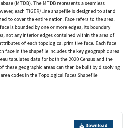
tabase (MTDB). The MTDB represents a seamless
owever, each TIGER/Line shapefile is designed to stand
d to cover the entire nation. Face refers to the areal
 face is bounded by one or more edges; its boundary
s, not any interior edges contained within the area of
ttributes of each topological primitive face. Each face
ach face in the shapefile includes the key geographic area
reau tabulates data for both the 2020 Census and the
f these geographic areas can then be built by dissolving
area codes in the Topological Faces Shapefile.
Download