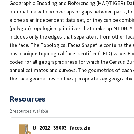
Geographic Encoding and Referencing (MAF/TIGER) Da
national file with no overlaps or gaps between parts, h
alone as an independent data set, or they can be combine
(polygon) topological primitives that make up MTDB. A
includes only the edges that separate it from other face
the face. The Topological Faces Shapefile contains the a
has a unique topological face identifier (TFID) value. E
codes for all geographic areas for which the Census Bu
annual estimates and surveys. The geometries of each o
the face geometries on the appropriate key geographic 
Resources
2 resources available
tl_2022_35003_faces.zip