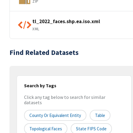
ZIP
tl_2022_faces.shp.ea.iso.xml
XML
Find Related Datasets
Search by Tags
Click any tag below to search for similar
datasets
County Or Equivalent Entity
Table
Topological Faces
State FIPS Code