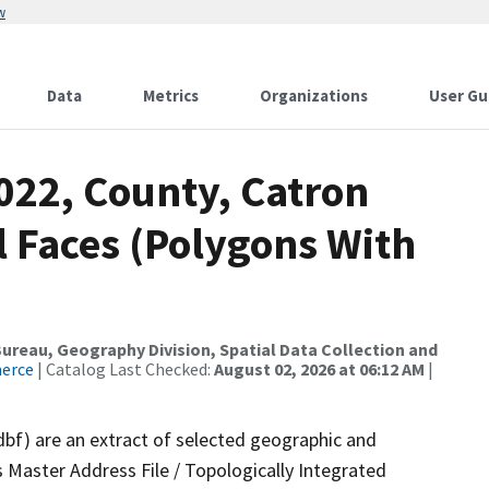
w
Data
Metrics
Organizations
User Gu
022, County, Catron
l Faces (Polygons With
reau, Geography Division, Spatial Data Collection and
merce
| Catalog Last Checked:
August 02, 2026 at 06:12 AM
|
dbf) are an extract of selected geographic and
 Master Address File / Topologically Integrated