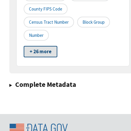
County FIPS Code
Census Tract Number
Block Group
Number
+ 26 more
Complete Metadata