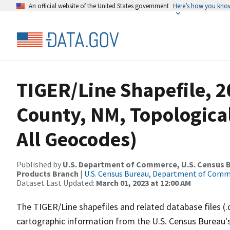
An official website of the United States government
Here’s how you kno
TIGER/Line Shapefile, 2
County, NM, Topologica
All Geocodes)
Published by
U.S. Department of Commerce, U.S. Census Bu
Products Branch
|
U.S. Census Bureau, Department of Com
Dataset Last Updated:
March 01, 2023 at 12:00 AM
The TIGER/Line shapefiles and related database files (.
cartographic information from the U.S. Census Bureau's