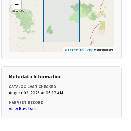
−
©
OpenStreetMap
contributors
Metadata Information
CATALOG LAST CHECKED
August 02, 2026 at 06:12 AM
HARVEST RECORD
View Raw Data