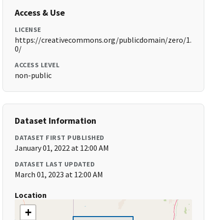
Access & Use
LICENSE
https://creativecommons.org/publicdomain/zero/1.
0/
ACCESS LEVEL
non-public
Dataset Information
DATASET FIRST PUBLISHED
January 01, 2022 at 12:00 AM
DATASET LAST UPDATED
March 01, 2023 at 12:00 AM
Location
+