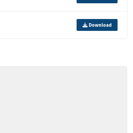
Download