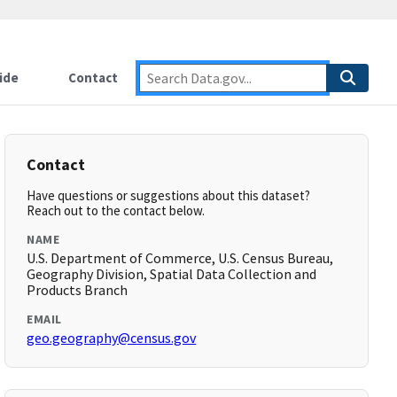
ide
Contact
Contact
Have questions or suggestions about this dataset?
Reach out to the contact below.
NAME
U.S. Department of Commerce, U.S. Census Bureau,
Geography Division, Spatial Data Collection and
Products Branch
EMAIL
geo.geography@census.gov