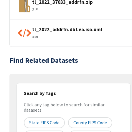
tl_2022_37033_addrfn.zip
ZIP
tl_2022_addrfn.dbf.ea.iso.xml
XML
Find Related Datasets
Search by Tags
Click any tag below to search for similar
datasets
State FIPS Code
County FIPS Code