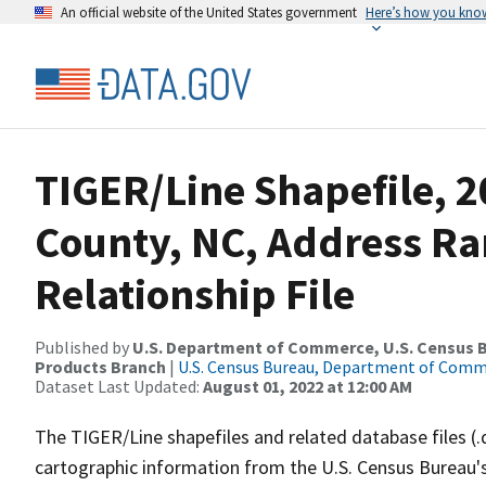
An official website of the United States government
Here’s how you kno
TIGER/Line Shapefile, 2
County, NC, Address R
Relationship File
Published by
U.S. Department of Commerce, U.S. Census Bu
Products Branch
|
U.S. Census Bureau, Department of Com
Dataset Last Updated:
August 01, 2022 at 12:00 AM
The TIGER/Line shapefiles and related database files (.
cartographic information from the U.S. Census Bureau's