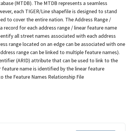
tabase (MTDB). The MTDB represents a seamless
wever, each TIGER/Line shapefile is designed to stand
ed to cover the entire nation. The Address Range /
 record for each address range / linear feature name
 identify all street names associated with each address
ress range located on an edge can be associated with one
address range can be linked to multiple feature names).
ntifier (ARID) attribute that can be used to link to the
 feature name is identified by the linear feature
 to the Feature Names Relationship File