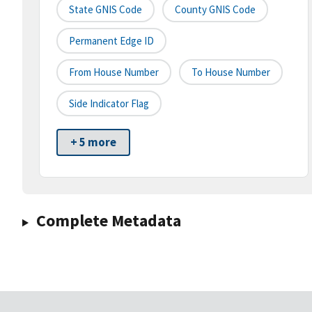
State GNIS Code
County GNIS Code
Permanent Edge ID
From House Number
To House Number
Side Indicator Flag
+ 5 more
Complete Metadata