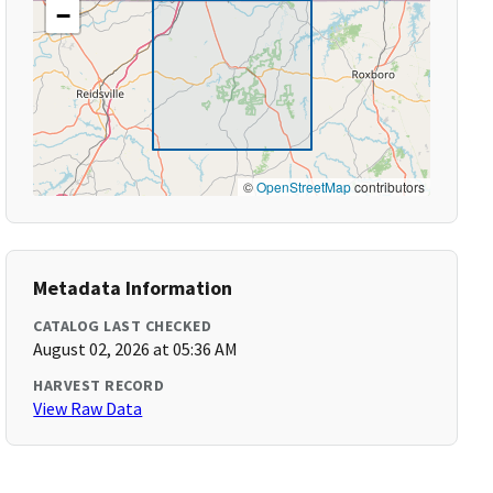
−
©
OpenStreetMap
contributors
Metadata Information
CATALOG LAST CHECKED
August 02, 2026 at 05:36 AM
HARVEST RECORD
View Raw Data