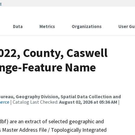
w
Data
Metrics
Organizations
User Gu
022, County, Caswell
ange-Feature Name
reau, Geography Division, Spatial Data Collection and
merce
| Catalog Last Checked:
August 02, 2026 at 05:36 AM
|
dbf) are an extract of selected geographic and
 Master Address File / Topologically Integrated