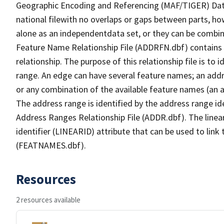
Geographic Encoding and Referencing (MAF/TIGER) Da
national filewith no overlaps or gaps between parts, ho
alone as an independentdata set, or they can be combin
Feature Name Relationship File (ADDRFN.dbf) contains a
relationship. The purpose of this relationship file is to
range. An edge can have several feature names; an add
or any combination of the available feature names (an 
The address range is identified by the address range ide
Address Ranges Relationship File (ADDR.dbf). The linear
identifier (LINEARID) attribute that can be used to link
(FEATNAMES.dbf).
Resources
2 resources available