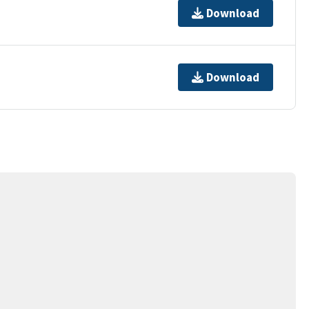
Download
Download