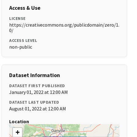
Access & Use
LICENSE
https://creativecommons.org/publicdomain/zero/1.
0/
ACCESS LEVEL
non-public
Dataset Information
DATASET FIRST PUBLISHED
January 01, 2022 at 12:00 AM
DATASET LAST UPDATED
August 01, 2022 at 12:00 AM
Location
+