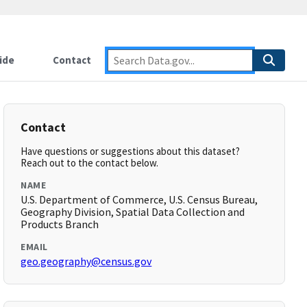
ide
Contact
Contact
Have questions or suggestions about this dataset?
Reach out to the contact below.
NAME
U.S. Department of Commerce, U.S. Census Bureau,
Geography Division, Spatial Data Collection and
Products Branch
EMAIL
geo.geography@census.gov