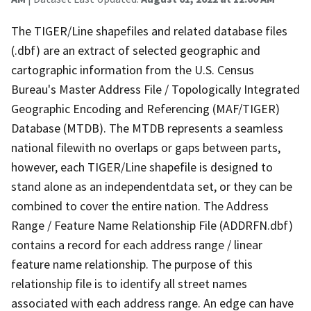
The TIGER/Line shapefiles and related database files
(.dbf) are an extract of selected geographic and
cartographic information from the U.S. Census
Bureau's Master Address File / Topologically Integrated
Geographic Encoding and Referencing (MAF/TIGER)
Database (MTDB). The MTDB represents a seamless
national filewith no overlaps or gaps between parts,
however, each TIGER/Line shapefile is designed to
stand alone as an independentdata set, or they can be
combined to cover the entire nation. The Address
Range / Feature Name Relationship File (ADDRFN.dbf)
contains a record for each address range / linear
feature name relationship. The purpose of this
relationship file is to identify all street names
associated with each address range. An edge can have