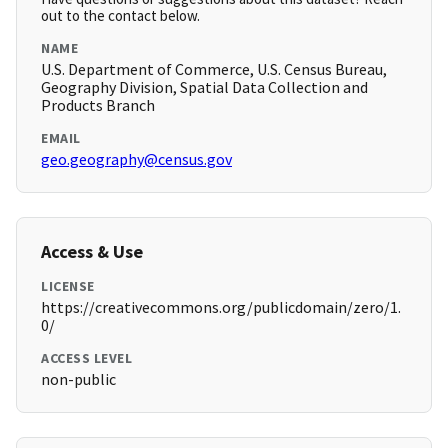
out to the contact below.
NAME
U.S. Department of Commerce, U.S. Census Bureau,
Geography Division, Spatial Data Collection and
Products Branch
EMAIL
geo.geography@census.gov
Access & Use
LICENSE
https://creativecommons.org/publicdomain/zero/1.
0/
ACCESS LEVEL
non-public