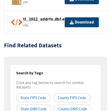
ZIP
tl_2022_addrfn.dbf.ea.iso.xml
Download
XML
Find Related Datasets
Search by Tags
Click any tag below to search for similar
datasets
State FIPS Code
County FIPS Code
State GNIS Code
County GNIS Code