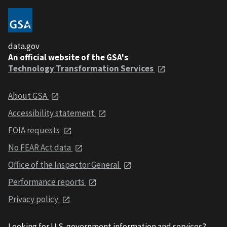
data.gov
An official website of the GSA's
Technology Transformation Services
About GSA
Accessibility statement
FOIA requests
No FEAR Act data
Office of the Inspector General
Performance reports
Privacy policy
Looking for U.S. government information and services?