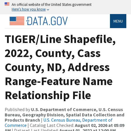
An official website of the United States government
Here’s how you know
MENU
TIGER/Line Shapefile,
2022, County, Cass
County, ND, Address
Range-Feature Name
Relationship File
Published by
U.S. Department of Commerce, U.S. Census
Bureau, Geography Division, Spatial Data Collection and
Products Branch
|
U.S. Census Bureau, Department of
Commerce
| Catalog Last Checked:
August 02, 2026 at 05:09
AM
| Dataset Last Updated:
August 01, 2022 at 12:00 AM