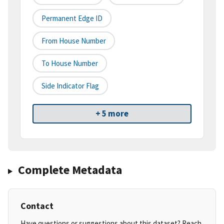
Permanent Edge ID
From House Number
To House Number
Side Indicator Flag
+ 5 more
Complete Metadata
Contact
Have questions or suggestions about this dataset? Reach