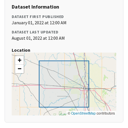
Dataset Information
DATASET FIRST PUBLISHED
January 01, 2022 at 12:00 AM
DATASET LAST UPDATED
August 01, 2022 at 12:00 AM
Location
+
−
©
OpenStreetMap
contributors