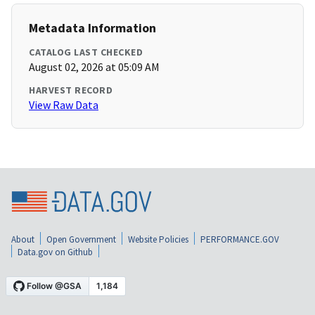
Metadata Information
CATALOG LAST CHECKED
August 02, 2026 at 05:09 AM
HARVEST RECORD
View Raw Data
About
Open Government
Website Policies
PERFORMANCE.GOV
Data.gov on Github