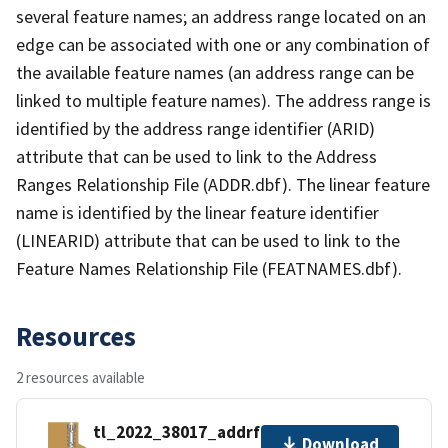
several feature names; an address range located on an
edge can be associated with one or any combination of
the available feature names (an address range can be
linked to multiple feature names). The address range is
identified by the address range identifier (ARID)
attribute that can be used to link to the Address
Ranges Relationship File (ADDR.dbf). The linear feature
name is identified by the linear feature identifier
(LINEARID) attribute that can be used to link to the
Feature Names Relationship File (FEATNAMES.dbf).
Resources
2 resources available
tl_2022_38017_addrfn.zip
Download