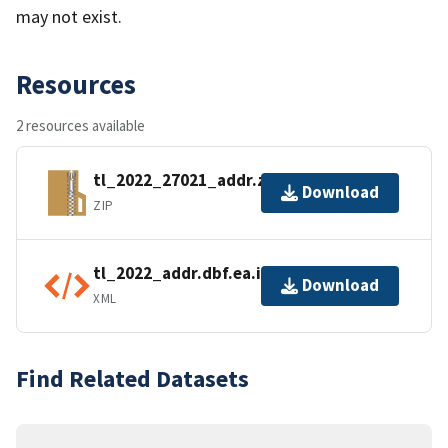
may not exist.
Resources
2 resources available
tl_2022_27021_addr.zip
Download
ZIP
tl_2022_addr.dbf.ea.iso.xml
Download
XML
Find Related Datasets