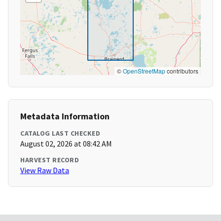
©
OpenStreetMap
contributors
Metadata Information
CATALOG LAST CHECKED
August 02, 2026 at 08:42 AM
HARVEST RECORD
View Raw Data