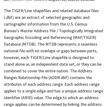
The TIGER/Line shapefiles and related database files
(.dbf) are an extract of selected geographic and
cartographic information from the U.S. Census
Bureau's Master Address File / Topologically Integrated
Geographic Encoding and Referencing (MAF/TIGER)
Database (MTDB). The MTDB represents a seamless
national file with no overlaps or gaps between parts,
however, each TIGER/Line shapefile is designed to
stand alone as an independent data set, or they can be
combined to cover the entire nation. The Address
Ranges Relationship File (ADDR.dbf) contains the
attributes of each address range. Each address range
applies to a single edge and has a unique address range
identifier (ARID) value. The edge to which an address
range applies can be determined by linking the address