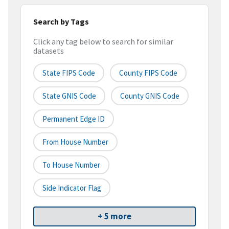
Search by Tags
Click any tag below to search for similar
datasets
State FIPS Code
County FIPS Code
State GNIS Code
County GNIS Code
Permanent Edge ID
From House Number
To House Number
Side Indicator Flag
+ 5 more