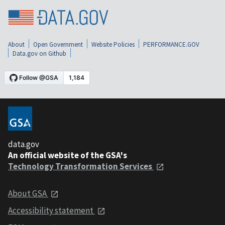
About
Open Government
Website Policies
PERFORMANCE.GOV
Data.gov on Github
data.gov
An official website of the GSA's
Technology Transformation Services
About GSA
Accessibility statement