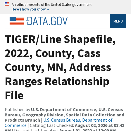
An official website of the United States government
Here’s how you know
MENU
TIGER/Line Shapefile,
2022, County, Cass
County, MN, Address
Ranges Relationship
File
Published by
U.S. Department of Commerce, U.S. Census
Bureau, Geography Division, Spatial Data Collection and
Products Branch
|
U.S. Census Bureau, Department of
Commerce
| Catalog Last Checked:
August 02, 2026 at 08:42
AM
| Dataset Last Updated:
August 01, 2022 at 12:00 AM