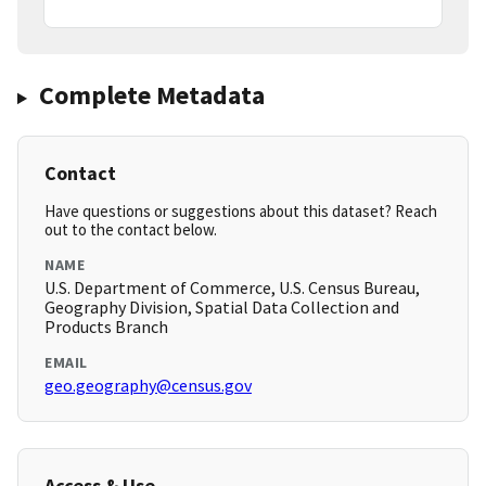
Complete Metadata
Contact
Have questions or suggestions about this dataset? Reach
out to the contact below.
NAME
U.S. Department of Commerce, U.S. Census Bureau,
Geography Division, Spatial Data Collection and
Products Branch
EMAIL
geo.geography@census.gov
Access & Use