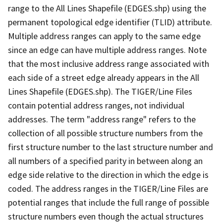
range to the All Lines Shapefile (EDGES.shp) using the
permanent topological edge identifier (TLID) attribute.
Multiple address ranges can apply to the same edge
since an edge can have multiple address ranges. Note
that the most inclusive address range associated with
each side of a street edge already appears in the All
Lines Shapefile (EDGES.shp). The TIGER/Line Files
contain potential address ranges, not individual
addresses. The term "address range" refers to the
collection of all possible structure numbers from the
first structure number to the last structure number and
all numbers of a specified parity in between along an
edge side relative to the direction in which the edge is
coded. The address ranges in the TIGER/Line Files are
potential ranges that include the full range of possible
structure numbers even though the actual structures