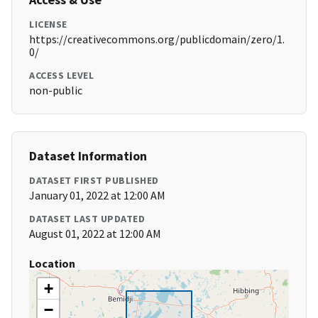
LICENSE
https://creativecommons.org/publicdomain/zero/1.
0/
ACCESS LEVEL
non-public
Dataset Information
DATASET FIRST PUBLISHED
January 01, 2022 at 12:00 AM
DATASET LAST UPDATED
August 01, 2022 at 12:00 AM
Location
+
−