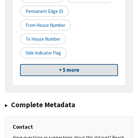
Permanent Edge ID
From House Number
To House Number
Side Indicator Flag
+ 5 more
Complete Metadata
Contact
Have questions or suggestions about this dataset? Reach