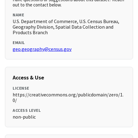
out to the contact below.
NAME
U.S. Department of Commerce, U.S. Census Bureau,
Geography Division, Spatial Data Collection and
Products Branch
EMAIL
geo.geography@census.gov
Access & Use
LICENSE
https://creativecommons.org/publicdomain/zero/1.
0/
ACCESS LEVEL
non-public