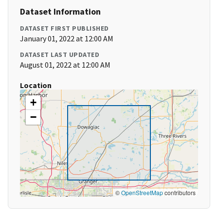
Dataset Information
DATASET FIRST PUBLISHED
January 01, 2022 at 12:00 AM
DATASET LAST UPDATED
August 01, 2022 at 12:00 AM
Location
+
−
©
OpenStreetMap
contributors