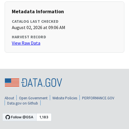
Metadata Information
CATALOG LAST CHECKED
August 02, 2026 at 09:06 AM
HARVEST RECORD
View Raw Data
About
Open Government
Website Policies
PERFORMANCE.GOV
Data.gov on Github