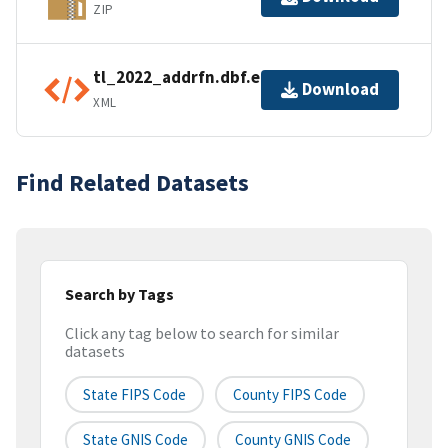
ZIP
tl_2022_addrfn.dbf.ea.iso.xml
Download
XML
Find Related Datasets
Search by Tags
Click any tag below to search for similar
datasets
State FIPS Code
County FIPS Code
State GNIS Code
County GNIS Code