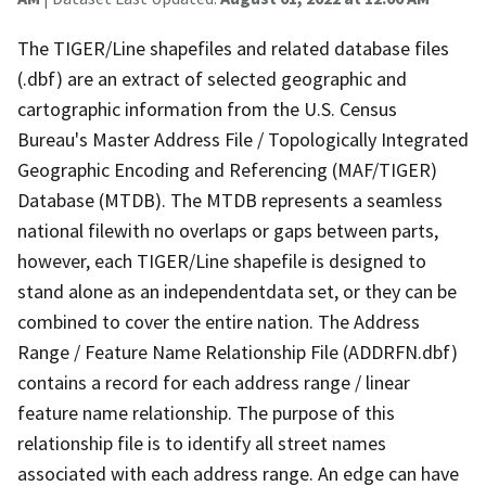
The TIGER/Line shapefiles and related database files
(.dbf) are an extract of selected geographic and
cartographic information from the U.S. Census
Bureau's Master Address File / Topologically Integrated
Geographic Encoding and Referencing (MAF/TIGER)
Database (MTDB). The MTDB represents a seamless
national filewith no overlaps or gaps between parts,
however, each TIGER/Line shapefile is designed to
stand alone as an independentdata set, or they can be
combined to cover the entire nation. The Address
Range / Feature Name Relationship File (ADDRFN.dbf)
contains a record for each address range / linear
feature name relationship. The purpose of this
relationship file is to identify all street names
associated with each address range. An edge can have