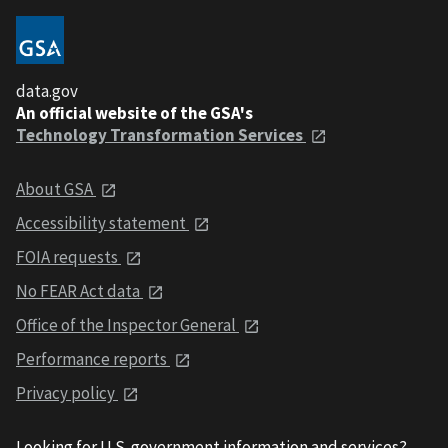
data.gov
An official website of the GSA's
Technology Transformation Services
About GSA
Accessibility statement
FOIA requests
No FEAR Act data
Office of the Inspector General
Performance reports
Privacy policy
Looking for U.S. government information and services?