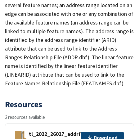
several feature names; an address range located on an
edge can be associated with one or any combination of
the available feature names (an address range can be
linked to multiple feature names). The address range is
identified by the address range identifier (ARID)
attribute that can be used to link to the Address
Ranges Relationship File (ADDR.dbf). The linear feature
name is identified by the linear feature identifier
(LINEARID) attribute that can be used to link to the
Feature Names Relationship File (FEATNAMES.dbf).
Resources
2 resources available
tl_2022_26027_addrfn.zip
Download