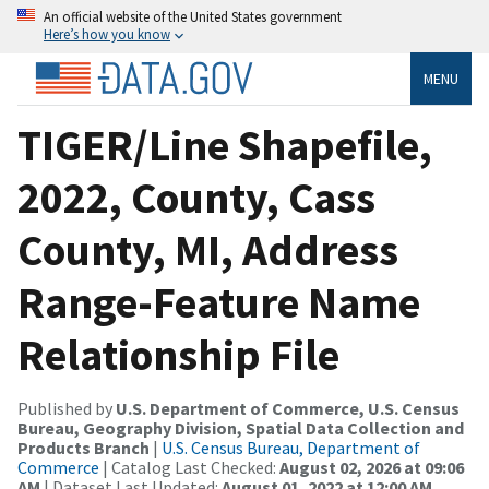
An official website of the United States government
Here’s how you know
MENU
TIGER/Line Shapefile,
2022, County, Cass
County, MI, Address
Range-Feature Name
Relationship File
Published by
U.S. Department of Commerce, U.S. Census
Bureau, Geography Division, Spatial Data Collection and
Products Branch
|
U.S. Census Bureau, Department of
Commerce
| Catalog Last Checked:
August 02, 2026 at 09:06
AM
| Dataset Last Updated:
August 01, 2022 at 12:00 AM