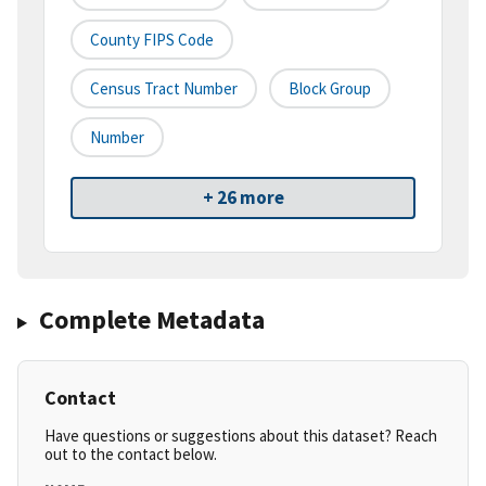
County FIPS Code
Census Tract Number
Block Group
Number
+ 26 more
Complete Metadata
Contact
Have questions or suggestions about this dataset? Reach
out to the contact below.