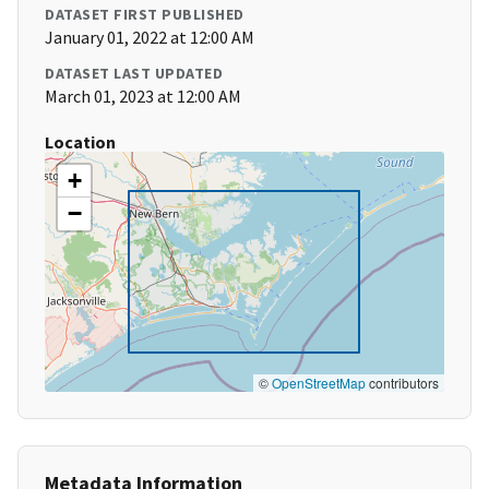
DATASET FIRST PUBLISHED
January 01, 2022 at 12:00 AM
DATASET LAST UPDATED
March 01, 2023 at 12:00 AM
Location
+
−
©
OpenStreetMap
contributors
Metadata Information