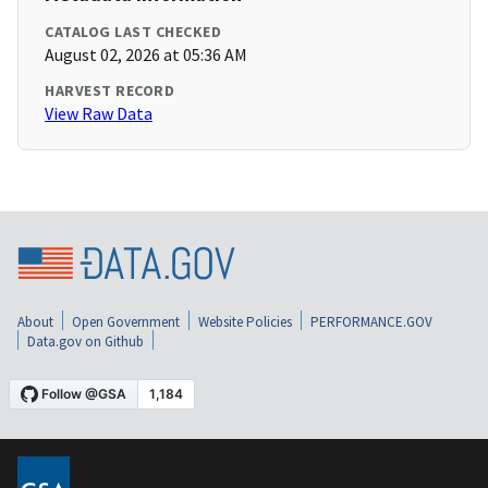
CATALOG LAST CHECKED
August 02, 2026 at 05:36 AM
HARVEST RECORD
View Raw Data
About
Open Government
Website Policies
PERFORMANCE.GOV
Data.gov on Github