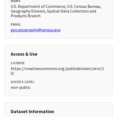
NAME
U.S. Department of Commerce, U.S. Census Bureau,
Geography Division, Spatial Data Collection and
Products Branch
EMAIL
geo.geography@census.gov
Access & Use
LICENSE
https://creativecommons.org/publicdomain/zero/1.
0/
ACCESS LEVEL
non-public
Dataset Information