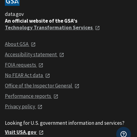
data.gov
An official website of the GSA's
Technology Transformation Services
About GSA
Accessibility statement
FOIA requests
No FEAR Act data
Office of the Inspector General
Performance reports
Privacy policy
Looking for U.S. government information and services?
Visit USA.gov