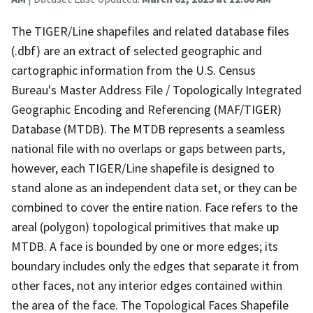
The TIGER/Line shapefiles and related database files
(.dbf) are an extract of selected geographic and
cartographic information from the U.S. Census
Bureau's Master Address File / Topologically Integrated
Geographic Encoding and Referencing (MAF/TIGER)
Database (MTDB). The MTDB represents a seamless
national file with no overlaps or gaps between parts,
however, each TIGER/Line shapefile is designed to
stand alone as an independent data set, or they can be
combined to cover the entire nation. Face refers to the
areal (polygon) topological primitives that make up
MTDB. A face is bounded by one or more edges; its
boundary includes only the edges that separate it from
other faces, not any interior edges contained within
the area of the face. The Topological Faces Shapefile