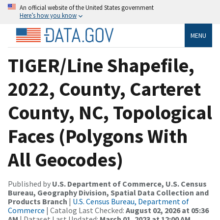
An official website of the United States government
Here’s how you know
MENU
TIGER/Line Shapefile,
2022, County, Carteret
County, NC, Topological
Faces (Polygons With
All Geocodes)
Published by
U.S. Department of Commerce, U.S. Census
Bureau, Geography Division, Spatial Data Collection and
Products Branch
|
U.S. Census Bureau, Department of
Commerce
| Catalog Last Checked:
August 02, 2026 at 05:36
AM
| Dataset Last Updated:
March 01, 2023 at 12:00 AM