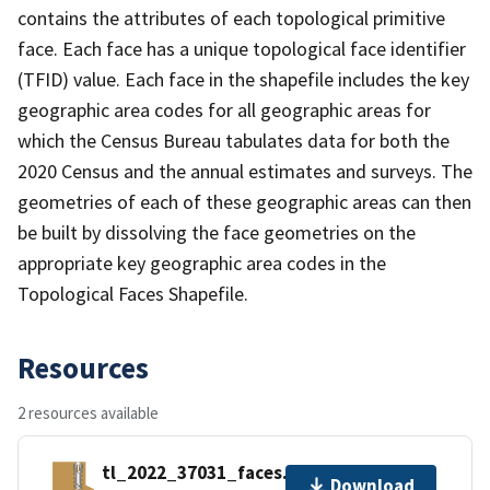
contains the attributes of each topological primitive
face. Each face has a unique topological face identifier
(TFID) value. Each face in the shapefile includes the key
geographic area codes for all geographic areas for
which the Census Bureau tabulates data for both the
2020 Census and the annual estimates and surveys. The
geometries of each of these geographic areas can then
be built by dissolving the face geometries on the
appropriate key geographic area codes in the
Topological Faces Shapefile.
Resources
2 resources available
tl_2022_37031_faces.zip
Download