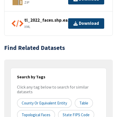
ZIP
tl_2022_faces.shp.ea.iso.xml
Download
XML
Find Related Datasets
Search by Tags
Click any tag below to search for similar
datasets
County Or Equivalent Entity
Table
Topological Faces
State FIPS Code